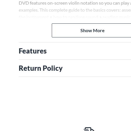
DVD features on-screen violin notation so you can play a
examples. This complete guide to the basics covers: asse
the instrument • how to produce sound • reading music
rhythms • fingering chart • and more.
Show More
Features
Return Policy