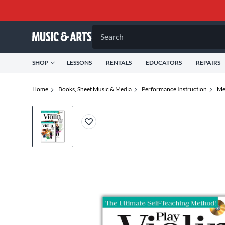
Search
SHOP
LESSONS
RENTALS
EDUCATORS
REPAIRS
Home
Books, Sheet Music & Media
Performance Instruction
Me