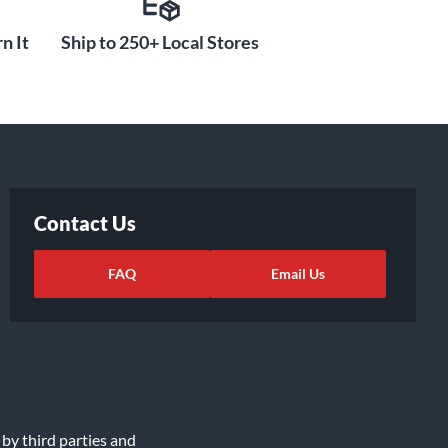
n It
Ship to 250+ Local Stores
Contact Us
FAQ
Email Us
 by third parties and