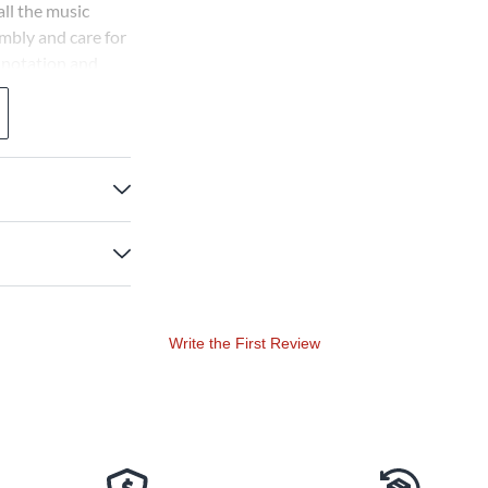
ll the music
mbly and care for
 notation and
Write the First Review