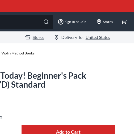
Sign In or Join
Stores
Stores
Delivery To :
United States
Violin Method Books
 Today! Beginner's Pack
D) Standard
ly
Add to Cart