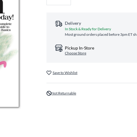
Delivery
In Stock & Ready for Delivery
Most ground orders placed before 3pm ET shi
Pickup In-Store
Choose Store
Save to Wishlist
Not Returnable