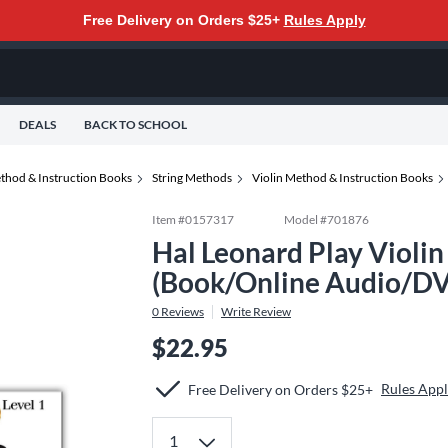
Free Delivery on Orders $25+
Rules Apply
DEALS
BACK TO SCHOOL
thod & Instruction Books
String Methods
Violin Method & Instruction Books
Item #
0157317
Model #
701876
Hal Leonard Play Violin
(Book/Online Audio/DV
0
Reviews
Write Review
$22.95
Rules App
Free Delivery on Orders $25+