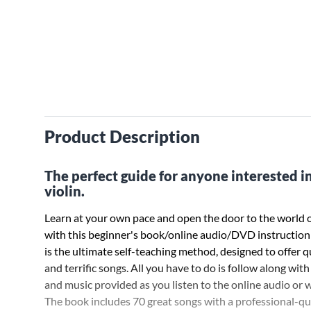
Product Description
The perfect guide for anyone interested in
violin.
Learn at your own pace and open the door to the world o
with this beginner's book/online audio/DVD instruction
is the ultimate self-teaching method, designed to offer q
and terrific songs. All you have to do is follow along with
and music provided as you listen to the online audio or
The book includes 70 great songs with a professional-qu