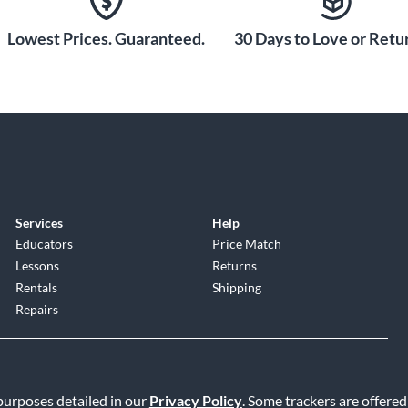
Lowest Prices. Guaranteed.
30 Days to Love or Retur
Services
Help
Educators
Price Match
Lessons
Returns
Rentals
Shipping
Repairs
 purposes detailed in our
Privacy Policy
. Some trackers are offered