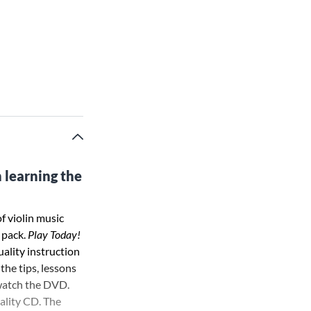
 learning the
f violin music
 pack.
Play Today!
uality instruction
 the tips, lessons
 watch the DVD.
ality CD. The