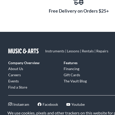
Free Delivery on Orders $25+
Instruments | Lessons | Rentals | Repairs
Company Overview
Features
About Us
Financing
Careers
Gift Cards
Events
The Vault Blog
Find a Store
Instagram
Facebook
Youtube
We use cookies, pixels and other trackers on this website for