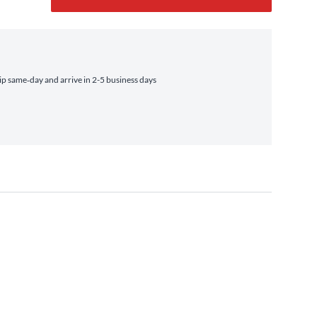
p same‑day and arrive in 2-5 business days