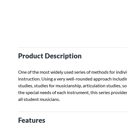
Product Description
One of the most widely used series of methods for indivi
instruction. Using a very well-rounded approach includin
studies, studies for musicianship, articulation studies, s
the special needs of each instrument, this series provides
all student musicians.
Features