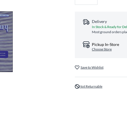
Delivery
In Stock & Ready for De
Most ground orders plac
Pickup In-Store
Choose Store
Save to Wishlist
Not Returnable