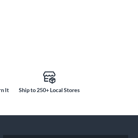
n It
Ship to 250+ Local Stores