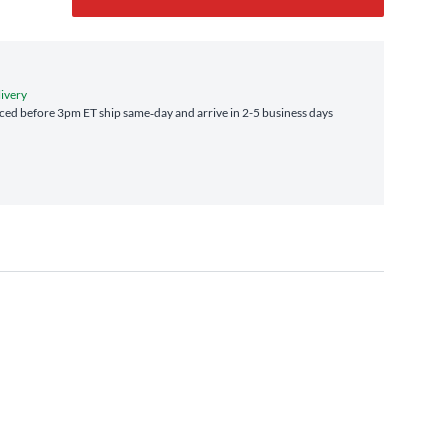
livery
ed before 3pm ET ship same‑day and arrive in 2-5 business days