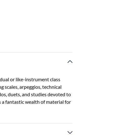
dual or like-instrument class
g scales, arpeggios, technical
olos, duets, and studies devoted to
 a fantastic wealth of material for