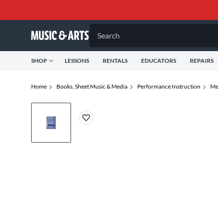
Search
SHOP
LESSONS
RENTALS
EDUCATORS
REPAIRS
Home
Books, Sheet Music & Media
Performance Instruction
Me