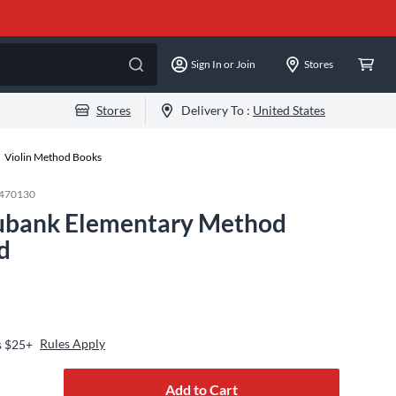
Sign In or Join
Stores
Stores
Delivery To :
United States
Violin Method Books
470130
ubank Elementary Method
d
Rules Apply
s $25+
Add to Cart