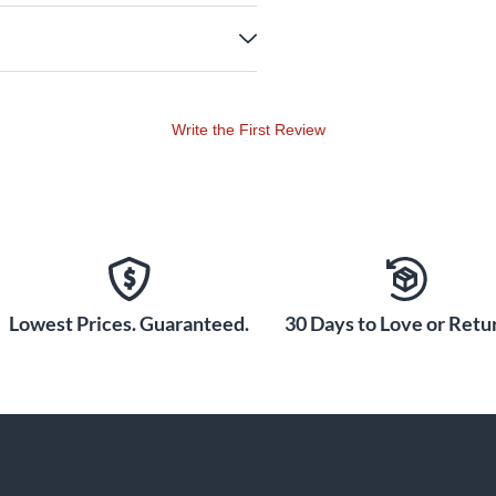
Write the First Review
Lowest Prices. Guaranteed.
30 Days to Love or Retur