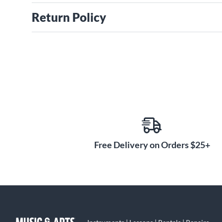
Return Policy
Free Delivery on Orders $25+