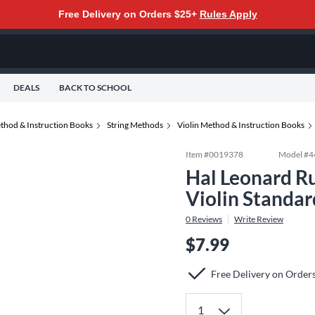
Free Delivery on Orders $25+
Rules Apply
DEALS
BACK TO SCHOOL
thod & Instruction Books
String Methods
Violin Method & Instruction Books
Item #
0019378
Model #
4
Hal Leonard R
Violin Standar
0
Reviews
Write Review
$7.99
Free Delivery on Order