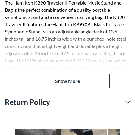
The Hamilton KB90 Traveler II Portable Music Stand and
Bag is the perfect combination of a quality portable
symphonic stand and a convenient carrying bag. The KB90
Traveler II features the Hamilton KB990BL Black Portable
Symphonic Stand with an adjustable angle desk of 13.5
inches tall and 18.75 inches wide with a punched-hole steel
construction that is lightweight and durable plus a height
adjustment of 26 inches to 47.5 inches with a folding tripod
base. The KB90 also includes the KB14 Carrying Bag, which
features a heavy duty black nylon construction with dual
carrying handles and adjustable padded shoulder strap. The
Show More
KB14 bag also features separate zippered compartments for
the base and stand top, plus a convenient sheet music
pocket. The Hamilton KB90 Traveler II Portable Music Stand
Return Policy
and Bag is available in black (KB90) finish.