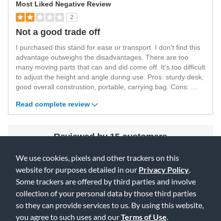
Most Liked Negative Review
2
Not a good trade off
I purchased this stand for ease or transport. I don't find this
advantage outweighs the disadvantages. There are too
many moving parts that can and did come off. It's too difficult
to adjust the height and angle during use. Pros: sturdy desk,
good overall construstion, portable, carrying bag. Cons:
...
Read complete review
Reviewed by 15 customers
We use cookies, pixels and other trackers on this
website for purposes detailed in our
Privacy Policy
.
Some trackers are offered by third parties and involve
collection of your personal data by those third parties
so they can provide services to us. By using this website,
you agree to such uses and our
Terms of Use
.
4