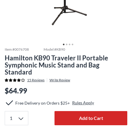
Item #
0076708
Model #
KB90
Hamilton KB90 Traveler II Portable
Symphonic Music Stand and Bag
Standard
15
Reviews
Write Review
$64.99
Rules Apply
Free Delivery on Orders $25+
Add to Cart