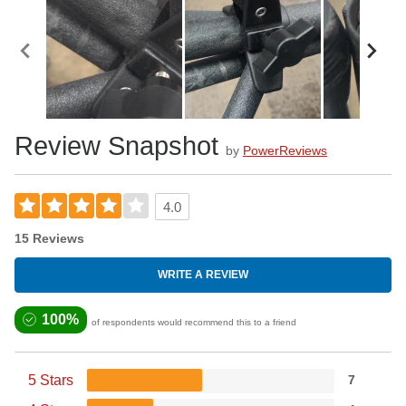
Review Snapshot
by
PowerReviews
4.0
15 Reviews
WRITE A REVIEW
100%
of respondents would recommend this to a friend
5 Stars
7