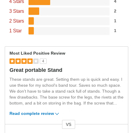
4 Stars
4
3 Stars
2
2 Stars
1
1 Star
1
Most Liked Positive Review
4
Great portable Stand
These stands are great. Setting them up is quick and easy. I
use these for my school's band tour. Saves so much space.
We don't have to take a stand rack full of stands. Though a
few drawbacks. The base screw for the legs, the rivets at the
bottom, and a bit on storing in the bag. If the screw that
...
Read complete review
VS
Versus