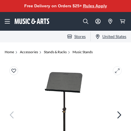
Free Delivery on Orders $25+
Rules Apply
Stores
United States
Home
Accessories
Stands & Racks
Music Stands