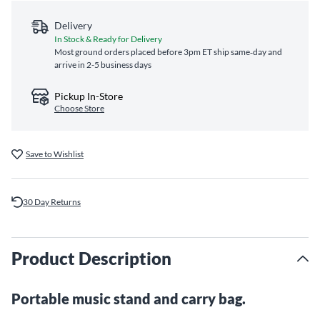
Delivery
In Stock & Ready for Delivery
Most ground orders placed before 3pm ET ship same‑day and
arrive in 2-5 business days
Pickup In-Store
Choose Store
Save to Wishlist
30 Day Returns
Product Description
Portable music stand and carry bag.