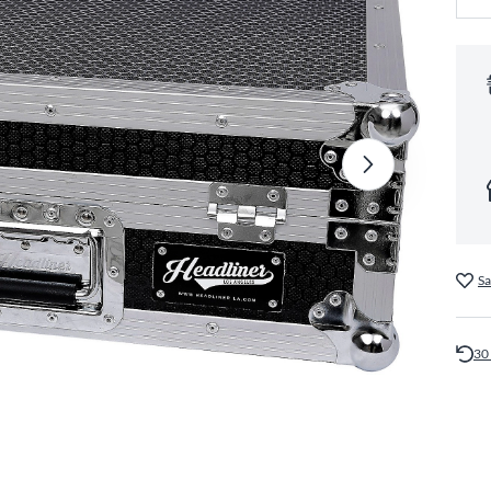
Sa
30