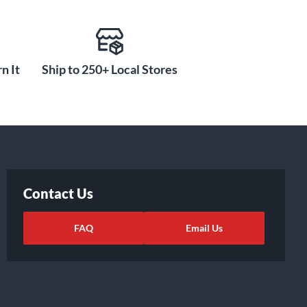
n It
Ship to 250+ Local Stores
Contact Us
FAQ
Email Us