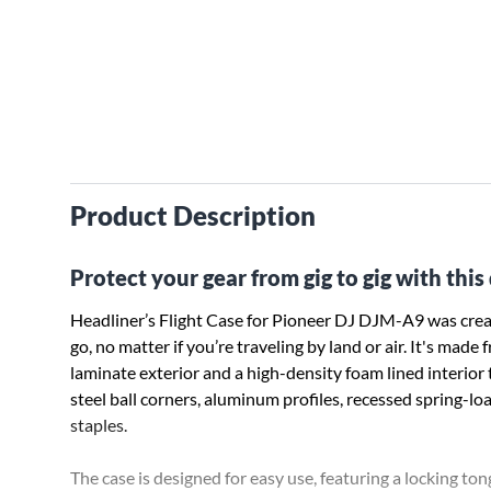
Product Description
Protect your gear from gig to gig with thi
Headliner’s Flight Case for Pioneer DJ DJM-A9 was creat
go, no matter if you’re traveling by land or air. It's m
laminate exterior and a high-density foam lined interio
steel ball corners, aluminum profiles, recessed spring-l
staples.
The case is designed for easy use, featuring a locking ton