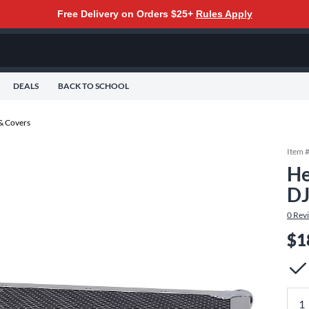
Free Delivery on Orders $25+
Rules Apply
DEALS
BACK TO SCHOOL
 & Covers
Item 
He
DJ
0
Rev
$1