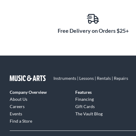
Free Delivery on Orders $25+
Instruments | Lessons | Rentals | Repairs
Company Overview
Features
About Us
Financing
Careers
Gift Cards
Events
The Vault Blog
Find a Store