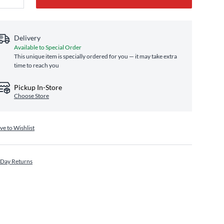
Delivery
Available to Special Order
This unique item is specially ordered for you — it may take extra
time to reach you
Pickup In-Store
Choose Store
ve to Wishlist
 Day Returns