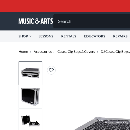
Search
SHOP
LESSONS
RENTALS
EDUCATORS
REPAIRS
Home
Accessories
Cases, Gig Bags & Covers
DJ Cases, Gig Bags