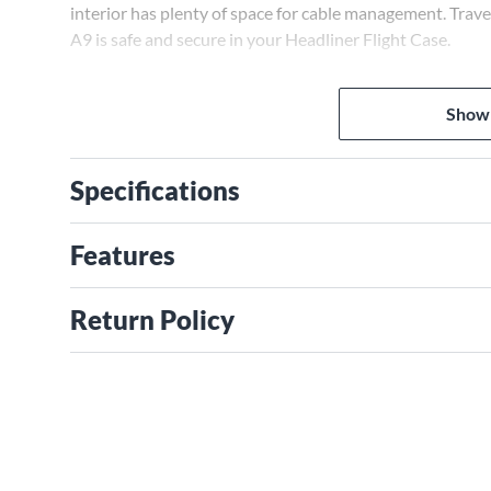
interior has plenty of space for cable management. Tra
A9 is safe and secure in your Headliner Flight Case.
Show
Specifications
Features
Return Policy