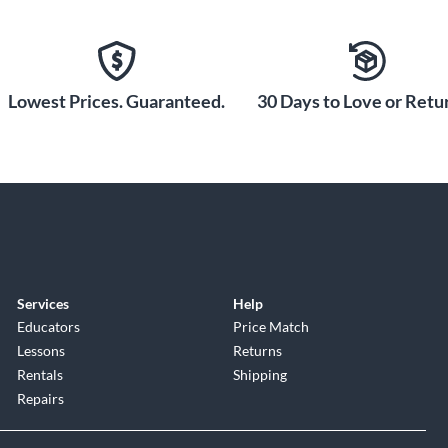
Lowest Prices. Guaranteed.
30 Days to Love or Retur
Services
Help
Educators
Price Match
Lessons
Returns
Rentals
Shipping
Repairs