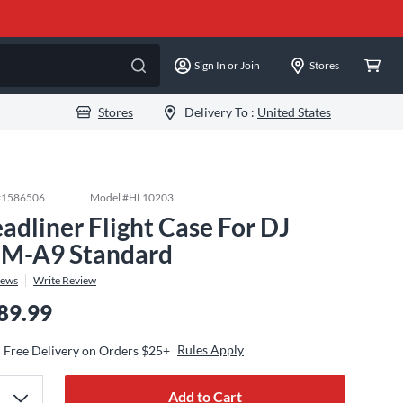
Sign In or Join
Stores
Stores
Delivery To :
United States
#
1586506
Model #
HL10203
adliner Flight Case For DJ
M-A9 Standard
iews
Write Review
89.99
Rules Apply
Free Delivery on Orders $25+
Add to Cart