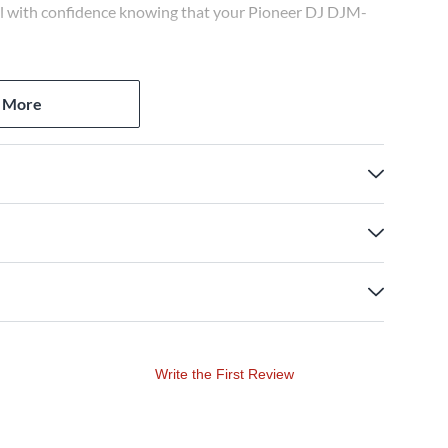
vel with confidence knowing that your Pioneer DJ DJM-
 More
Write the First Review