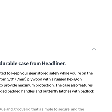
s durable case from Headliner.
ed to keep your gear stored safely while you're on the
ade from 3/8" (9mm) plywood with a rugged hexagon
r to provide maximum protection. The case also features
oaded padded handles and butterfly latches with padlock
gue and groove lid that’s simple to secure, and the