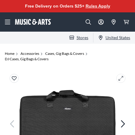
Free Delivery on Orders $25+
Rules Apply
Stores
United States
Home
Accessories
Cases, Gig Bags & Covers
DJ Cases, Gig Bags & Covers