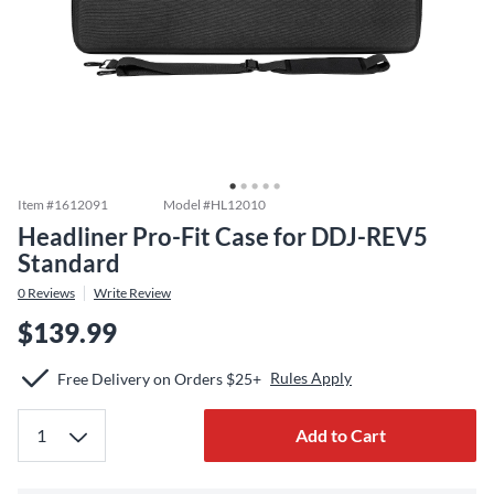
Item #
1612091
Model #
HL12010
Headliner Pro-Fit Case for DDJ-REV5
Standard
0
Reviews
Write Review
$139.99
Rules Apply
Free Delivery on Orders $25+
Add to Cart