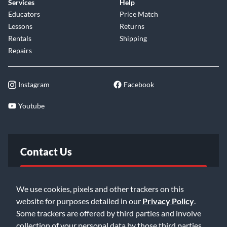
Services
Help
Educators
Price Match
Lessons
Returns
Rentals
Shipping
Repairs
Instagram
Facebook
Youtube
Contact Us
FAQ
We use cookies, pixels and other trackers on this
website for purposes detailed in our
Privacy Policy
.
Email Us
Some trackers are offered by third parties and involve
collection of your personal data by those third parties