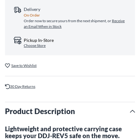
Delivery
On Order
Order now to secure yours from the next shipment, or
Receive
an Email When in Stock
Pickup In-Store
Choose Store
Save to Wishlist
30 Day Returns
Product Description
Lightweight and protective carrying case
keeps your DDJ-REV5 safe on the move.