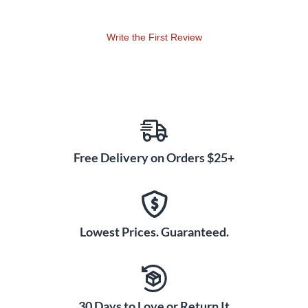
REV5.
Write the First Review
Free Delivery on Orders $25+
Lowest Prices. Guaranteed.
30 Days to Love or Return It