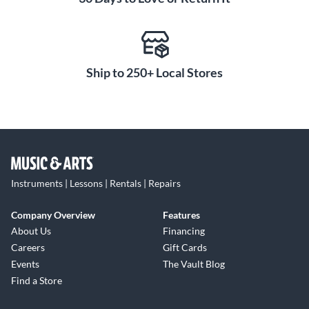
Ship to 250+ Local Stores
Instruments | Lessons | Rentals | Repairs
Company Overview
Features
About Us
Financing
Careers
Gift Cards
Events
The Vault Blog
Find a Store