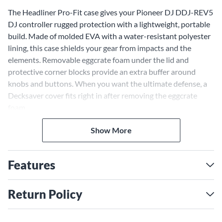
The Headliner Pro-Fit case gives your Pioneer DJ DDJ-REV5
DJ controller rugged protection with a lightweight, portable
build. Made of molded EVA with a water-resistant polyester
lining, this case shields your gear from impacts and the
elements. Removable eggcrate foam under the lid and
protective corner blocks provide an extra buffer around
knobs and buttons. When you want the ultimate defense, a
Decksaver cover fits right in after removing the eggcrate
foam.
Road-Ready Ruggedness
Show More
The Pro-Fit case incorporates features for professional DJs
and electronic musicians on the go. Hefty zippers securely
seal the case, protecting your gear until you're ready to start
Features
your set. A padded handle makes the case comfortable to
carry by hand, while an adjustable shoulder strap lets you
Return Policy
sling the case over your shoulder when you need your hands
free. With its balanced blend of protection and mobility, the
Pro-Fit case delivers road-ready reliability for your DDJ-