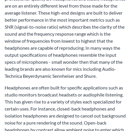
are on an entirely different level from those made for the
average listener. These high-end designs are built to deliver
better performance in the most important metrics such as
SNR (signal-to-noise ratio) which describes the clarity of the
sound and the frequency response range which is the
window of frequencies from lowest to highest that the
headphones are capable of reproducing. In many ways the
output specifications of headphones resemble the input
specs of microphones - small wonder then that many of the
leading brands are also known for mics including Audio-
Technica Beyerdynamic Sennheiser and Shure.
Headphones are often built for specific applications such as
studio monitors broadcast headsets or audiophile listening.
This has given rise to a variety of styles each specialized for
certain uses. For instance, closed-back headphones and
isolation headphones are designed to cancel out background
noise for a pure rendering of the sound. Open-back
headphones by contrast allow ambient noise to enter which