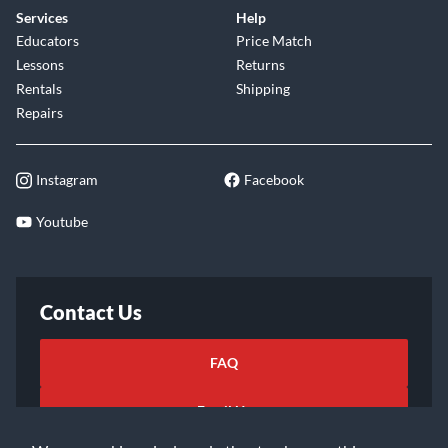
Services
Help
Educators
Price Match
Lessons
Returns
Rentals
Shipping
Repairs
Instagram
Facebook
Youtube
Contact Us
FAQ
Email Us