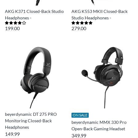
AKG K371 Closed-Back Studio
AKG K553 MKII Closed-Back
Headphones -
Studio Headphones -
199.00
279.00
beyerdynamic DT 275 PRO
ON SALE
Monitoring Closed-Back
beyerdynamic MMX 330 Pro
Headphones
Open-Back Gaming Headset
149.99
349.99