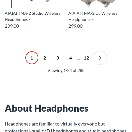
AIAIAI TMA-2 Studio Wireless
AIAIAI TMA-2 DJ Wireless
Headphones -
Headphones -
299.00
299.00
1
2
3
4
...
12
Viewing
1-24
of
288
About Headphones
Headphones are familiar to virtually everyone but
professional-quality DJ headphones and studio headphones