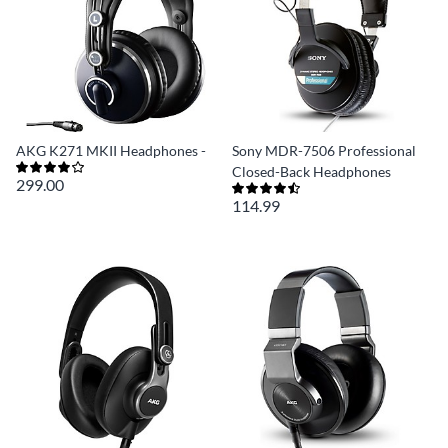
AKG K271 MKII Headphones -
Sony MDR-7506 Professional
Closed-Back Headphones
299.00
114.99