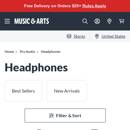
Free Delivery on Orders $25+
Rules Apply
Stores
United States
Home
Pro Audio
Headphones
Headphones
Best Sellers
New Arrivals
Filter & Sort