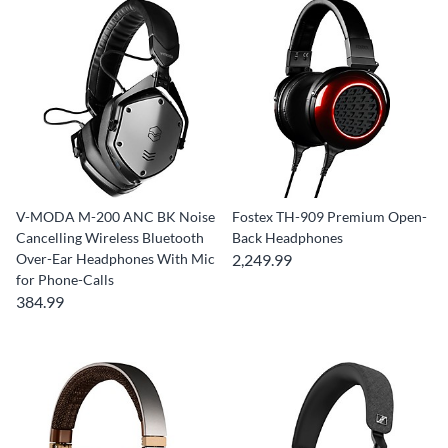
V-MODA M-200 ANC BK Noise
Fostex TH-909 Premium Open-
Cancelling Wireless Bluetooth
Back Headphones
Over-Ear Headphones With Mic
2,249.99
for Phone-Calls
384.99