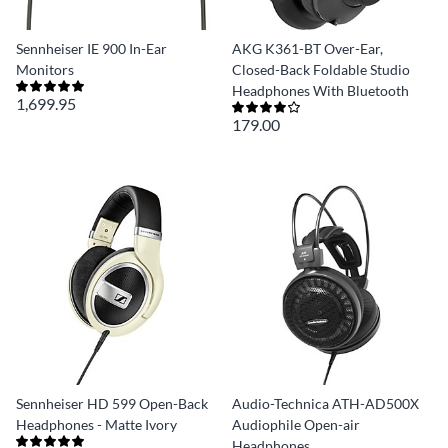
Sennheiser IE 900 In-Ear
AKG K361-BT Over-Ear,
Monitors
Closed-Back Foldable Studio
Headphones With Bluetooth
1,699.95
179.00
Sennheiser HD 599 Open-Back
Audio-Technica ATH-AD500X
Headphones - Matte Ivory
Audiophile Open-air
Headphones