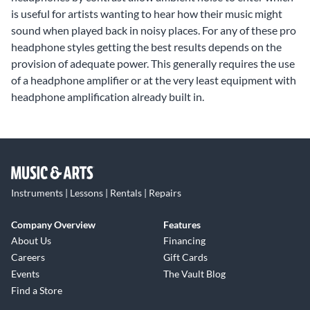
is useful for artists wanting to hear how their music might
sound when played back in noisy places. For any of these pro
headphone styles getting the best results depends on the
provision of adequate power. This generally requires the use
of a headphone amplifier or at the very least equipment with
headphone amplification already built in.
Instruments | Lessons | Rentals | Repairs
Company Overview
Features
About Us
Financing
Careers
Gift Cards
Events
The Vault Blog
Find a Store