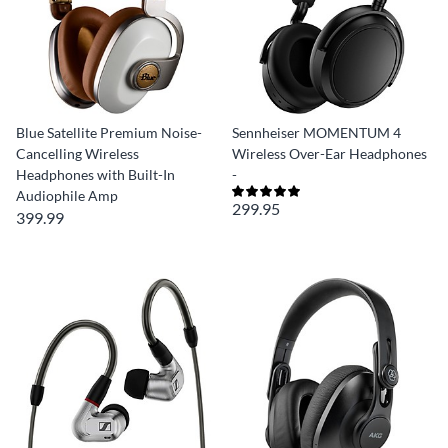
Blue Satellite Premium Noise-
Sennheiser MOMENTUM 4
Cancelling Wireless
Wireless Over-Ear Headphones
Headphones with Built-In
-
Audiophile Amp
299.95
399.99