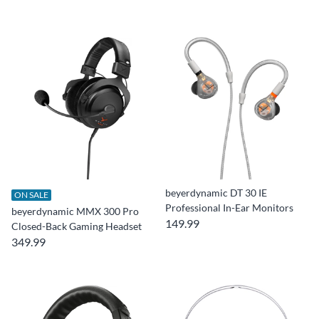
beyerdynamic DT 30 IE
ON SALE
Professional In-Ear Monitors
beyerdynamic MMX 300 Pro
149.99
Closed-Back Gaming Headset
349.99