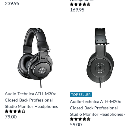
239.95
169.95
Audio-Technica ATH-M30x
TOP SELLER
Closed-Back Professional
Audio-Technica ATH-M20x
Studio Monitor Headphones
Closed-Back Professional
Studio Monitor Headphones -
79.00
59.00