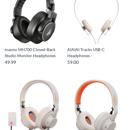
maono MH700 Closed-Back
AIAIAI Tracks USB-C
Studio Monitor Headphones
Headphones -
49.99
59.00