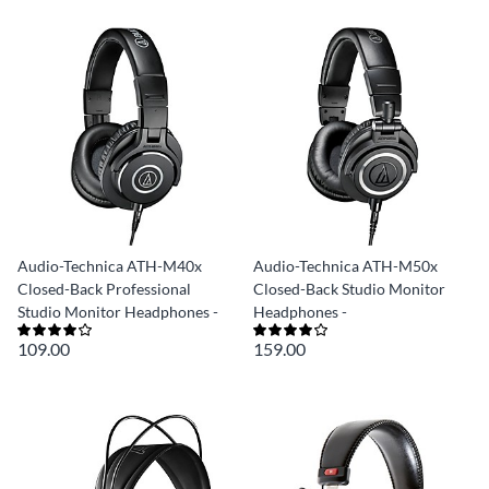
Audio-Technica ATH-M40x
Audio-Technica ATH-M50x
Closed-Back Professional
Closed-Back Studio Monitor
Studio Monitor Headphones -
Headphones -
109.00
159.00