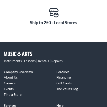
Ship to 250+ Local Stores
Instruments | Lessons | Rentals | Repairs
Company Overview
Features
About Us
Financing
Careers
Gift Cards
Events
The Vault Blog
Find a Store
Services
Help