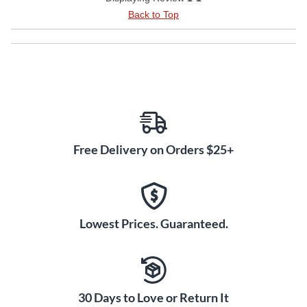
Back to Top
Free Delivery on Orders $25+
Lowest Prices. Guaranteed.
30 Days to Love or Return It