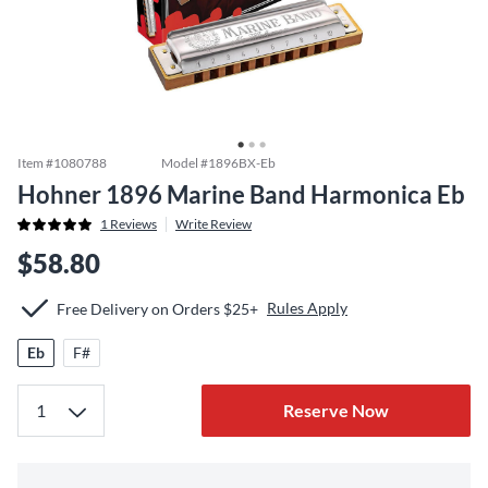
Item #
1080788
Model #
1896BX-Eb
Hohner 1896 Marine Band Harmonica Eb
1
Reviews
Write Review
$58.80
Rules Apply
Free Delivery on Orders $25+
Eb
F#
Reserve Now