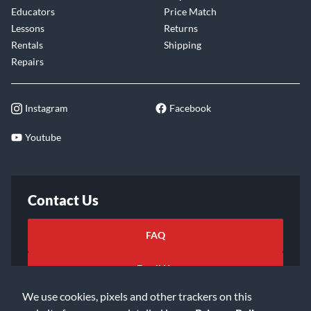
Educators
Price Match
Lessons
Returns
Rentals
Shipping
Repairs
Instagram
Facebook
Youtube
Contact Us
FAQ
Email Us
We use cookies, pixels and other trackers on this