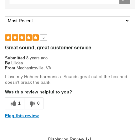
5
Great sound, great customer service
Submitted
8 years ago
By
Lilidea
From
Mechanicsville, VA
I love my Hohner harmonica. Sounds great out of the box and
doesn't break the bank.
Was this review helpful to you?
1
0
Flag this review
Displaying Review
1-1