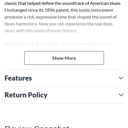
classic that helped define the soundtrack of American blues.
Unchanged since its 1896 patent, this iconic instrument
produces a rich, expressive tone that shaped the sound of
blues harmonica. Now you can experience the real deep
blues with this piece of music history.
Traditional Assembly and Curved Covers
The 1896 Marine Band Harmonica features traditional
assembly with nails, attaching the reed plates and covers for
Show More
an authentic vintage look and feel. Its curved covers with
side vents produce the original bluesy sound that this model
Features
is known for.
Double-Lacquered Pearwood Comb
Return Policy
At the heart of the 1896 Marine Band Harmonica is a
pearwood comb sealed with two layers of clear lacquer. This
double lacquering helps reduce swelling and warping, giving
the harmonica a stable, airtight construction for consistent
tone and pitch.