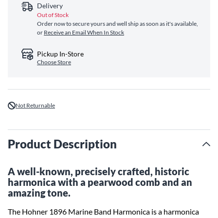
Delivery
Out of Stock
Order now to secure yours and well ship as soon as it's available,
or
Receive an Email When In Stock
Pickup In-Store
Choose Store
Not Returnable
Product Description
A well-known, precisely crafted, historic
harmonica with a pearwood comb and an
amazing tone.
The Hohner 1896 Marine Band Harmonica is a harmonica