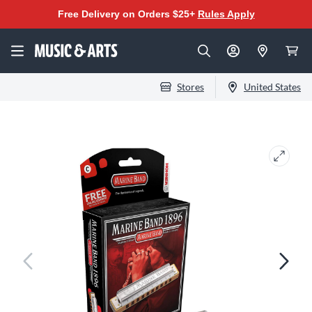
Free Delivery on Orders $25+
Rules Apply
Stores
United States