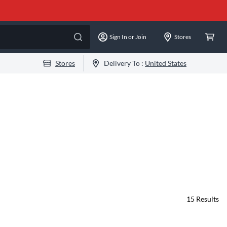
Sign In or Join
Stores
Stores
Delivery To :
United States
15
Results