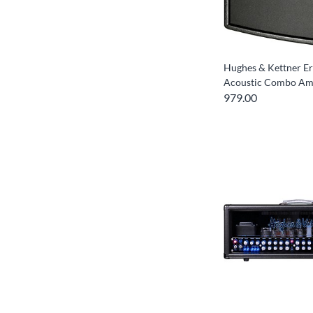
Hughes & Kettner E
Acoustic Combo A
979.00