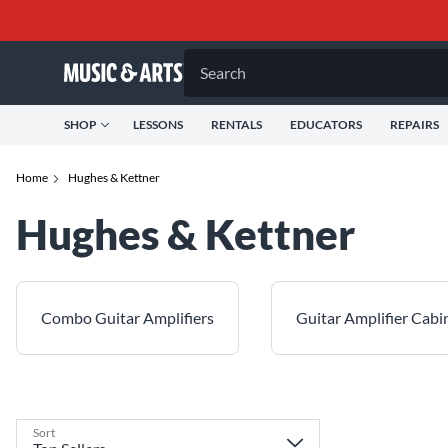
Search
SHOP
LESSONS
RENTALS
EDUCATORS
REPAIRS
Home
Hughes & Kettner
Hughes & Kettner
Combo Guitar Amplifiers
Guitar Amplifier Cabi
Sort