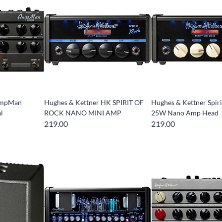
AmpMan
Hughes & Kettner HK SPIRIT OF
Hughes & Kettner Spiri
l
ROCK NANO MINI AMP
25W Nano Amp Head
219.00
219.00