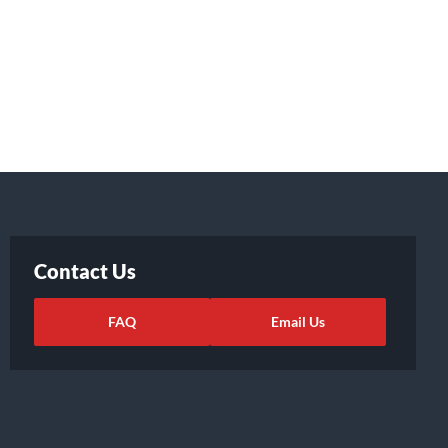
Contact Us
FAQ
Email Us