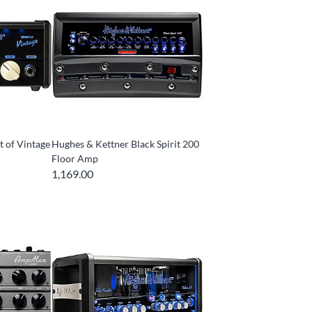
t of Vintage
Hughes & Kettner Black Spirit 200
Floor Amp
1,169.00