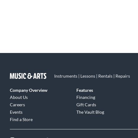
Instruments | Lessons | Rentals | Repairs
Company Overview
Features
About Us
Financing
Careers
Gift Cards
Events
The Vault Blog
Find a Store