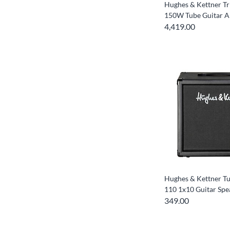
Hughes & Kettner T
150W Tube Guitar 
4,419.00
Hughes & Kettner T
110 1x10 Guitar Spe
349.00