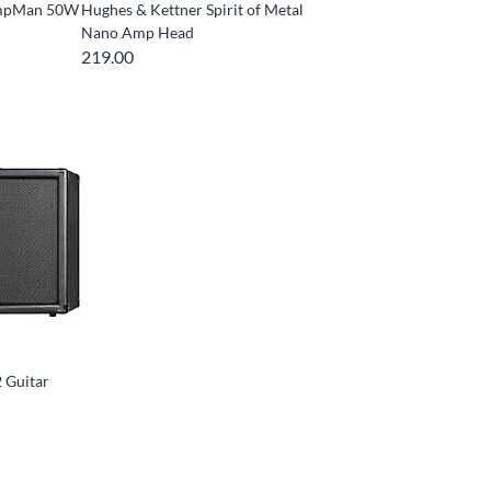
ompMan 50W
Hughes & Kettner Spirit of Metal
Nano Amp Head
219.00
 Guitar