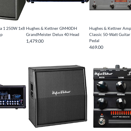
ra 1 250W 1x8
Hughes & Kettner GM40DH
Hughes & Kettner Am
mp
GrandMeister Delux 40 Head
Classic 50-Watt Guitar
1,479.00
Pedal
469.00