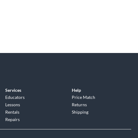
Services
Help
Educators
Price Match
Lessons
Returns
Rentals
Shipping
Repairs