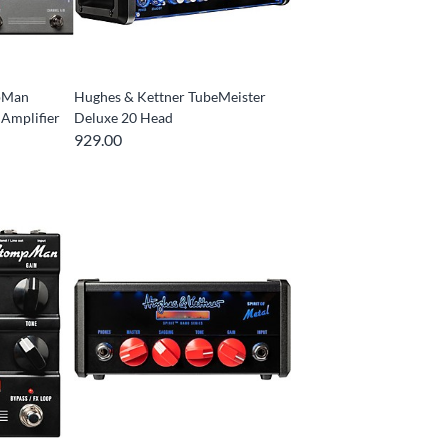
pMan
Hughes & Kettner TubeMeister
 Amplifier
Deluxe 20 Head
929.00