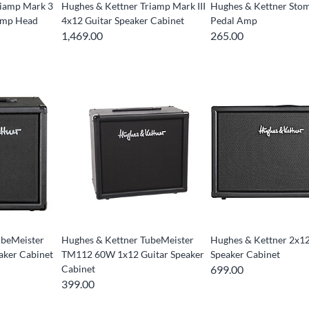
riamp Mark 3
Hughes & Kettner Triamp Mark III
Hughes & Kettner St
Amp Head
4x12 Guitar Speaker Cabinet
Pedal Amp
1,469.00
265.00
ubeMeister
Hughes & Kettner TubeMeister
Hughes & Kettner 2x12
aker Cabinet
TM112 60W 1x12 Guitar Speaker
Speaker Cabinet
Cabinet
699.00
399.00