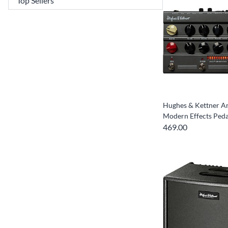
Hughes & Kettner 
Modern Effects Peda
469.00