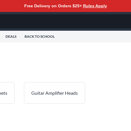
Free Delivery on Orders $25+
Rules Apply
DEALS
BACK TO SCHOOL
nets
Guitar Amplifier Heads