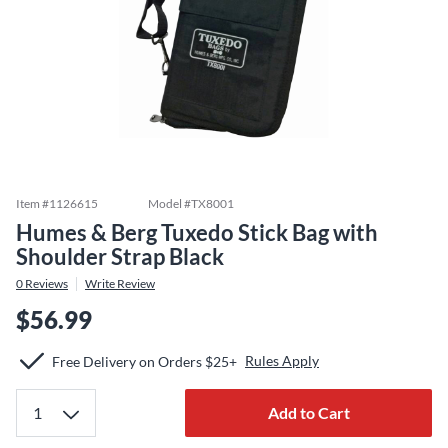
Item #
1126615
Model #
TX8001
Humes & Berg Tuxedo Stick Bag with
Shoulder Strap Black
0
Reviews
Write Review
$56.99
Rules Apply
Free Delivery on Orders $25+
Add to Cart