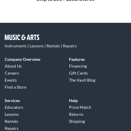
Instruments | Lessons | Rentals | Repairs
Company Overview
Features
About Us
Financing
Careers
Gift Cards
Events
The Vault Blog
Find a Store
Services
Help
Educators
Price Match
Lessons
Returns
Rentals
Shipping
Repairs