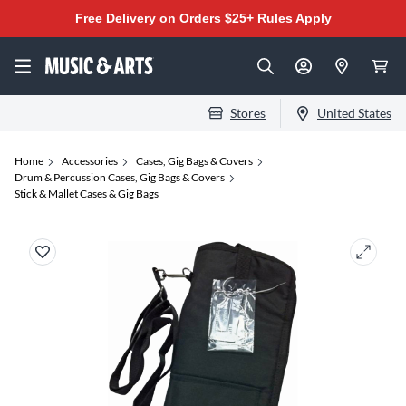
Free Delivery on Orders $25+
Rules Apply
Stores
United States
Home
Accessories
Cases, Gig Bags & Covers
Drum & Percussion Cases, Gig Bags & Covers
Stick & Mallet Cases & Gig Bags