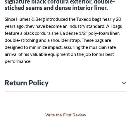
signature black cordura exterior, double-
stiched seams and dense interior liner.
Since Humes & Berg introduced the Tuxedo bags nearly 20
years ago, they have become an industry standard. All bags
feature a black cordura shell, a dense 1/2" poly-foam liner,
double-stitching and a shoulder strap. These bags are
designed to minimize impact, assuring the musician safe
arrival of his valuable equipment on the job for his best
performance.
Return Policy
Write the First Review