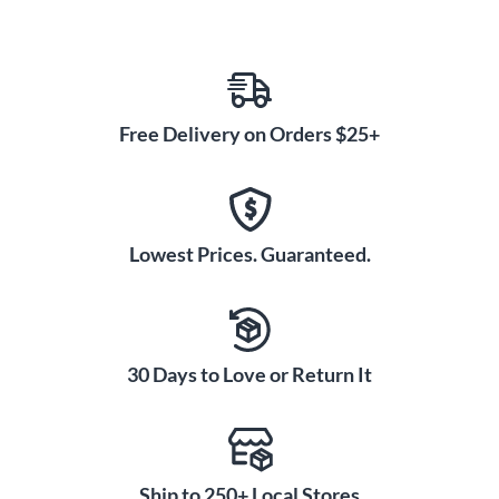
Free Delivery on Orders $25+
Lowest Prices. Guaranteed.
30 Days to Love or Return It
Ship to 250+ Local Stores