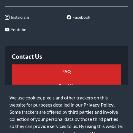
Instagram
Facebook
Youtube
Contact Us
FAQ
Email Us
We use cookies, pixels and other trackers on this
website for purposes detailed in our
Privacy Policy
.
Some trackers are offered by third parties and involve
collection of your personal data by those third parties
so they can provide services to us. By using this website,
©2026 Music & Arts. All rights reserved
Privacy Policy