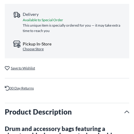
Delivery
Available to Special Order
This unique item is specially ordered for you — it may take extra
time to reach you
Pickup In-Store
Choose Store
Save to Wishlist
30 Day Returns
Product Description
Drum and accessory bags featuring a