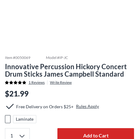
Item #
0050069
Model #
IP-JC
Innovative Percussion Hickory Concert
Drum Sticks James Campbell Standard
1
Reviews
Write Review
$21.99
Rules Apply
Free Delivery on Orders $25+
Laminate
Add to Cart