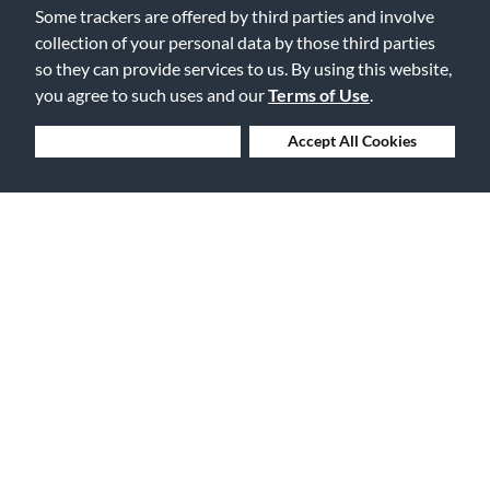
Flag this review
Some trackers are offered by third parties and involve
collection of your personal data by those third parties
so they can provide services to us. By using this website,
Displaying Review
1-1
you agree to such uses and our
Terms of Use
.
Back to Top
Deny Cookies
Accept All Cookies
Free Delivery on Orders $25+
Lowest Prices. Guaranteed.