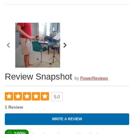
Review Snapshot
by
PowerReviews
5.0
1 Review
WRITE A REVIEW
100%