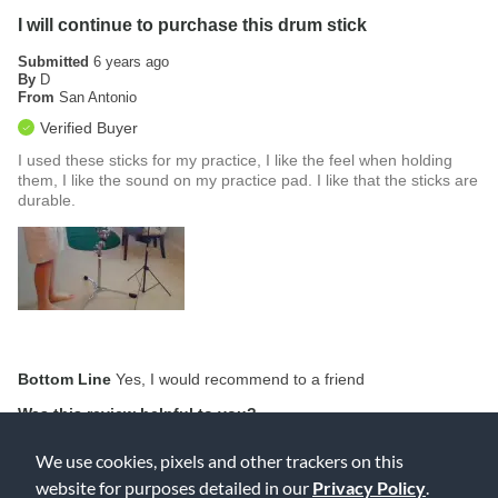
I will continue to purchase this drum stick
Submitted
6 years ago
By
D
From
San Antonio
Verified Buyer
I used these sticks for my practice, I like the feel when holding
them, I like the sound on my practice pad. I like that the sticks are
durable.
Bottom Line
Yes, I would recommend to a friend
Was this review helpful to you?
0
0
We use cookies, pixels and other trackers on this
website for purposes detailed in our
Privacy Policy
.