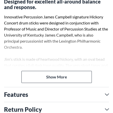
Designed for excellent all-around balance
and response.
Innovative Percussion James Campbell signature Hickory
Concert drum sticks were designed in conjunction with
Professor of Music and Director of Percussion Studies at the
University of Kentucky James Campbell, who is also
principal percussionist with the Lexington Philharmonic
Orchestra.
Jim's stick is made of heartwood hickory, with an oval bead
that creates a full dark tone quality. The very short taper and
small collar size give the stick the excellent balance and
Show More
response needed for precise rolls and softer passages.
Features
Return Policy