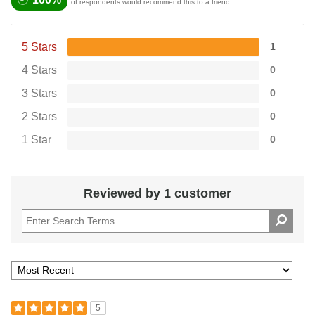
of respondents would recommend this to a friend
5 Stars
1
4 Stars
0
3 Stars
0
2 Stars
0
1 Star
0
Reviewed by 1 customer
5