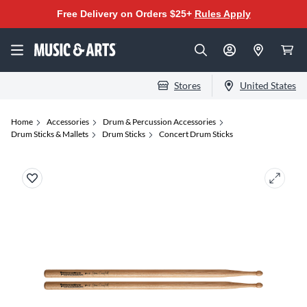
Free Delivery on Orders $25+
Rules Apply
Stores
United States
Home
Accessories
Drum & Percussion Accessories
Drum Sticks & Mallets
Drum Sticks
Concert Drum Sticks