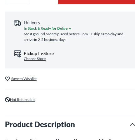
Delivery
In Stock & Ready for Delivery
Most ground orders placed before 3pm ET ship same‑day and
arrive in 2-5 business days
Pickup In-Store
Choose Store
Save to Wishlist
Not Returnable
Product Description