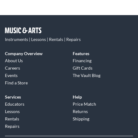
Instruments | Lessons | Rentals | Repairs
Company Overview
Features
About Us
Financing
Careers
Gift Cards
Events
The Vault Blog
Find a Store
Services
Help
Educators
Price Match
Lessons
Returns
Rentals
Shipping
Repairs