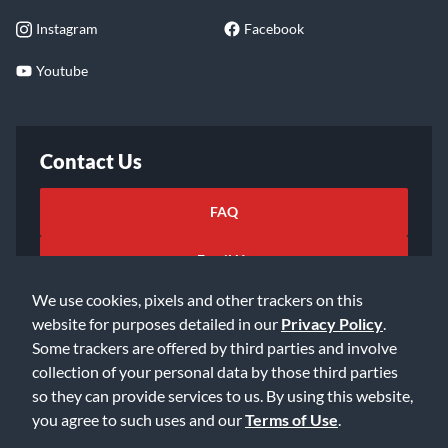
Instagram
Facebook
Youtube
Contact Us
FAQ
Email Us
We use cookies, pixels and other trackers on this
website for purposes detailed in our
Privacy Policy
.
Some trackers are offered by third parties and involve
collection of your personal data by those third parties
so they can provide services to us. By using this website,
©2026 Music & Arts. All rights reserved
Privacy Policy
you agree to such uses and our
Terms of Use
.
Terms of Service
Accessibility Statement