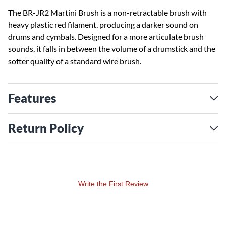
The BR-JR2 Martini Brush is a non-retractable brush with
heavy plastic red filament, producing a darker sound on
drums and cymbals. Designed for a more articulate brush
sounds, it falls in between the volume of a drumstick and the
softer quality of a standard wire brush.
Features
Return Policy
Write the First Review