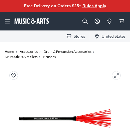
Free Delivery on Orders $25+
Rules Apply
Stores
United States
Home
Accessories
Drum & Percussion Accessories
Drum Sticks & Mallets
Brushes