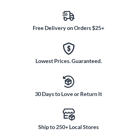
Free Delivery on Orders $25+
Lowest Prices. Guaranteed.
30 Days to Love or Return It
Ship to 250+ Local Stores