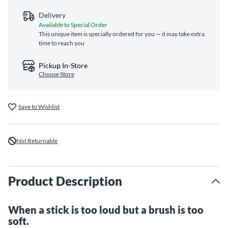
Delivery
Available to Special Order
This unique item is specially ordered for you — it may take extra
time to reach you
Pickup In-Store
Choose Store
Save to Wishlist
Not Returnable
Product Description
When a stick is too loud but a brush is too
soft.