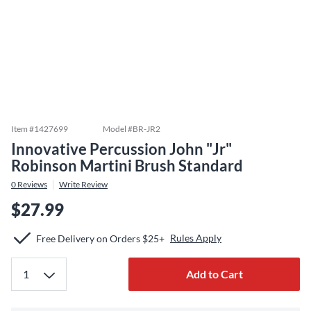
Item #
1427699
Model #
BR-JR2
Innovative Percussion John "Jr"
Robinson Martini Brush Standard
0
Reviews
Write Review
$27.99
Rules Apply
Free Delivery on Orders $25+
Add to Cart