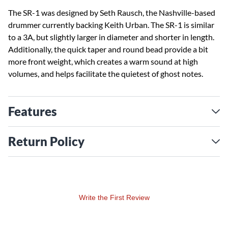
The SR-1 was designed by Seth Rausch, the Nashville-based
drummer currently backing Keith Urban. The SR-1 is similar
to a 3A, but slightly larger in diameter and shorter in length.
Additionally, the quick taper and round bead provide a bit
more front weight, which creates a warm sound at high
volumes, and helps facilitate the quietest of ghost notes.
Features
Return Policy
Write the First Review