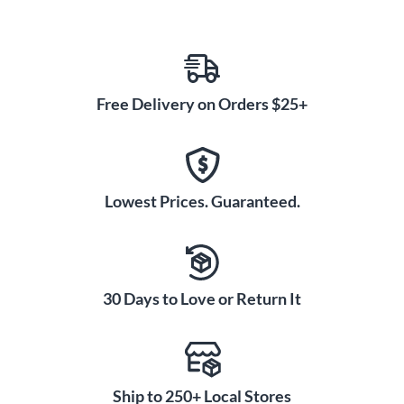
Free Delivery on Orders $25+
Lowest Prices. Guaranteed.
30 Days to Love or Return It
Ship to 250+ Local Stores