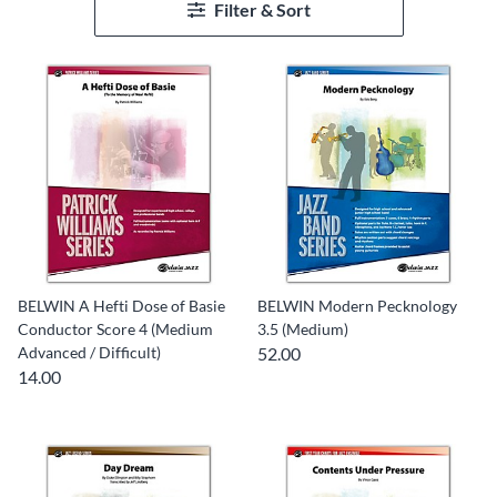
Filter & Sort
BELWIN A Hefti Dose of Basie
BELWIN Modern Pecknology
Conductor Score 4 (Medium
3.5 (Medium)
Advanced / Difficult)
52.00
14.00