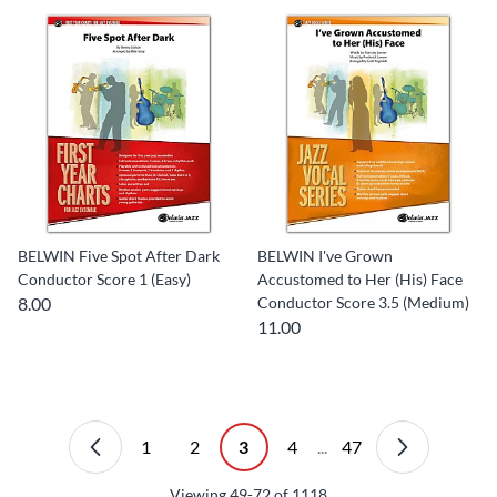
BELWIN Five Spot After Dark
BELWIN I've Grown
Conductor Score 1 (Easy)
Accustomed to Her (His) Face
8.00
Conductor Score 3.5 (Medium)
11.00
1
2
3
4
...
47
Viewing
49-72
of
1118