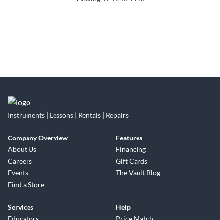
Instruments | Lessons | Rentals | Repairs
Company Overview
Features
About Us
Financing
Careers
Gift Cards
Events
The Vault Blog
Find a Store
Services
Help
Educators
Price Match