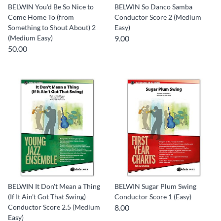
BELWIN You'd Be So Nice to
BELWIN So Danco Samba
Come Home To (from
Conductor Score 2 (Medium
Something to Shout About) 2
Easy)
(Medium Easy)
9.00
50.00
BELWIN It Don't Mean a Thing
BELWIN Sugar Plum Swing
(If It Ain't Got That Swing)
Conductor Score 1 (Easy)
Conductor Score 2.5 (Medium
8.00
Easy)