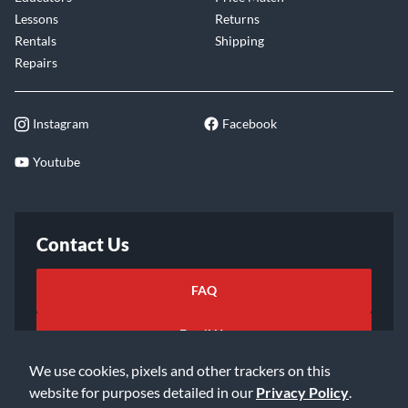
Lessons
Returns
Rentals
Shipping
Repairs
Instagram
Facebook
Youtube
Contact Us
FAQ
Email Us
We use cookies, pixels and other trackers on this
website for purposes detailed in our
Privacy Policy
.