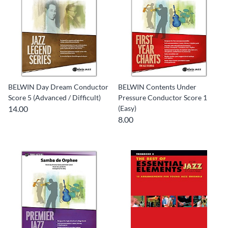
BELWIN Day Dream Conductor
BELWIN Contents Under
Score 5 (Advanced / Difficult)
Pressure Conductor Score 1
14.00
(Easy)
8.00