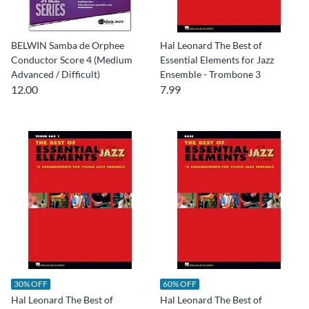
BELWIN Samba de Orphee
Hal Leonard The Best of
Conductor Score 4 (Medium
Essential Elements for Jazz
Advanced / Difficult)
Ensemble - Trombone 3
12.00
7.99
30% OFF
60% OFF
Hal Leonard The Best of
Hal Leonard The Best of