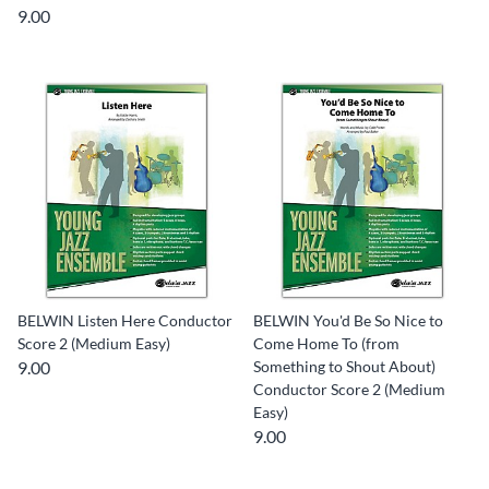
9.00
BELWIN Listen Here Conductor
BELWIN You'd Be So Nice to
Score 2 (Medium Easy)
Come Home To (from
9.00
Something to Shout About)
Conductor Score 2 (Medium
Easy)
9.00