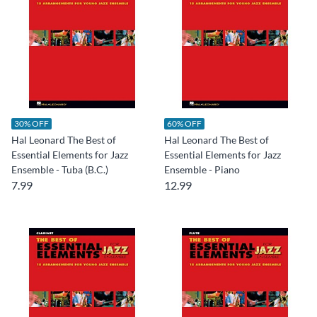
30% OFF
60% OFF
Hal Leonard The Best of
Hal Leonard The Best of
Essential Elements for Jazz
Essential Elements for Jazz
Ensemble - Tuba (B.C.)
Ensemble - Piano
7.99
12.99