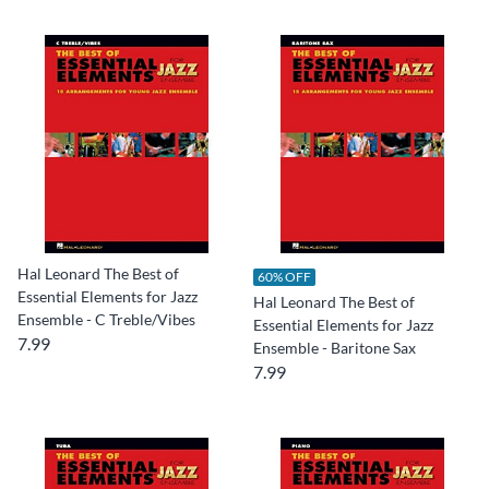
Hal Leonard The Best of
60% OFF
Essential Elements for Jazz
Hal Leonard The Best of
Ensemble - C Treble/Vibes
Essential Elements for Jazz
7.99
Ensemble - Baritone Sax
7.99