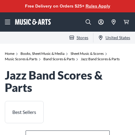
Free Delivery on Orders $25+
Rules Apply
Stores
United States
Home
Books, Sheet Music & Media
Sheet Music & Scores
Music Scores & Parts
Band Scores & Parts
Jazz Band Scores & Parts
Jazz Band Scores &
Parts
Best Sellers