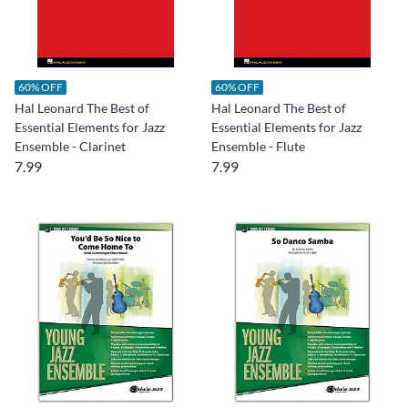
60% OFF
60% OFF
Hal Leonard The Best of
Hal Leonard The Best of
Essential Elements for Jazz
Essential Elements for Jazz
Ensemble - Clarinet
Ensemble - Flute
7.99
7.99