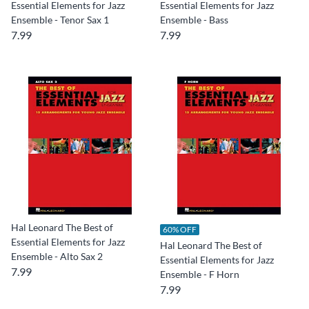
Essential Elements for Jazz
Essential Elements for Jazz
Ensemble - Tenor Sax 1
Ensemble - Bass
7.99
7.99
Hal Leonard The Best of
60% OFF
Essential Elements for Jazz
Hal Leonard The Best of
Ensemble - Alto Sax 2
Essential Elements for Jazz
7.99
Ensemble - F Horn
7.99