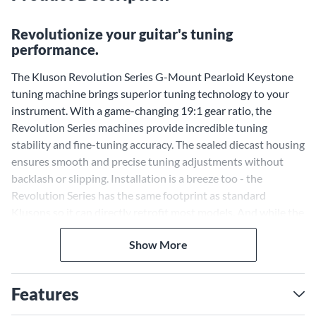
Revolutionize your guitar's tuning
performance.
The Kluson Revolution Series G-Mount Pearloid Keystone
tuning machine brings superior tuning technology to your
instrument. With a game-changing 19:1 gear ratio, the
Revolution Series machines provide incredible tuning
stability and fine-tuning accuracy. The sealed diecast housing
ensures smooth and precise tuning adjustments without
backlash or slipping. Installation is a breeze too - the
Revolution Series has the same footprint as standard
Klusons so it can directly retrofit most models. And while the
vintage outline and pinstriped design pay homage to classic
Show More
Kluson style, the sealed housing brings modern reliability.
Achieve Rock-Solid Tuning
Stability With a 19:1 Gear
Features
Ratio