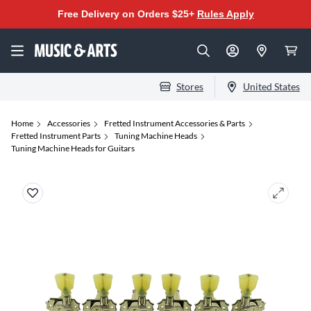
Free Delivery on Orders $25+
Rules Apply
Stores
United States
Home
Accessories
Fretted Instrument Accessories & Parts
Fretted Instrument Parts
Tuning Machine Heads
Tuning Machine Heads for Guitars