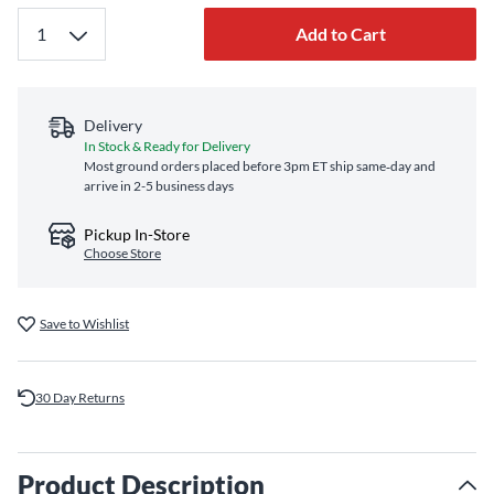
Add to Cart
Delivery
In Stock & Ready for Delivery
Most ground orders placed before 3pm ET ship same‑day and
arrive in 2-5 business days
Pickup In-Store
Choose Store
Save to Wishlist
30 Day Returns
Product Description