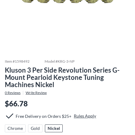
Item #
1598492
Model #
KRG-3-NP
Kluson 3 Per Side Revolution Series G-
Mount Pearloid Keystone Tuning
Machines Nickel
0
Reviews
Write Review
$66.78
Rules Apply
Free Delivery on Orders $25+
Chrome
Gold
Nickel