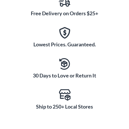
Free Delivery on Orders $25+
Lowest Prices. Guaranteed.
30 Days to Love or Return It
Ship to 250+ Local Stores