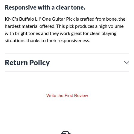
Responsive with a clear tone.
KNC's Buffalo Lil' One Guitar Pick is crafted from bone, the
hardest material offered. This pick produces a high volume
with bright tones and they work great for clean playing
situations thanks to their responsiveness.
Return Policy
Write the First Review