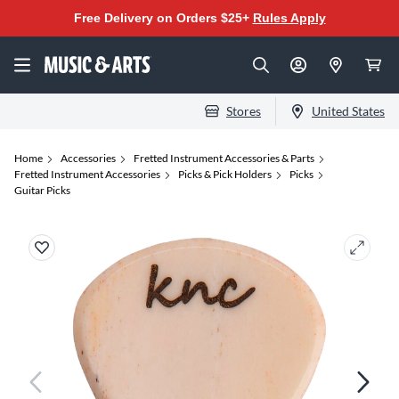
Free Delivery on Orders $25+
Rules Apply
Stores
United States
Home
Accessories
Fretted Instrument Accessories & Parts
Fretted Instrument Accessories
Picks & Pick Holders
Picks
Guitar Picks