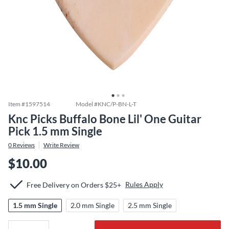
Item #
1597514
Model #
KNC/P-BN-L-T
Knc Picks Buffalo Bone Lil' One Guitar
Pick 1.5 mm Single
0
Reviews
Write Review
$10.00
Rules Apply
Free Delivery on Orders $25+
1.5 mm Single
2.0 mm Single
2.5 mm Single