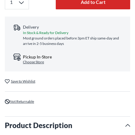
Add to Cart
Delivery
In Stock & Ready for Delivery
Most ground orders placed before 3pm ET ship same‑day and
arrive in 2-5 business days
Pickup In-Store
Choose Store
Save to Wishlist
Not Returnable
Product Description