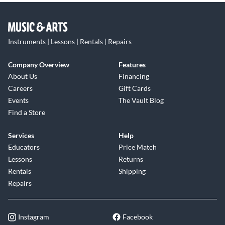
Instruments | Lessons | Rentals | Repairs
Company Overview
Features
About Us
Financing
Careers
Gift Cards
Events
The Vault Blog
Find a Store
Services
Help
Educators
Price Match
Lessons
Returns
Rentals
Shipping
Repairs
Instagram
Facebook