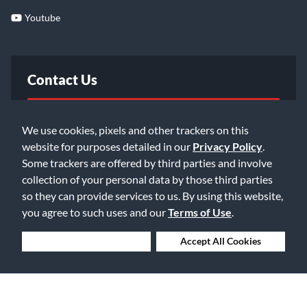
Youtube
Contact Us
FAQ
We use cookies, pixels and other trackers on this
website for purposes detailed in our
Privacy Policy
.
Email Us
Some trackers are offered by third parties and involve
collection of your personal data by those third parties
so they can provide services to us. By using this website,
you agree to such uses and our
Terms of Use
.
Deny Cookies
Accept All Cookies
©2026 Music & Arts. All rights reserved
Privacy Policy
Terms of Service
Accessibility Statement
Do Not Sell or Share My Info
Data Rights Request
Cookie Preferences