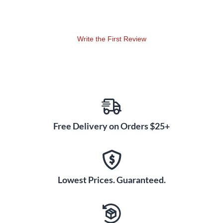
Write the First Review
Free Delivery on Orders $25+
Lowest Prices. Guaranteed.