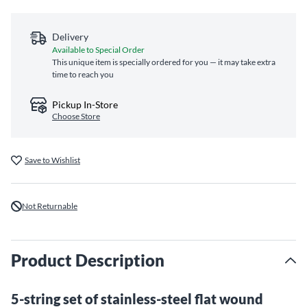
Delivery
Available to Special Order
This unique item is specially ordered for you — it may take extra
time to reach you
Pickup In-Store
Choose Store
Save to Wishlist
Not Returnable
Product Description
5-string set of stainless-steel flat wound