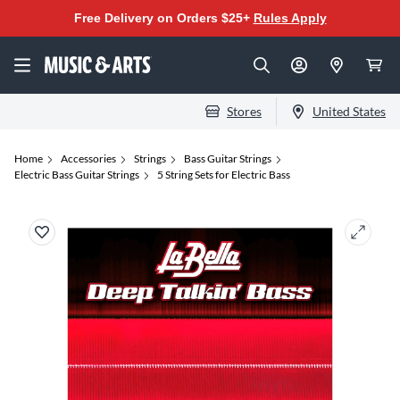
Free Delivery on Orders $25+
Rules Apply
Stores
United States
Home
Accessories
Strings
Bass Guitar Strings
Electric Bass Guitar Strings
5 String Sets for Electric Bass