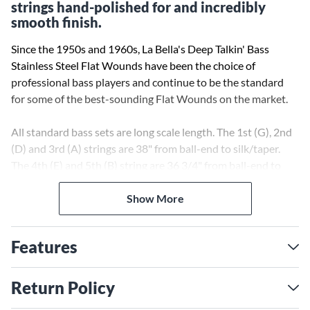
strings hand-polished for and incredibly
smooth finish.
Since the 1950s and 1960s, La Bella's Deep Talkin' Bass
Stainless Steel Flat Wounds have been the choice of
professional bass players and continue to be the standard
for some of the best-sounding Flat Wounds on the market.
All standard bass sets are long scale length. The 1st (G), 2nd
(D) and 3rd (A) strings are 38" from ball-end to silk/taper.
The 4th (E) and 5th (B) string are 36 3/4" from ball-end to
silk/taper. Only the silk portion of the string should wrap
around the tuning post or else the string will break.
Show More
This set is not suitable for basses with bridges that require
Features
strings to pass through the body of the instrument.
Return Policy