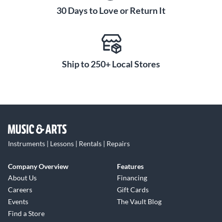
30 Days to Love or Return It
Ship to 250+ Local Stores
Instruments | Lessons | Rentals | Repairs
Company Overview
Features
About Us
Financing
Careers
Gift Cards
Events
The Vault Blog
Find a Store