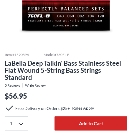
Item #
1590594
Model #
760FL-B
LaBella Deep Talkin' Bass Stainless Steel
Flat Wound 5-String Bass Strings
Standard
0
Reviews
Write Review
$56.95
Rules Apply
Free Delivery on Orders $25+
Add to Cart