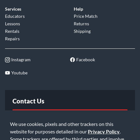
Services
Help
Educators
Price Match
Lessons
Returns
Rentals
Shipping
Repairs
Instagram
Facebook
Youtube
Contact Us
FAQ
We use cookies, pixels and other trackers on this
website for purposes detailed in our
Privacy Policy
.
Email Us
Some trackers are offered by third parties and involve