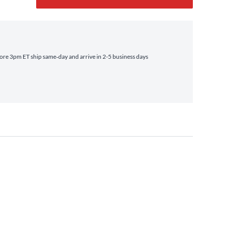
re 3pm ET ship same‑day and arrive in 2-5 business days