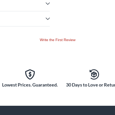
Write the First Review
Lowest Prices. Guaranteed.
30 Days to Love or Retur