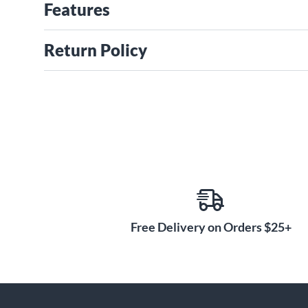
Features
Return Policy
Free Delivery on Orders $25+