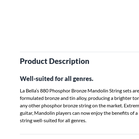
Product Description
Well-suited for all genres.
La Bella’s 880 Phosphor Bronze Mandolin String sets are
formulated bronze and tin alloy, producing a brighter ton
any other phosphor bronze string on the market. Extrem
guitar, Mandolin players can now enjoy the benefits of a
string well-suited for all genres.