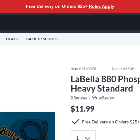
Free Delivery on Orders $25+
Rules Apply
DEALS
BACK TO SCHOOL
Item #
1590378
Model #
880H
LaBella 880 Phosp
Heavy Standard
0
Reviews
Write Review
$11.99
Free Delivery on Orders $25+