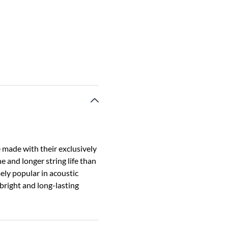
 made with their exclusively
e and longer string life than
ely popular in acoustic
 bright and long-lasting