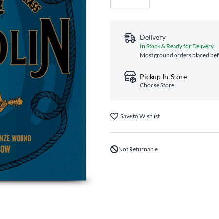
Delivery
In Stock & Ready for Delivery
Most ground orders placed befo
Pickup In-Store
Choose Store
Save to Wishlist
Not Returnable