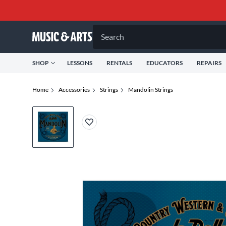
Search
SHOP
LESSONS
RENTALS
EDUCATORS
REPAIRS
Home
Accessories
Strings
Mandolin Strings