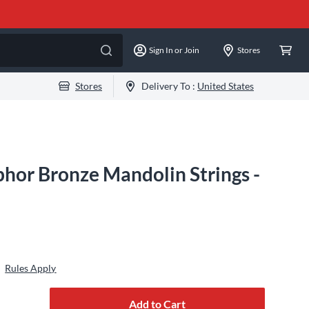
Sign In or Join
Stores
Stores
Delivery To :
United States
hor Bronze Mandolin Strings -
Rules Apply
Add to Cart