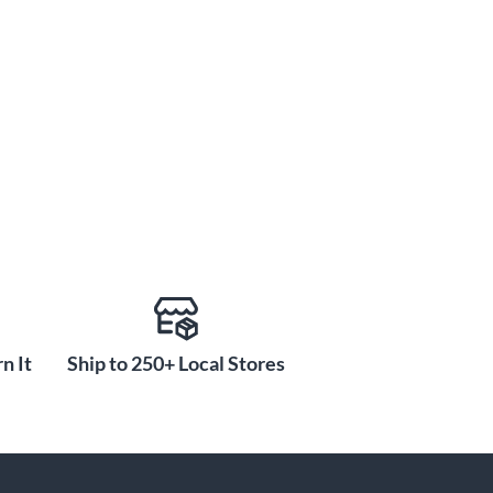
n It
Ship to 250+ Local Stores