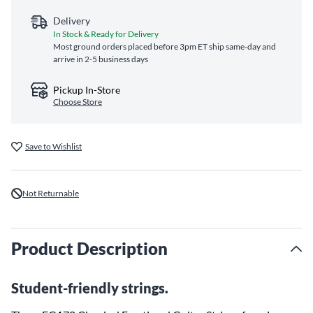
Delivery
In Stock & Ready for Delivery
Most ground orders placed before 3pm ET ship same‑day and
arrive in 2-5 business days
Pickup In-Store
Choose Store
Save to Wishlist
Not Returnable
Product Description
Student-friendly strings.