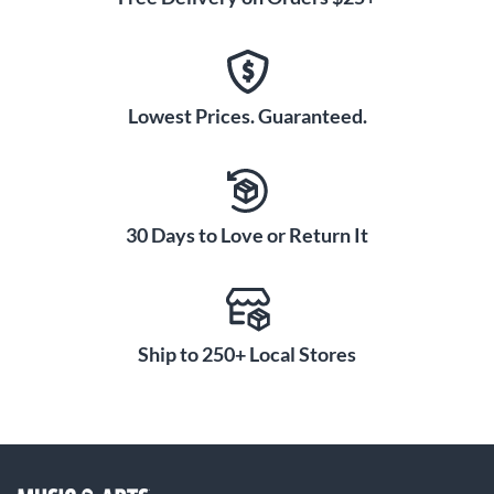
Lowest Prices. Guaranteed.
30 Days to Love or Return It
Ship to 250+ Local Stores