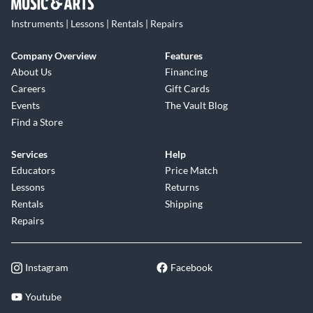
Instruments | Lessons | Rentals | Repairs
Company Overview
Features
About Us
Financing
Careers
Gift Cards
Events
The Vault Blog
Find a Store
Services
Help
Educators
Price Match
Lessons
Returns
Rentals
Shipping
Repairs
Instagram
Facebook
Youtube