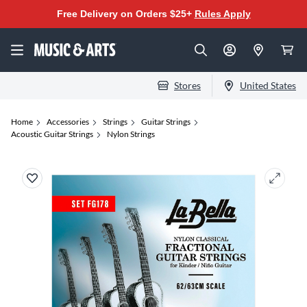
Free Delivery on Orders $25+
Rules Apply
Stores
United States
Home
Accessories
Strings
Guitar Strings
Acoustic Guitar Strings
Nylon Strings