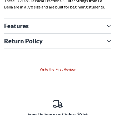
These FG178 Classical Fractional Guitar Strings from La
Bella are in a 7/8 size and are built for beginning students.
Features
Return Policy
Write the First Review
Free Delivery on Orders $25+