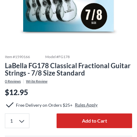
Item #
1590166
Model #
FG178
LaBella FG178 Classical Fractional Guitar
Strings - 7/8 Size Standard
0
Reviews
Write Review
$12.95
Rules Apply
Free Delivery on Orders $25+
Add to Cart