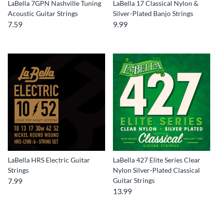
LaBella 7GPN Nashville Tuning
LaBella 17 Classical Nylon &
Acoustic Guitar Strings
Silver-Plated Banjo Strings
7.59
9.99
LaBella HRS Electric Guitar
LaBella 427 Elite Series Clear
Strings
Nylon Silver-Plated Classical
7.99
Guitar Strings
13.99