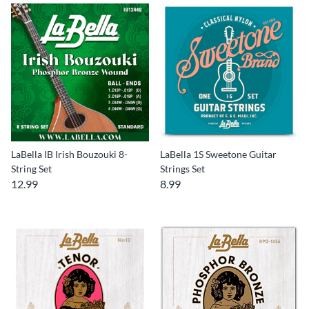
LaBella IB Irish Bouzouki 8-
LaBella 1S Sweetone Guitar
String Set
Strings Set
12.99
8.99