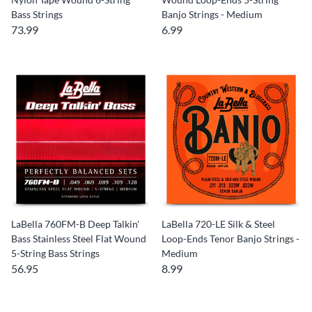
Bass Strings
Banjo Strings - Medium
73.99
6.99
LaBella 760FM-B Deep Talkin'
LaBella 720-LE Silk & Steel
Bass Stainless Steel Flat Wound
Loop-Ends Tenor Banjo Strings -
5-String Bass Strings
Medium
56.95
8.99