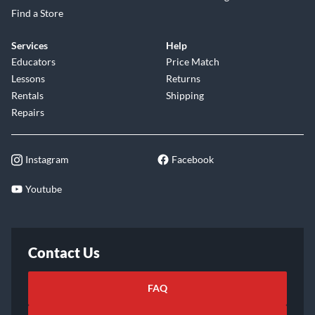
Find a Store
Services
Help
Educators
Price Match
Lessons
Returns
Rentals
Shipping
Repairs
Instagram
Facebook
Youtube
Contact Us
FAQ