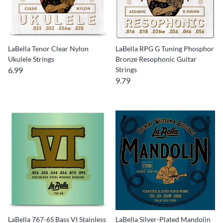
LaBella Tenor Clear Nylon
LaBella RPG G Tuning Phosphor
Ukulele Strings
Bronze Resophonic Guitar
6.99
Strings
9.79
LaBella 767-6S Bass VI Stainless
LaBella Silver-Plated Mandolin