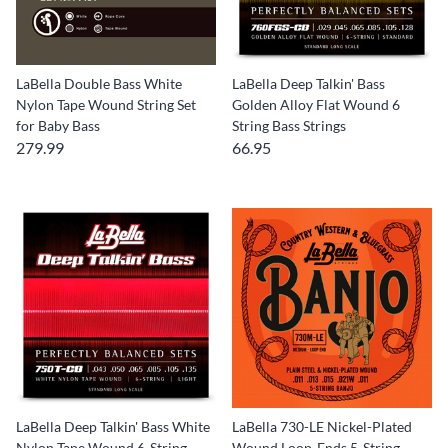
LaBella Double Bass White
LaBella Deep Talkin' Bass
Nylon Tape Wound String Set
Golden Alloy Flat Wound 6
for Baby Bass
String Bass Strings
279.99
66.95
LaBella Deep Talkin' Bass White
LaBella 730-LE Nickel-Plated
Nylon Tape Wound 6-String
Wound Loop-Ends 5-String