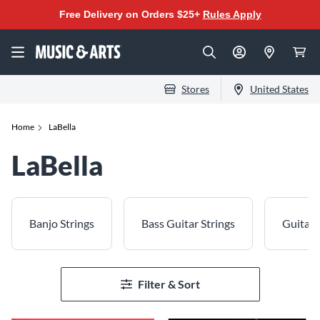
Free Delivery on Orders $25+
Rules Apply
Stores
United States
Home
LaBella
LaBella
Banjo Strings
Bass Guitar Strings
Guitar 
Filter & Sort