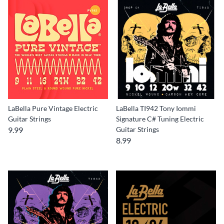
LaBella Pure Vintage Electric
LaBella TI942 Tony Iommi
Guitar Strings
Signature C# Tuning Electric
9.99
Guitar Strings
8.99