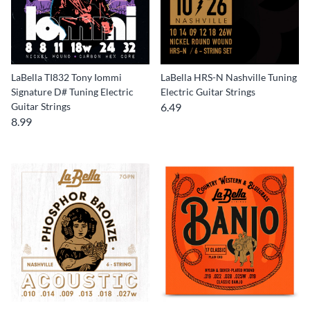
LaBella TI832 Tony Iommi
LaBella HRS-N Nashville Tuning
Signature D# Tuning Electric
Electric Guitar Strings
Guitar Strings
6.49
8.99