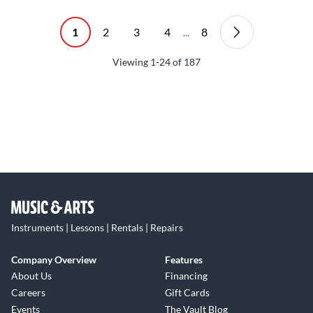
1
2
3
4
...
8
Viewing
1-24
of
187
Instruments | Lessons | Rentals | Repairs
Company Overview
Features
About Us
Financing
Careers
Gift Cards
Events
The Vault Blog