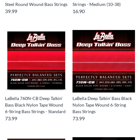
Steel Round Wound Bass Strings
Strings - Medium (10-38)
39.99
16.90
LaBella 760N-CB Deep Talkin'
LaBella Deep Talkin' Bass Black
Bass Black Nylon Tape Wound
Nylon Tape Wound 6-String
6-String Bass Strings - Standard
Bass Strings
73.99
73.99