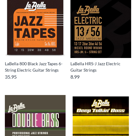
LaBella 800 Black Jazz Tapes 6-
LaBella HRS-J Jazz Electric
String Electric Guitar Strings
Guitar Strings
35.95
8.99