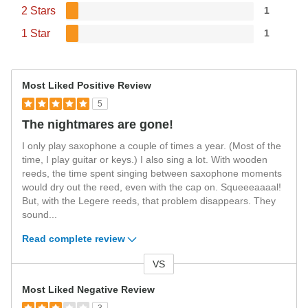
2 Stars
1
1 Star
1
Most Liked Positive Review
5
The nightmares are gone!
I only play saxophone a couple of times a year. (Most of the
time, I play guitar or keys.) I also sing a lot. With wooden
reeds, the time spent singing between saxophone moments
would dry out the reed, even with the cap on. Squeeeaaaal!
But, with the Legere reeds, that problem disappears. They
sound
...
Read complete review
VS
Versus
Most Liked Negative Review