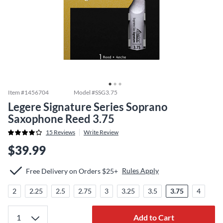
Item #
1456704
Model #
SSG3.75
Legere Signature Series Soprano
Saxophone Reed 3.75
15
Reviews
Write Review
$39.99
Rules Apply
Free Delivery on Orders $25+
2
2.25
2.5
2.75
3
3.25
3.5
3.75
4
Add to Cart