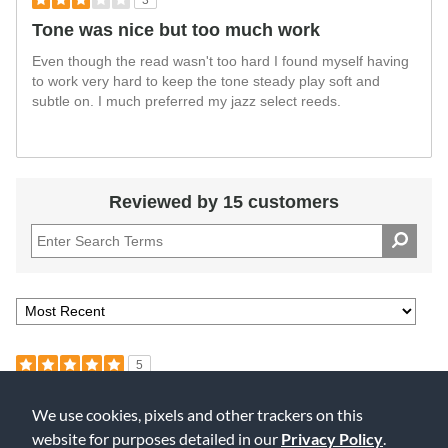
3
Tone was nice but too much work
Even though the read wasn't too hard I found myself having
to work very hard to keep the tone steady play soft and
subtle on. I much preferred my jazz select reeds.
Reviewed by 15 customers
5
Product Great - Store Was Not Professional
We use cookies, pixels and other trackers on this
Submitted
10 months ago
website for purposes detailed in our
Privacy Policy
.
By
Margaret