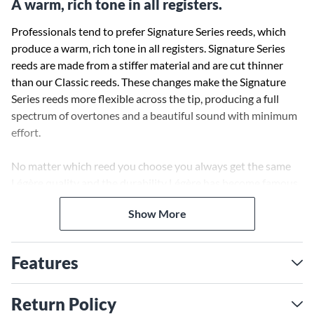
A warm, rich tone in all registers.
Professionals tend to prefer Signature Series reeds, which
produce a warm, rich tone in all registers. Signature Series
reeds are made from a stiffer material and are cut thinner
than our Classic reeds. These changes make the Signature
Series reeds more flexible across the tip, producing a full
spectrum of overtones and a beautiful sound with minimum
effort.
No matter which reed you choose you always get the same
Légère quality and the durability Légère has become famous
for. All Légère reeds are offered in ¼ strengths.
Show More
Features
Return Policy