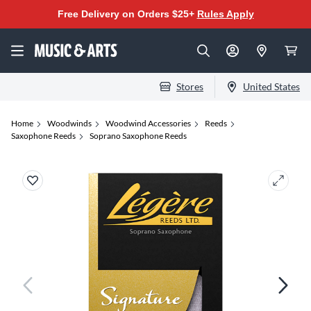
Free Delivery on Orders $25+
Rules Apply
Stores
United States
Home
Woodwinds
Woodwind Accessories
Reeds
Saxophone Reeds
Soprano Saxophone Reeds