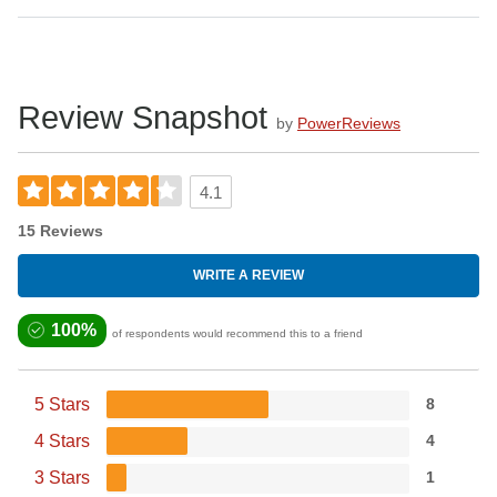
Review Snapshot
by
PowerReviews
4.1
15 Reviews
WRITE A REVIEW
100%
of respondents would recommend this to a friend
5 Stars
8
4 Stars
4
3 Stars
1