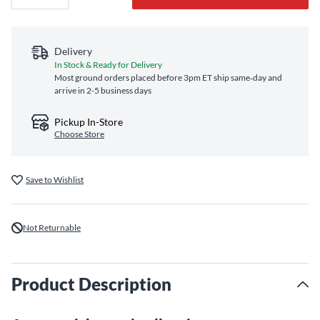
Delivery
In Stock & Ready for Delivery
Most ground orders placed before 3pm ET ship same‑day and
arrive in 2-5 business days
Pickup In-Store
Choose Store
Save to Wishlist
Not Returnable
Product Description