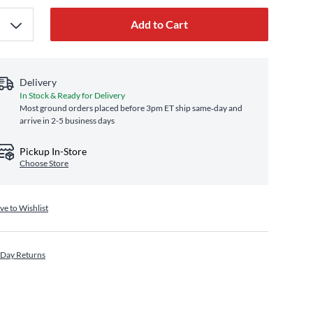
Add to Cart
Delivery
In Stock & Ready for Delivery
Most ground orders placed before 3pm ET ship same‑day and
arrive in 2-5 business days
Pickup In-Store
Choose Store
ve to Wishlist
 Day Returns