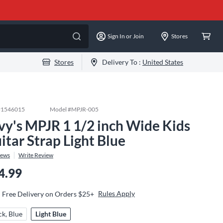
Sign In or Join
Stores
Stores
Delivery To :
United States
#
1546015
Model #
MPJR-005
vy's MPJR 1 1/2 inch Wide Kids
itar Strap Light Blue
iews
Write Review
4.99
Rules Apply
Free Delivery on Orders $25+
ck, Blue
Light Blue