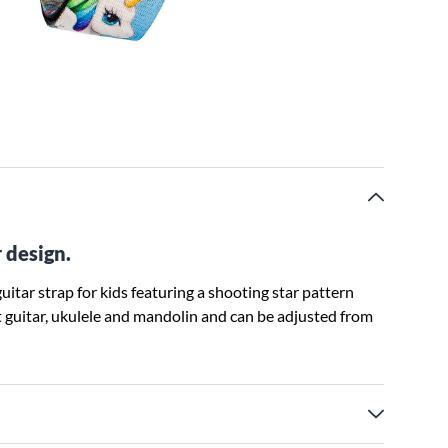
r design.
uitar strap for kids featuring a shooting star pattern
lt guitar, ukulele and mandolin and can be adjusted from