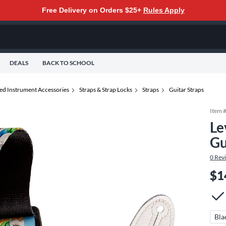
Free Delivery on Orders $25+
Rules Apply
DEALS
BACK TO SCHOOL
ted Instrument Accessories
Straps & Strap Locks
Straps
Guitar Straps
Item 
Le
Gu
0
Rev
$1
Bla