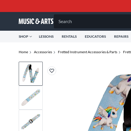
Search
SHOP
LESSONS
RENTALS
EDUCATORS
REPAIRS
Home
Accessories
Fretted Instrument Accessories & Parts
Fret