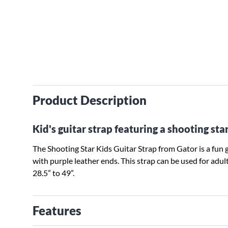
Product Description
Kid's guitar strap featuring a shooting sta
The Shooting Star Kids Guitar Strap from Gator is a fun g
with purple leather ends. This strap can be used for adu
28.5” to 49”.
Features