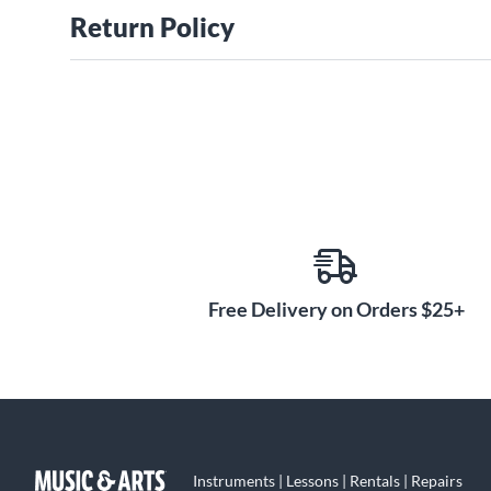
Return Policy
Free Delivery on Orders $25+
Instruments | Lessons | Rentals | Repairs