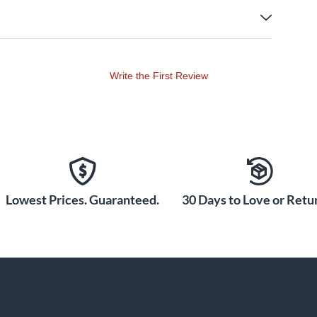
Write the First Review
Lowest Prices. Guaranteed.
30 Days to Love or Retur