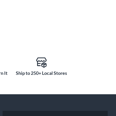
n It
Ship to 250+ Local Stores