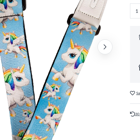
Sa
30