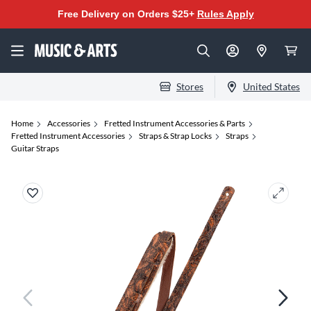
Free Delivery on Orders $25+
Rules Apply
Stores
United States
Home
Accessories
Fretted Instrument Accessories & Parts
Fretted Instrument Accessories
Straps & Strap Locks
Straps
Guitar Straps