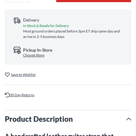
Delivery
In Stock & Ready for Delivery
Most ground orders placed before 3pm ET ship same‑day and
arrive in 2-5 business days
Pickup In-Store
Choose Store
Save to Wishlist
30 Day Returns
Product Description