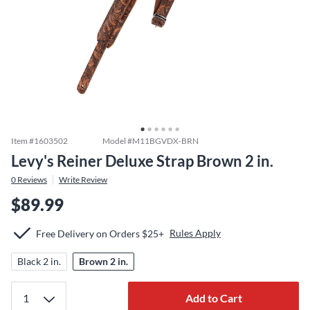
Item #
1603502
Model #
M11BGVDX-BRN
Levy's Reiner Deluxe Strap Brown 2 in.
0
Reviews
Write Review
$89.99
Rules Apply
Free Delivery on Orders $25+
Black 2 in.
Brown 2 in.
Add to Cart