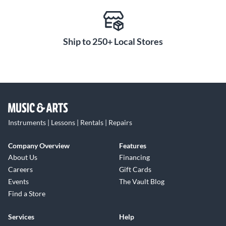
Ship to 250+ Local Stores
Instruments | Lessons | Rentals | Repairs
Company Overview
Features
About Us
Financing
Careers
Gift Cards
Events
The Vault Blog
Find a Store
Services
Help