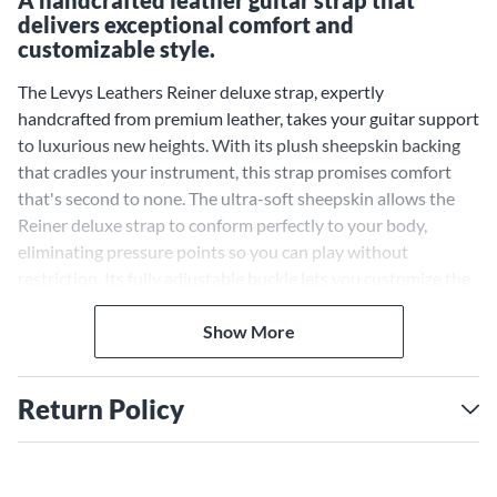
A handcrafted leather guitar strap that
delivers exceptional comfort and
customizable style.
The Levys Leathers Reiner deluxe strap, expertly
handcrafted from premium leather, takes your guitar support
to luxurious new heights. With its plush sheepskin backing
that cradles your instrument, this strap promises comfort
that's second to none. The ultra-soft sheepskin allows the
Reiner deluxe strap to conform perfectly to your body,
eliminating pressure points so you can play without
restriction. Its fully adjustable buckle lets you customize the
length for your ideal fit. Showcase your personal flair with
the sophisticated leather and ornamental stitching accents
Show More
of this stunning strap.
Plush Sheepskin Backing
Return Policy
Provides Unmatched Comfort
and Support
The ultra-soft sheepskin backing sets the Reiner deluxe strap