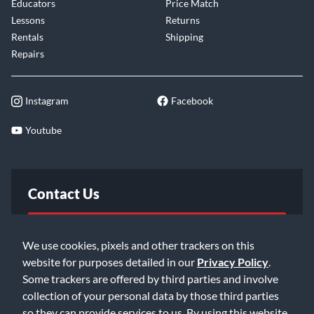
Educators
Price Match
Lessons
Returns
Rentals
Shipping
Repairs
Instagram
Facebook
Youtube
Contact Us
FAQ
We use cookies, pixels and other trackers on this
website for purposes detailed in our
Privacy Policy
.
Email Us
Some trackers are offered by third parties and involve
collection of your personal data by those third parties
so they can provide services to us. By using this website,