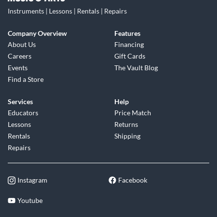
Instruments | Lessons | Rentals | Repairs
Company Overview
Features
About Us
Financing
Careers
Gift Cards
Events
The Vault Blog
Find a Store
Services
Help
Educators
Price Match
Lessons
Returns
Rentals
Shipping
Repairs
Instagram
Facebook
Youtube