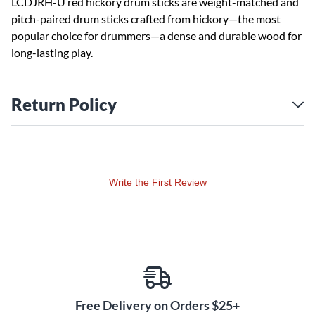
LCDJRH-U red hickory drum sticks are weight-matched and
pitch-paired drum sticks crafted from hickory—the most
popular choice for drummers—a dense and durable wood for
long-lasting play.
Return Policy
Write the First Review
Free Delivery on Orders $25+