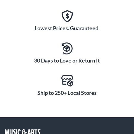
Lowest Prices. Guaranteed.
30 Days to Love or Return It
Ship to 250+ Local Stores