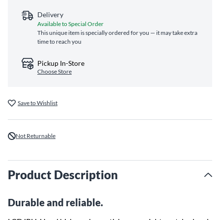
Delivery
Available to Special Order
This unique item is specially ordered for you — it may take extra
time to reach you
Pickup In-Store
Choose Store
Save to Wishlist
Not Returnable
Product Description
Durable and reliable.