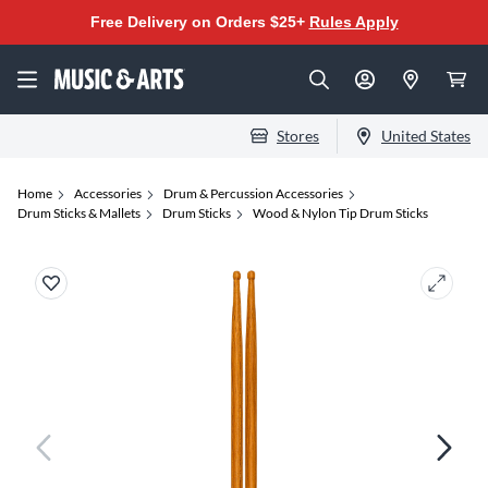
Free Delivery on Orders $25+
Rules Apply
Stores
United States
Home
Accessories
Drum & Percussion Accessories
Drum Sticks & Mallets
Drum Sticks
Wood & Nylon Tip Drum Sticks