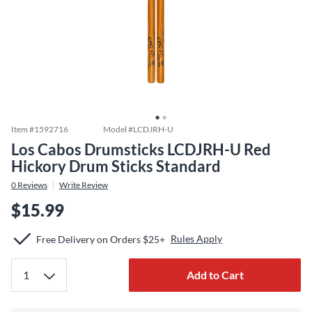
Item #
1592716
Model #
LCDJRH-U
Los Cabos Drumsticks LCDJRH-U Red
Hickory Drum Sticks Standard
0
Reviews
Write Review
$15.99
Rules Apply
Free Delivery on Orders $25+
Add to Cart