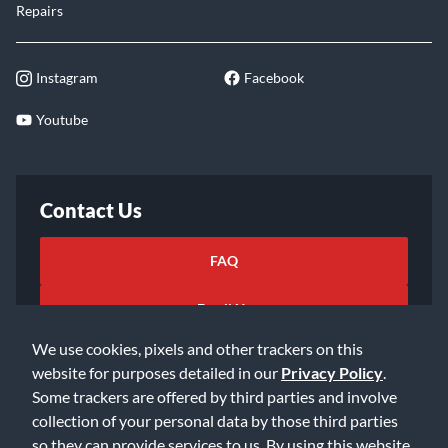
Repairs
Instagram
Facebook
Youtube
Contact Us
FAQ
Email Us
We use cookies, pixels and other trackers on this
website for purposes detailed in our
Privacy Policy
.
Some trackers are offered by third parties and involve
collection of your personal data by those third parties
so they can provide services to us. By using this website,