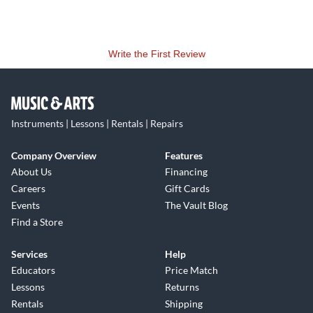
Write the First Review
Instruments | Lessons | Rentals | Repairs
Company Overview
Features
About Us
Financing
Careers
Gift Cards
Events
The Vault Blog
Find a Store
Services
Help
Educators
Price Match
Lessons
Returns
Rentals
Shipping