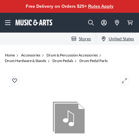
Free Delivery on Orders $25+
Rules Apply
Stores
United States
Home
Accessories
Drum & Percussion Accessories
Drum Hardware & Stands
Drum Pedals
Drum Pedal Parts