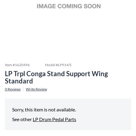
Item #
1620496
Model #
LP914/S
LP Trpl Conga Stand Support Wing
Standard
0
Reviews
Write Review
Sorry, this item is not available.
See other
LP Drum Pedal Parts