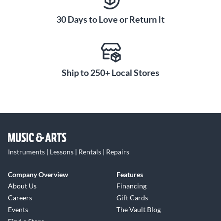
30 Days to Love or Return It
Ship to 250+ Local Stores
Instruments | Lessons | Rentals | Repairs
Company Overview
Features
About Us
Financing
Careers
Gift Cards
Events
The Vault Blog