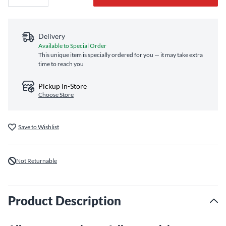
Delivery
Available to Special Order
This unique item is specially ordered for you — it may take extra
time to reach you
Pickup In-Store
Choose Store
Save to Wishlist
Not Returnable
Product Description