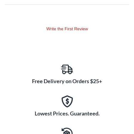
Write the First Review
Free Delivery on Orders $25+
Lowest Prices. Guaranteed.