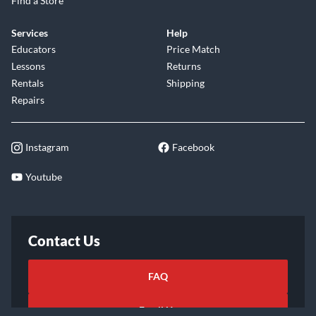
Find a Store
Services
Help
Educators
Price Match
Lessons
Returns
Rentals
Shipping
Repairs
Instagram
Facebook
Youtube
Contact Us
FAQ
Email Us