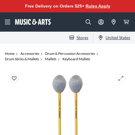
Free Delivery on Orders $25+
Rules Apply
Stores
United States
Home
Accessories
Drum & Percussion Accessories
Drum Sticks & Mallets
Mallets
Keyboard Mallets