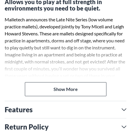
Allows you to play at full strength in
environments you need to be quiet.
Malletech announces the Late Nite Series (low volume
practice mallets), developed jointly by Tony Miceli and Leigh
Howard Stevens. These are mallets designed specifically for
practice in apartments, dorms and off stage, where you need
to play quietly but still want to dig in on the instrument.
Imagine living in an apartment and being able to practice at
midnight, with normal strokes, and not get evicted! After the
first couple of minutes, you’ll wonder how you survived all
these years without having a set or two of these in your
mallet bag.
Show More
Features
Return Policy