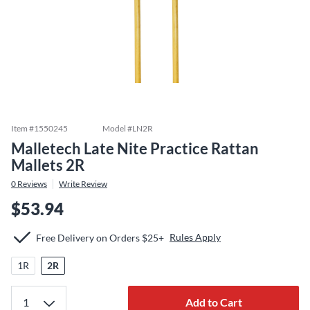
Item #
1550245
Model #
LN2R
Malletech Late Nite Practice Rattan
Mallets 2R
0
Reviews
Write Review
$53.94
Rules Apply
Free Delivery on Orders $25+
1R
2R
Add to Cart