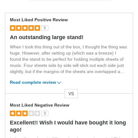
Most Liked Positive Review
5
An outstanding large stand!
When I took this thing out of the box, I thought the thing was
huge. However, after setting up (which was a breeze) I
found the stand to be perfect for holding multiple sheets of
music. Four sheets side by side will stick out each side just
slightly, but if the margins of the sheets are overlapped a
...
Read complete review
VS
Versus
Most Liked Negative Review
3
Excellent!! Wish I would have bought it long
ago!