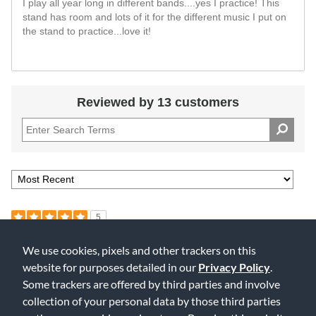
I play all year long in different bands....yes I practice! This
stand has room and lots of it for the different music I put on
the stand to practice...love it!
Reviewed by 13 customers
5
Our second addition to our stand family
We use cookies, pixels and other trackers on this
Submitted
4 years ago
website for purposes detailed in our
Privacy Policy
.
By
sincerelyink
Some trackers are offered by third parties and involve
From
Spokane
collection of your personal data by those third parties
Verified Buyer