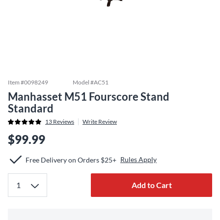
Item #
0098249
Model #
AC51
Manhasset M51 Fourscore Stand
Standard
13
Reviews
Write Review
$99.99
Rules Apply
Free Delivery on Orders $25+
Add to Cart