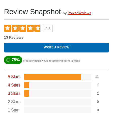
Review Snapshot
by
PowerReviews
4.8
13 Reviews
WRITE A REVIEW
75%
of respondents would recommend this to a friend
5 Stars
11
4 Stars
1
3 Stars
1
2 Stars
0
1 Star
0