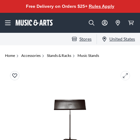
Free Delivery on Orders $25+
Rules Apply
Stores
United States
Home
Accessories
Stands & Racks
Music Stands