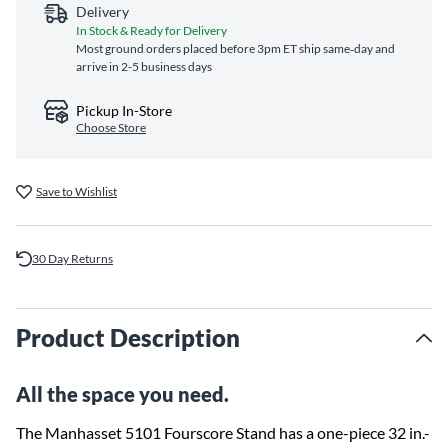
Delivery
In Stock & Ready for Delivery
Most ground orders placed before 3pm ET ship same‑day and
arrive in 2-5 business days
Pickup In-Store
Choose Store
Save to Wishlist
30 Day Returns
Product Description
All the space you need.
The Manhasset 5101 Fourscore Stand has a one-piece 32 in.-