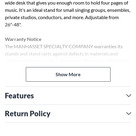
wide desk that gives you enough room to hold four pages of
music. It's an ideal stand for small singing groups, ensembles,
private studios, conductors, and more. Adjustable from
26"-48".
Warranty Notice
The MANHASSET SPECIALTY COMPANY warranties its
stands and stand carts against defects in materials and
workmanship for a period of ten years from the original date
of purchase. The MANHASSET SPECIALTY COMPANY
Show More
warranties all of its accessory products against defects in
materials and workmanship for a period of five-years from
the original date of purchase.
Features
Return Policy