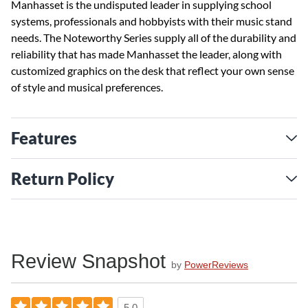
Manhasset is the undisputed leader in supplying school
systems, professionals and hobbyists with their music stand
needs. The Noteworthy Series supply all of the durability and
reliability that has made Manhasset the leader, along with
customized graphics on the desk that reflect your own sense
of style and musical preferences.
Features
Return Policy
Review Snapshot
by
PowerReviews