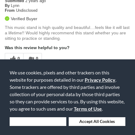
Submitted
2 years ago
By
Lynn
From
Undisclosed
Verified Buyer
This music stand is high quality and beautiful....feels like it will last
a lifetime!! Would highly recommend this stand whether you are
sitting to practice or standing.
Was this review helpful to you?
0
0
Flag this review
We use cookies, pixels and other trackers on this
website for purposes detailed in our
Privacy Policy
.
Some trackers are offered by third parties and involve
Displaying Reviews
1-2
collection of your personal data by those third parties
Back to Top
so they can provide services to us. By using this website,
you agree to such uses and our
Terms of Use
.
Deny Cookies
Accept All Cookies