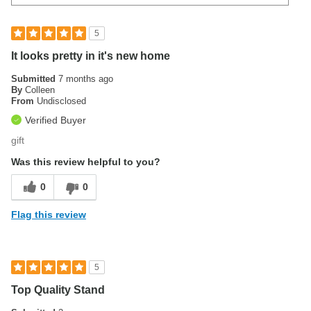
5
It looks pretty in it's new home
Submitted
7 months ago
By
Colleen
From
Undisclosed
Verified Buyer
gift
Was this review helpful to you?
0
0
Flag this review
5
Top Quality Stand