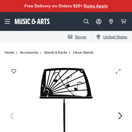
Free Delivery on Orders $25+
Rules Apply
Stores
United States
Home
Accessories
Stands & Racks
Music Stands