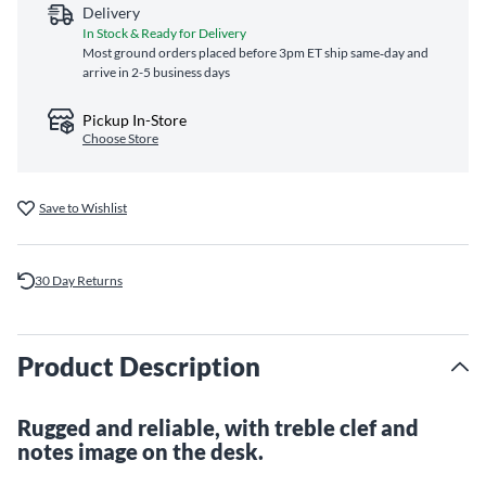
Delivery
In Stock & Ready for Delivery
Most ground orders placed before 3pm ET ship same‑day and
arrive in 2-5 business days
Pickup In-Store
Choose Store
Save to Wishlist
30 Day Returns
Product Description
Rugged and reliable, with treble clef and
notes image on the desk.