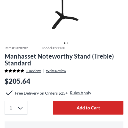
Item #
1328282
Model #
N1130
Manhasset Noteworthy Stand (Treble)
Standard
2
Reviews
Write Review
$205.64
Rules Apply
Free Delivery on Orders $25+
Add to Cart