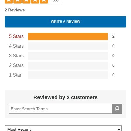
5.0
2 Reviews
WRITE A REVIEW
5 Stars
2
4 Stars
0
3 Stars
0
2 Stars
0
1 Star
0
Reviewed by 2 customers