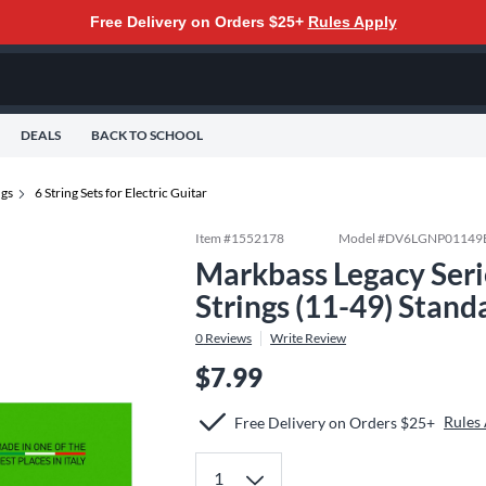
Free Delivery on Orders $25+
Rules Apply
DEALS
BACK TO SCHOOL
ngs
6 String Sets for Electric Guitar
Item #
1552178
Model #
DV6LGNP01149
Markbass Legacy Serie
Strings (11-49) Stand
0
Reviews
Write Review
$7.99
Rules
Free Delivery on Orders $25+