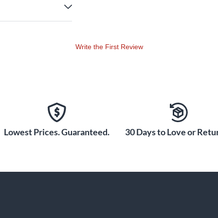
Write the First Review
Lowest Prices. Guaranteed.
30 Days to Love or Retur