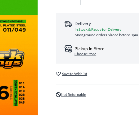
Delivery
In Stock & Ready for Delivery
Most ground orders placed before 3pm E
Pickup In-Store
Choose Store
Save to Wishlist
Not Returnable