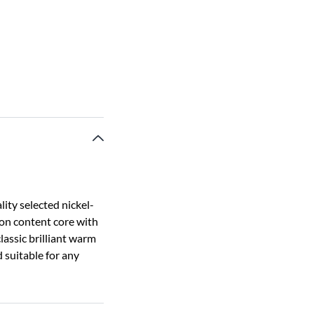
ity selected nickel-
bon content core with
classic brilliant warm
d suitable for any