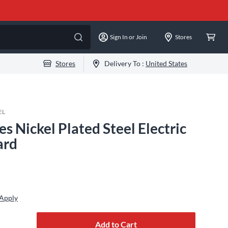
Sign In or Join
Stores
Stores
Delivery To :
United States
EL
s Nickel Plated Steel Electric
ard
 Apply
Add to Cart