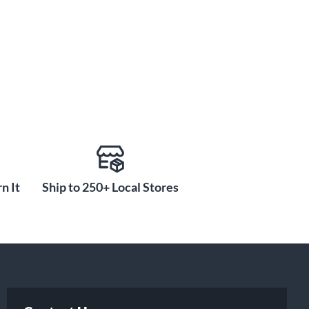
n It
Ship to 250+ Local Stores