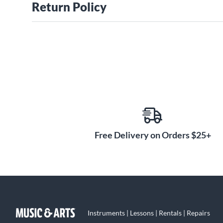
Return Policy
Free Delivery on Orders $25+
Instruments | Lessons | Rentals | Repairs