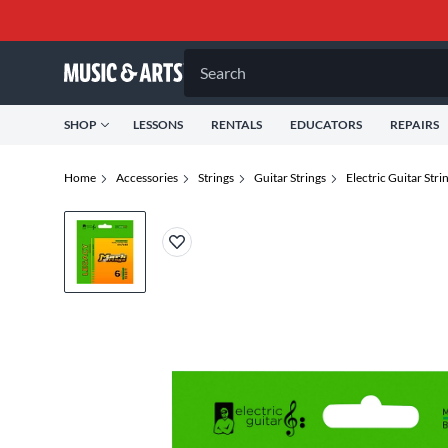
Search
SHOP
LESSONS
RENTALS
EDUCATORS
REPAIRS
Home
Accessories
Strings
Guitar Strings
Electric Guitar Stri