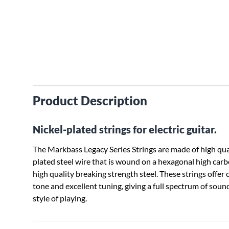
Product Description
Nickel-plated strings for electric guitar.
The Markbass Legacy Series Strings are made of high qual
plated steel wire that is wound on a hexagonal high car
high quality breaking strength steel. These strings offer 
tone and excellent tuning, giving a full spectrum of soun
style of playing.