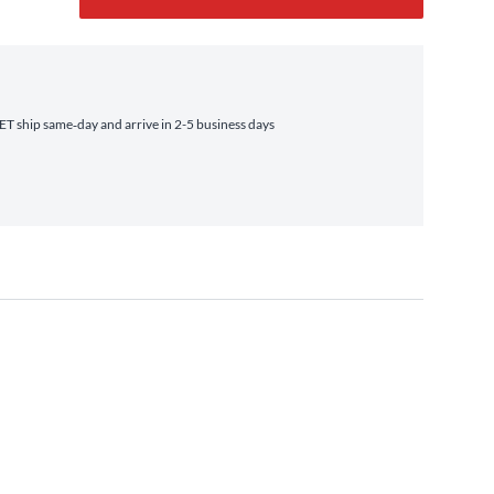
T ship same‑day and arrive in 2-5 business days