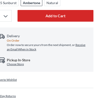
5 Sunburst
Ambertone
Natural
Add to Cart
Delivery
On Order
Order now to secure yours from the next shipment, or
Receive
an Email When in Stock
Pickup In-Store
Choose Store
ve to Wishlist
 Day Returns