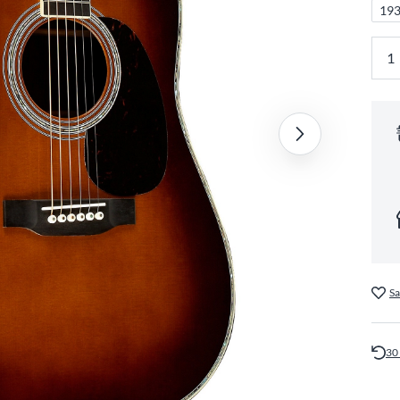
193
Sa
30