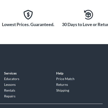
ip of Martin with the D-41 Standard dreadnought
yability, and timeless aesthetic, the D-41 Standard is
me. Shop now and own a piece of Martin history.
Lowest Prices. Guaranteed.
30 Days to Love or Retur
Services
Help
Educators
Price Match
Lessons
Returns
Rentals
Shipping
Repairs