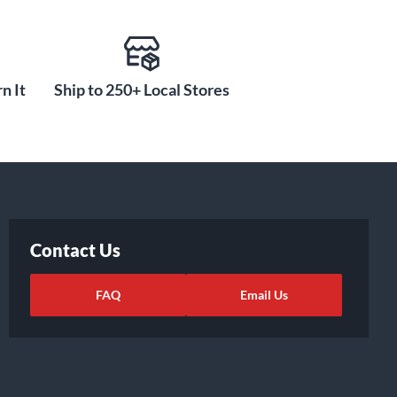
n It
Ship to 250+ Local Stores
Contact Us
FAQ
Email Us