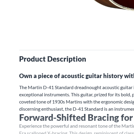
Product Description
Own a piece of acoustic guitar history wi
The Martin D-41 Standard dreadnought acoustic guitar is
exceptional instruments. This guitar, prized for its bol
coveted tone of 1930s Martins with the ergonomic desig
discerning enthusiast, the D-41 Standard is an instrumen
Forward-Shifted Bracing for
Experience the powerful and resonant tone of the Marti
Era scalloped X-bracing. This design, reminiscent of clas