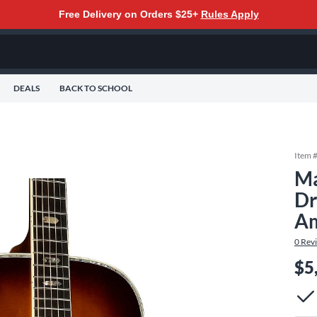
Free Delivery on Orders $25+
Rules Apply
DEALS
BACK TO SCHOOL
Item 
Ma
Dr
Am
0
Rev
$5