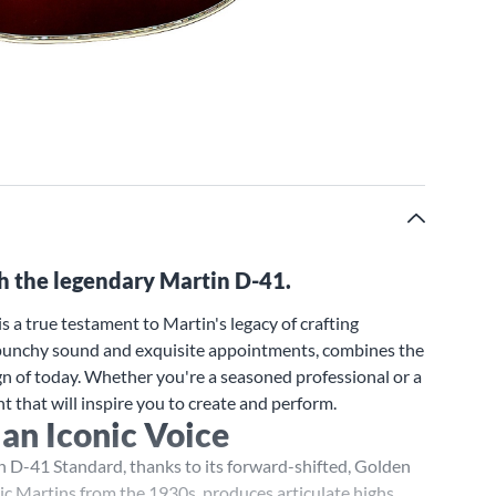
th the legendary Martin D-41.
 a true testament to Martin's legacy of crafting
d, punchy sound and exquisite appointments, combines the
n of today. Whether you're a seasoned professional or a
t that will inspire you to create and perform.
 an Iconic Voice
n D-41 Standard, thanks to its forward-shifted, Golden
sic Martins from the 1930s, produces articulate highs,