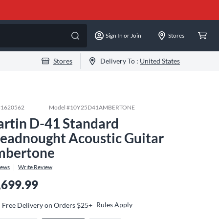
Sign In or Join
Stores
Stores
Delivery To :
United States
#
1620562
Model #
10Y25D41AMBERTONE
rtin D-41 Standard
eadnought Acoustic Guitar
bertone
iews
Write Review
,699.99
Rules Apply
Free Delivery on Orders $25+