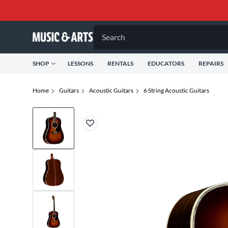
Search
SHOP
LESSONS
RENTALS
EDUCATORS
REPAIRS
Home
Guitars
Acoustic Guitars
6 String Acoustic Guitars