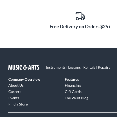
Embrace the rich heritage and exceptional craftsmansh
acoustic guitar. With its powerful voice, comfortable pla
ready to become your musical companion for years to co
Free Delivery on Orders $25+
Instruments | Lessons | Rentals | Repairs
Company Overview
Features
About Us
Financing
Careers
Gift Cards
Events
The Vault Blog
Find a Store