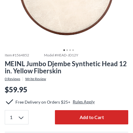
Item #
1564852
Model #
HEAD-JD12Y
MEINL Jumbo Djembe Synthetic Head 12
in. Yellow Fiberskin
0
Reviews
Write Review
$59.95
Rules Apply
Free Delivery on Orders $25+
Add to Cart