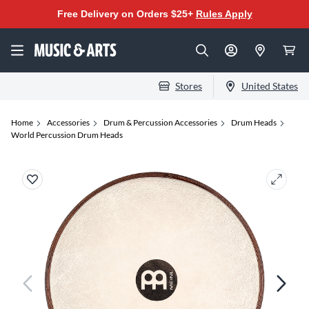
Free Delivery on Orders $25+
Rules Apply
Stores
United States
Home
Accessories
Drum & Percussion Accessories
Drum Heads
World Percussion Drum Heads