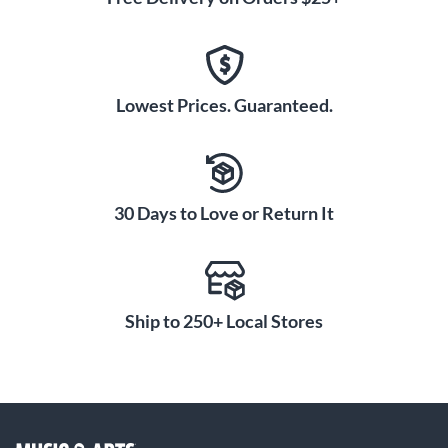
Lowest Prices. Guaranteed.
30 Days to Love or Return It
Ship to 250+ Local Stores