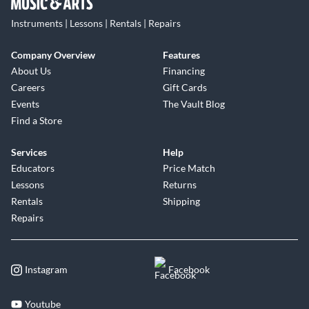
Instruments | Lessons | Rentals | Repairs
Company Overview
Features
About Us
Financing
Careers
Gift Cards
Events
The Vault Blog
Find a Store
Services
Help
Educators
Price Match
Lessons
Returns
Rentals
Shipping
Repairs
Instagram
Facebook
Youtube