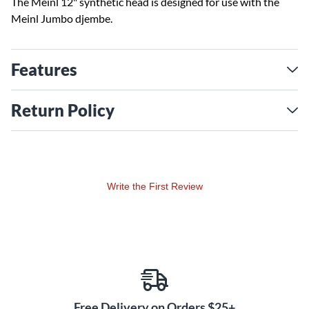
The Meinl 12" synthetic head is designed for use with the
Meinl Jumbo djembe.
Features
Return Policy
Write the First Review
Free Delivery on Orders $25+