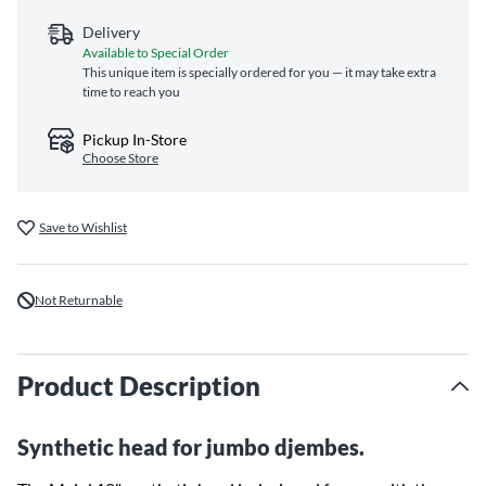
Delivery
Available to Special Order
This unique item is specially ordered for you — it may take extra
time to reach you
Pickup In-Store
Choose Store
Save to Wishlist
Not Returnable
Product Description
Synthetic head for jumbo djembes.