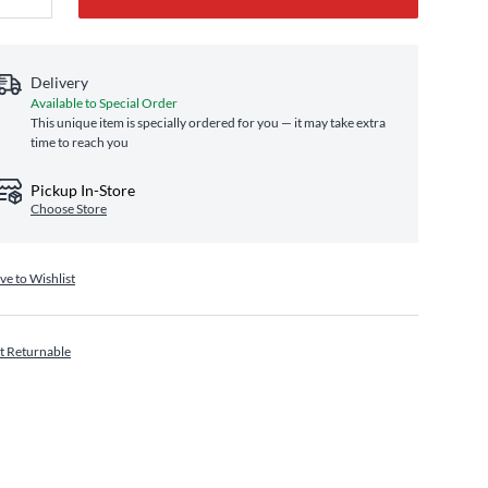
Delivery
Available to Special Order
This unique item is specially ordered for you — it may take extra
time to reach you
Pickup In-Store
Choose Store
ve to Wishlist
t Returnable