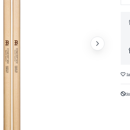
Sa
No