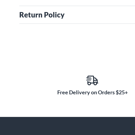
Return Policy
Free Delivery on Orders $25+