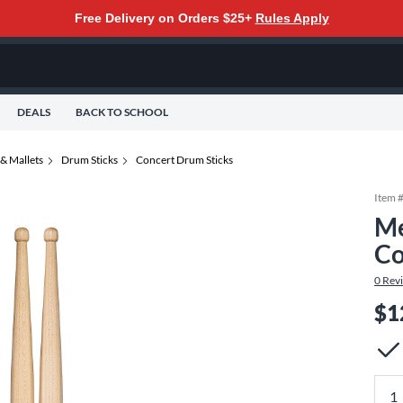
Free Delivery on Orders $25+
Rules Apply
DEALS
BACK TO SCHOOL
& Mallets
Drum Sticks
Concert Drum Sticks
Item 
Me
Co
0
Rev
$1