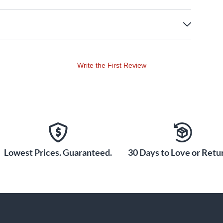
Write the First Review
Lowest Prices. Guaranteed.
30 Days to Love or Retur