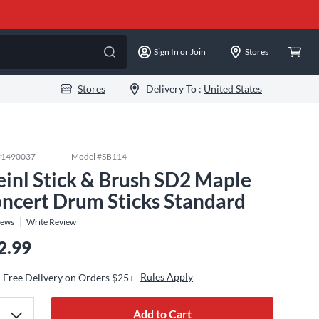
Sign In or Join
Stores
Stores
Delivery To :
United States
#
1490037
Model #
SB114
inl Stick & Brush SD2 Maple
ncert Drum Sticks Standard
iews
Write Review
2.99
Rules Apply
Free Delivery on Orders $25+
Add to Cart