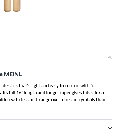
om MEINL
e stick that's light and easy to control with full
Its full 16" length and longer taper gives this stick a
nition with less mid-range overtones on cymbals than