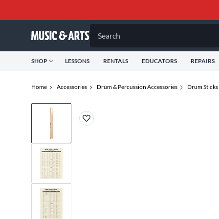
Search
SHOP
LESSONS
RENTALS
EDUCATORS
REPAIRS
Home
Accessories
Drum & Percussion Accessories
Drum Sticks 