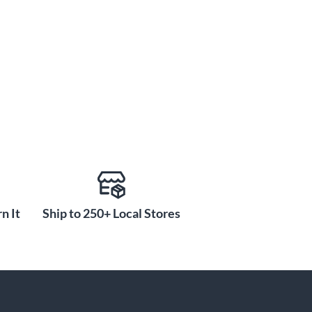
n It
Ship to 250+ Local Stores