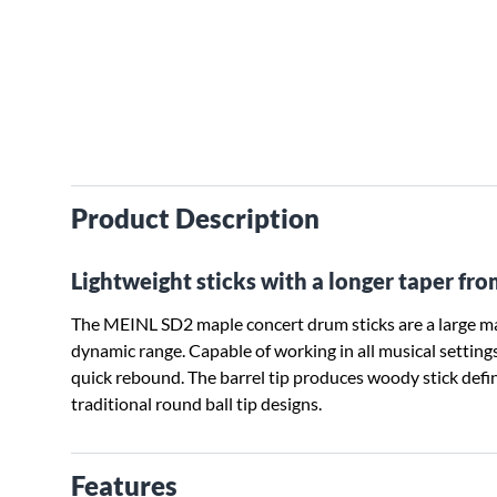
Product Description
Lightweight sticks with a longer taper fr
The MEINL SD2 maple concert drum sticks are a large mapl
dynamic range. Capable of working in all musical settings. 
quick rebound. The barrel tip produces woody stick defi
traditional round ball tip designs.
Features