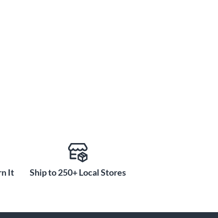
n It
Ship to 250+ Local Stores