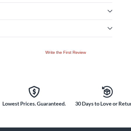
Write the First Review
Lowest Prices. Guaranteed.
30 Days to Love or Retur