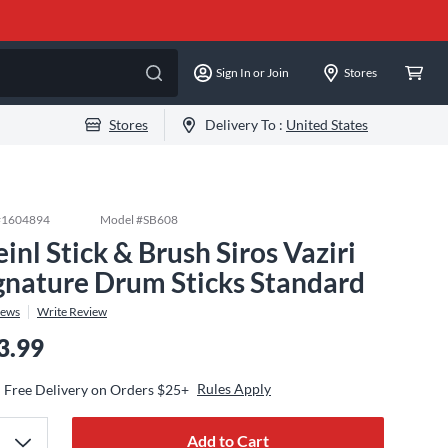
Sign In or Join
Stores
Stores
Delivery To :
United States
#
1604894
Model #
SB608
inl Stick & Brush Siros Vaziri
gnature Drum Sticks Standard
iews
Write Review
3.99
Rules Apply
Free Delivery on Orders $25+
Add to Cart