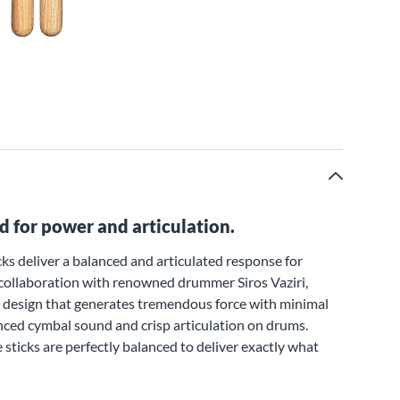
d for power and articulation.
ks deliver a balanced and articulated response for
collaboration with renowned drummer Siros Vaziri,
vy design that generates tremendous force with minimal
uanced cymbal sound and crisp articulation on drums.
 sticks are perfectly balanced to deliver exactly what