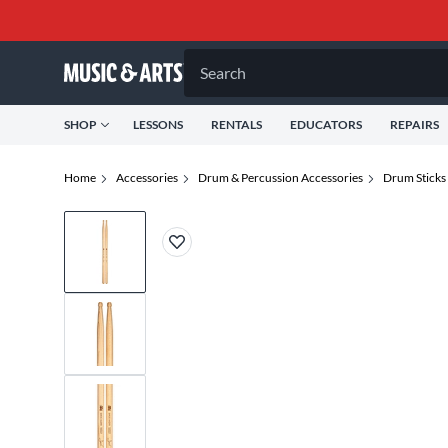
Search
SHOP
LESSONS
RENTALS
EDUCATORS
REPAIRS
Home
Accessories
Drum & Percussion Accessories
Drum Sticks 