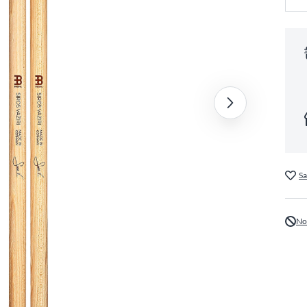
Sa
No