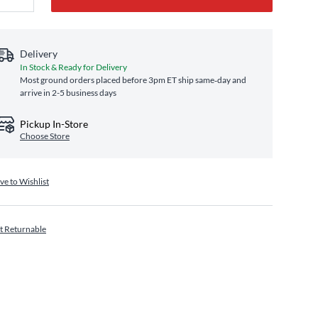
Delivery
In Stock & Ready for Delivery
Most ground orders placed before 3pm ET ship same‑day and
arrive in 2-5 business days
Pickup In-Store
Choose Store
ve to Wishlist
t Returnable