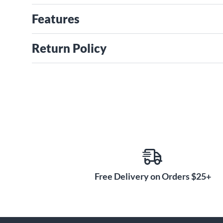
Features
Return Policy
Free Delivery on Orders $25+