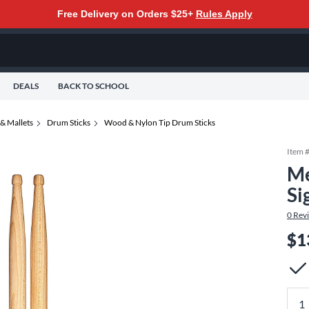
Free Delivery on Orders $25+
Rules Apply
DEALS
BACK TO SCHOOL
& Mallets
Drum Sticks
Wood & Nylon Tip Drum Sticks
Item 
Me
Si
0
Rev
$1