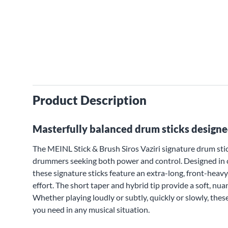
Product Description
Masterfully balanced drum sticks designe
The MEINL Stick & Brush Siros Vaziri signature drum stic
drummers seeking both power and control. Designed in 
these signature sticks feature an extra-long, front-hea
effort. The short taper and hybrid tip provide a soft, n
Whether playing loudly or subtly, quickly or slowly, these
you need in any musical situation.