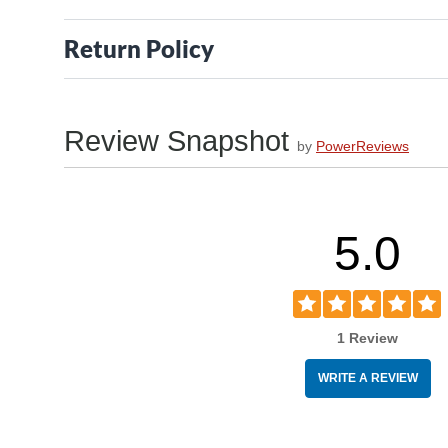
Return Policy
Review Snapshot
by
PowerReviews
5.0
1 Review
WRITE A REVIEW