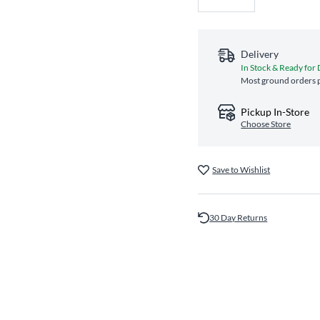
Delivery
In Stock & Ready for 
Most ground orders p
Pickup In-Store
Choose Store
Save to Wishlist
30 Day Returns