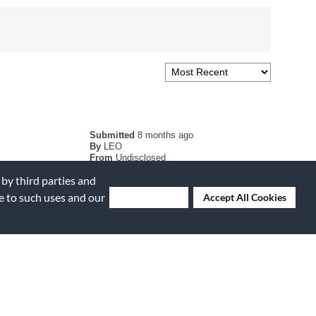
Submitted
8 months ago
By
LEO
From
Undisclosed
Verified Buyer
 by third parties and
ee to such uses and our
Deny Cookies
Accept All Cookies