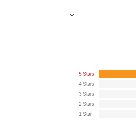
5 Stars
4 Stars
3 Stars
2 Stars
1 Star