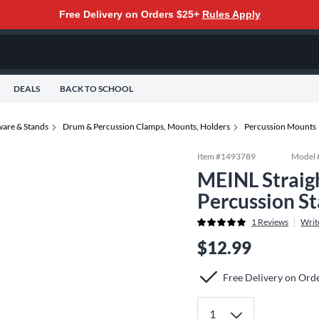
Free Delivery on Orders $25+
Rules Apply
DEALS
BACK TO SCHOOL
are & Stands
Drum & Percussion Clamps, Mounts, Holders
Percussion Mounts
Item #
1493789
Model 
MEINL Straig
Percussion S
1
Reviews
Writ
$12.99
Free Delivery on Ord