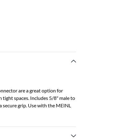
nector are a great option for
 tight spaces. Includes 5/8" male to
a secure grip. Use with the MEINL