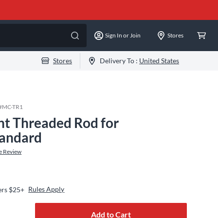
Sign In or Join
Stores
Stores
Delivery To :
United States
#
MC-TR1
ht Threaded Rod for
tandard
e Review
Rules Apply
ers $25+
Add to Cart