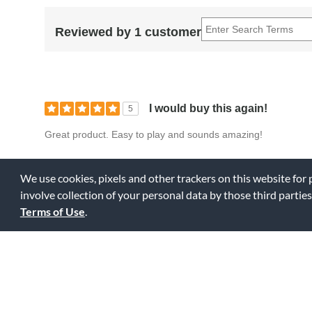
Reviewed by 1 customer
I would buy this again!
5
Great product. Easy to play and sounds amazing!
0
0
Fl
Was this review helpful to you?
We use cookies, pixels and other trackers on this website for
involve collection of your personal data by those third parties
Terms of Use
.
Displaying Review
1-1
Back to Top