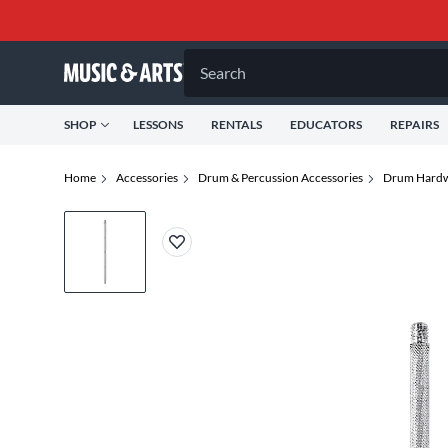
Search
SHOP
LESSONS
RENTALS
EDUCATORS
REPAIRS
Home
Accessories
Drum & Percussion Accessories
Drum Hardw