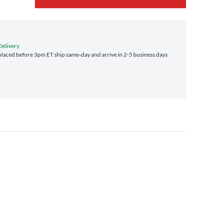
Delivery
laced before 3pm ET ship same‑day and arrive in 2-5 business days