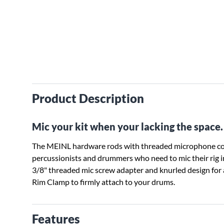
Product Description
Mic your kit when your lacking the space.
The MEINL hardware rods with threaded microphone con
percussionists and drummers who need to mic their rig in
3/8" threaded mic screw adapter and knurled design for 
Rim Clamp to firmly attach to your drums.
Features