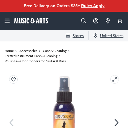
Free Delivery on Orders $25+
Rules Apply
Stores
United States
Home
Accessories
Care & Cleaning
Fretted Instrument Care & Cleaning
Polishes & Conditioners for Guitar & Bass