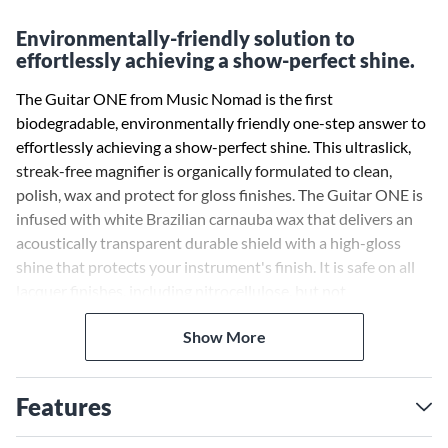
Environmentally-friendly solution to
effortlessly achieving a show-perfect shine.
The Guitar ONE from Music Nomad is the first
biodegradable, environmentally friendly one-step answer to
effortlessly achieving a show-perfect shine. This ultraslick,
streak-free magnifier is organically formulated to clean,
polish, wax and protect for gloss finishes. The Guitar ONE is
infused with white Brazilian carnauba wax that delivers an
acoustically transparent durable shield with a high-gloss
shine that protects your instrument's finish. It is safe on all
lacquer finishes, including nitrocellulose, but not
recommended for matte finishes. Musicians, repair shops,
Show More
guitar techs, instrument makers and collectors around the
world use this popular guitar care polish. The Guitar ONE
makes care and maintenance easier without compromising
Features
on quality.