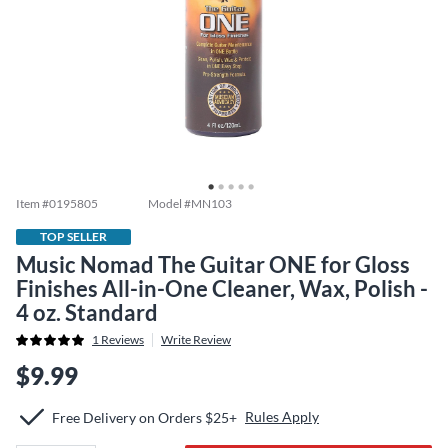
Item #
0195805
Model #
MN103
TOP SELLER
Music Nomad The Guitar ONE for Gloss
Finishes All-in-One Cleaner, Wax, Polish -
4 oz. Standard
1
Reviews
Write Review
$9.99
Rules Apply
Free Delivery on Orders $25+