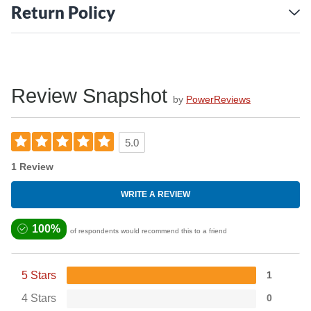
WARNING: This product contains a chemical known to the
Return Policy
State of California to cause cancer. For more information,
go to
www.P65Warnings.ca.gov
Review Snapshot
by
PowerReviews
5.0
1 Review
WRITE A REVIEW
100%
of respondents would recommend this to a friend
5 Stars
1
4 Stars
0