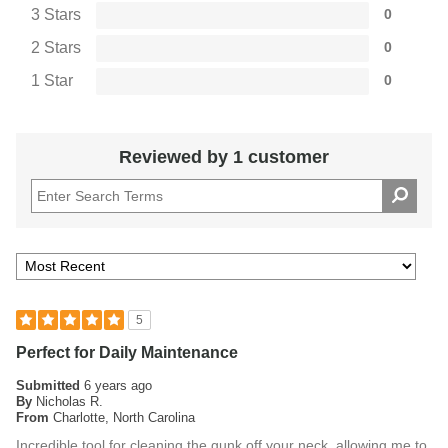
3 Stars
0
2 Stars
0
1 Star
0
Reviewed by 1 customer
5
Perfect for Daily Maintenance
Submitted
6 years ago
By
Nicholas R.
From
Charlotte, North Carolina
Incredible tool for cleaning the gunk off your neck, allowing me to