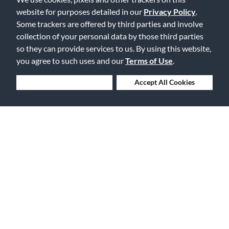
Free Delivery on Orders $25+
website for purposes detailed in our
Privacy Policy
.
Some trackers are offered by third parties and involve
collection of your personal data by those third parties
so they can provide services to us. By using this website,
you agree to such uses and our
Terms of Use
.
Lowest Prices. Guaranteed.
Deny Cookies
Accept All Cookies
30 Days to Love or Return It
Ship to 250+ Local Stores