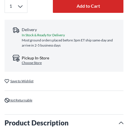
Add to Cart
Delivery
In Stock & Ready for Delivery
Most ground orders placed before 3pm ET ship same‑day and
arrive in 2-5 business days
Pickup In-Store
Choose Store
Save to Wishlist
Not Returnable
Product Description