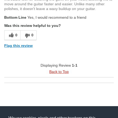
move around the guitar faster and easier. Unlike many other
polishes, it doesn't leave a waxy buildup on your guitar.
Bottom Line
Yes, I would recommend to a friend
Was this review helpful to you?
0
0
Flag this review
Displaying Review
1-1
Back to Top
We use cookies, pixels and other trackers on this