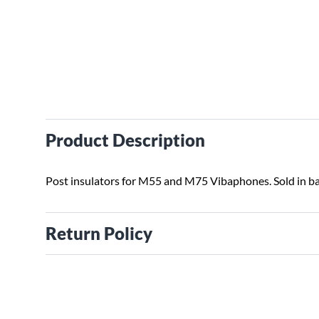
Product Description
Post insulators for M55 and M75 Vibaphones. Sold in ba
Return Policy