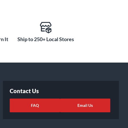
n It
Ship to 250+ Local Stores
Contact Us
FAQ
Email Us