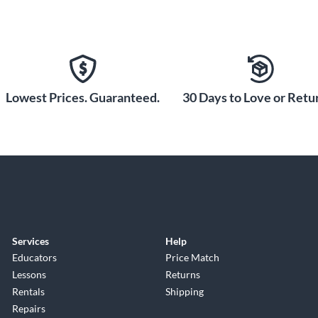
Lowest Prices. Guaranteed.
30 Days to Love or Retur
Services
Help
Educators
Price Match
Lessons
Returns
Rentals
Shipping
Repairs