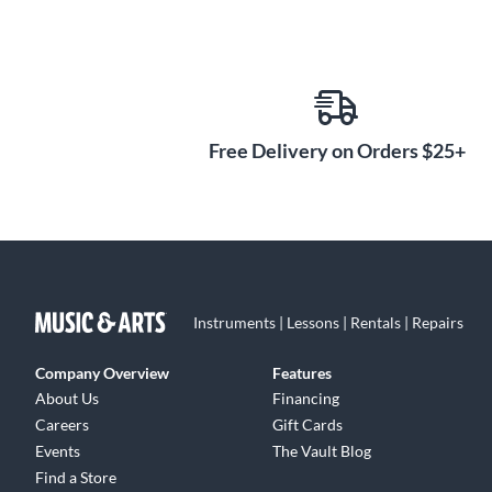
Free Delivery on Orders $25+
Instruments | Lessons | Rentals | Repairs
Company Overview
Features
About Us
Financing
Careers
Gift Cards
Events
The Vault Blog
Find a Store