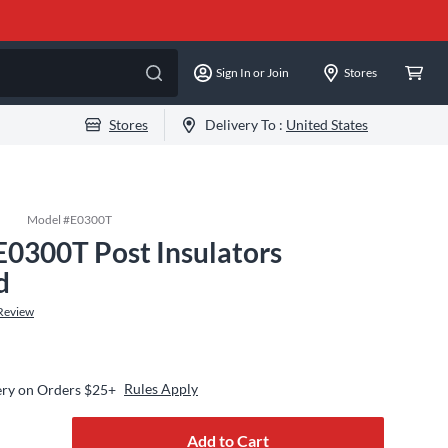
Sign In or Join
Stores
Stores
Delivery To :
United States
Model #
E0300T
E0300T Post Insulators
d
Review
Rules Apply
ery on Orders $25+
Add to Cart