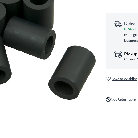
Delive
In Stock
Most gro
business
Pickup 
Choose 
Save to Wishlist
Not Returnable