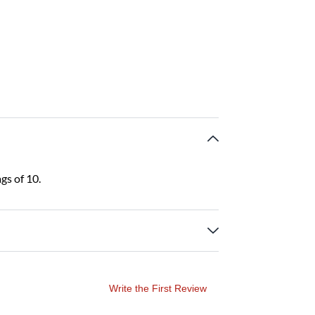
gs of 10.
Write the First Review