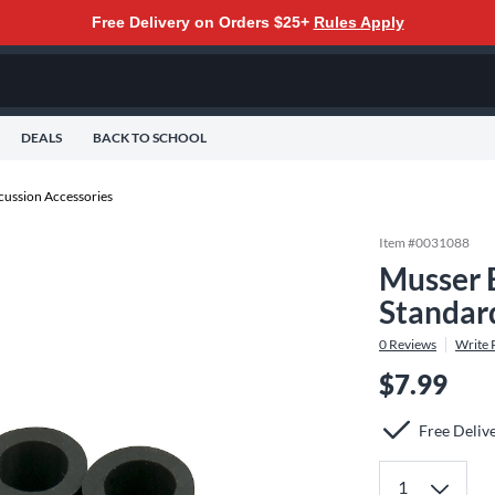
Free Delivery on Orders $25+
Rules Apply
DEALS
BACK TO SCHOOL
cussion Accessories
Item #
0031088
Musser 
Standar
0
Reviews
Write 
$7.99
Free Deliv