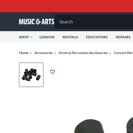
Search
SHOP
LESSONS
RENTALS
EDUCATORS
REPAIRS
Home
Accessories
Drum & Percussion Accessories
Concert Per