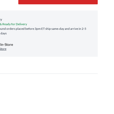
ry
 & Ready for Delivery
und orders placed before 3pm ET ship same‑day and arrive in 2-5
 days
In-Store
Store