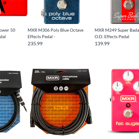
ower 50
MXR M306 Poly Blue Octave
MXR M249 Super Bada
dal
Effects Pedal -
O.D. Effects Pedal
235.99
139.99