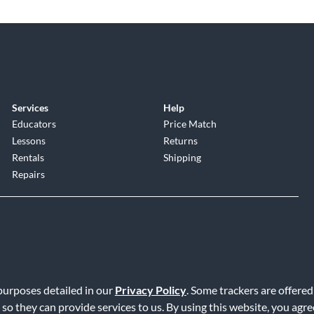
Services
Help
Educators
Price Match
Lessons
Returns
Rentals
Shipping
Repairs
 purposes detailed in our
Privacy Policy
. Some trackers are offered
Service
|
Accessibility Statement
|
Do Not Sell or Share My Info
|
Data R
 so they can provide services to us. By using this website, you agr