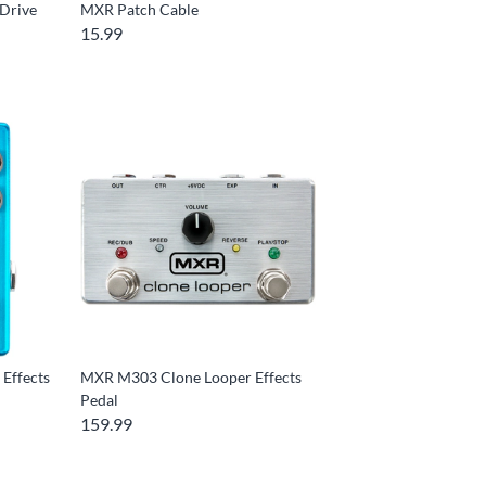
Drive
MXR Patch Cable
15.99
Effects
MXR M303 Clone Looper Effects
Pedal
159.99