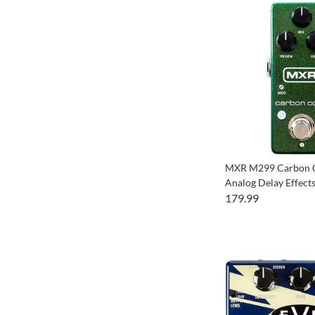
MXR M299 Carbon 
Analog Delay Effect
179.99