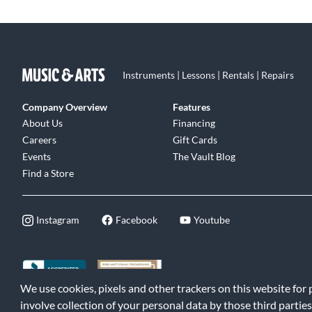
Instruments | Lessons | Rentals | Repairs
Company Overview
Features
About Us
Financing
Careers
Gift Cards
Events
The Vault Blog
Find a Store
Instagram
Facebook
Youtube
We use cookies, pixels and other trackers on this website for
©2026 Music & Arts. All rights reserved
|
Privacy Policy
|
Terms of 
involve collection of your personal data by those third parties