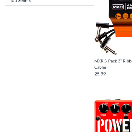
MXR 3-Pack 3" Ribb
Cables
25.99