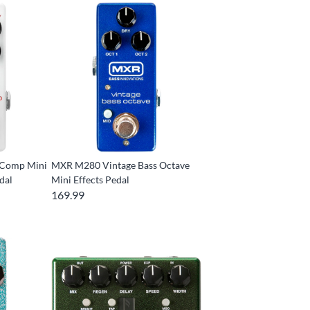
 Comp Mini
MXR M280 Vintage Bass Octave
dal
Mini Effects Pedal
169.99