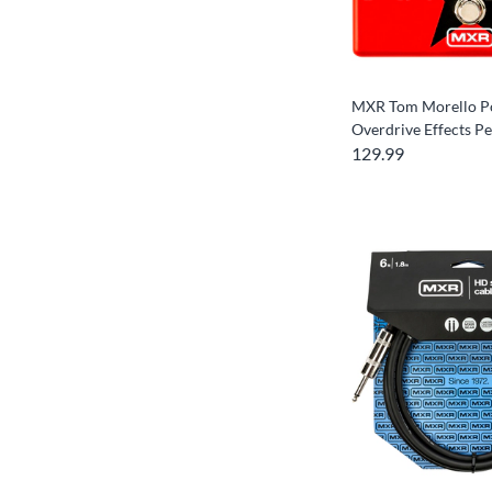
MXR Tom Morello P
Overdrive Effects Pe
129.99