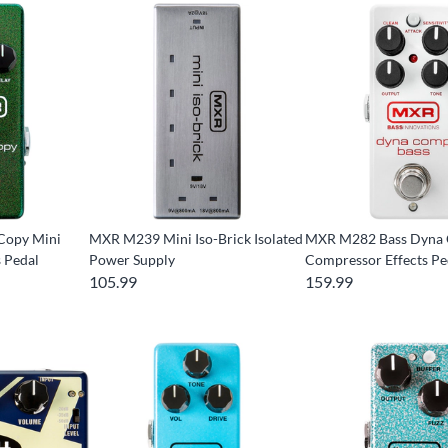
Copy Mini
MXR M239 Mini Iso-Brick Isolated
MXR M282 Bass Dyna
s Pedal
Power Supply
Compressor Effects Pe
105.99
159.99