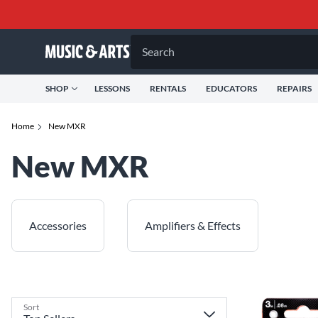
Search
SHOP
LESSONS
RENTALS
EDUCATORS
REPAIRS
Home
New MXR
New MXR
Accessories
Amplifiers & Effects
Sort