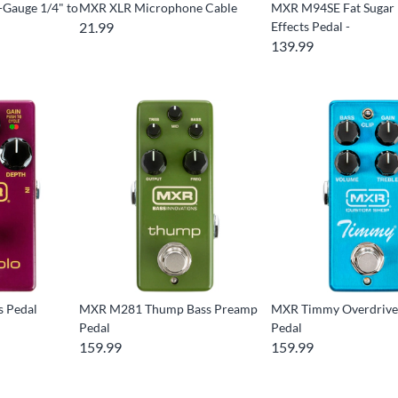
Gauge 1/4" to
MXR XLR Microphone Cable
MXR M94SE Fat Sugar 
21.99
Effects Pedal -
139.99
s Pedal
MXR M281 Thump Bass Preamp
MXR Timmy Overdrive 
Pedal
Pedal
159.99
159.99