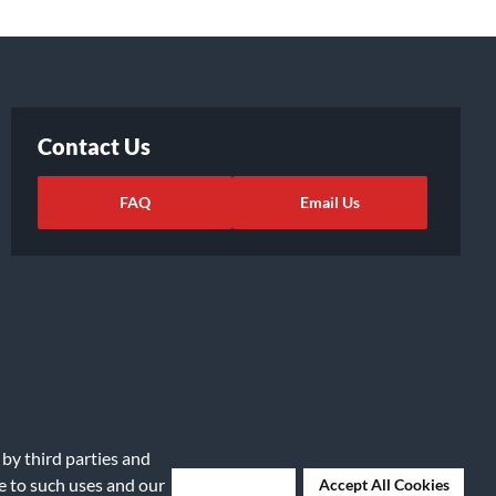
Contact Us
FAQ
Email Us
 by third parties and
ights Request
|
Cookie Preferences
ee to such uses and our
Deny Cookies
Accept All Cookies