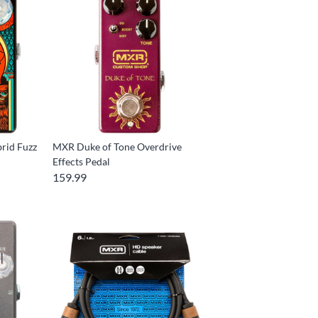
rid Fuzz
MXR Duke of Tone Overdrive
Effects Pedal
159.99