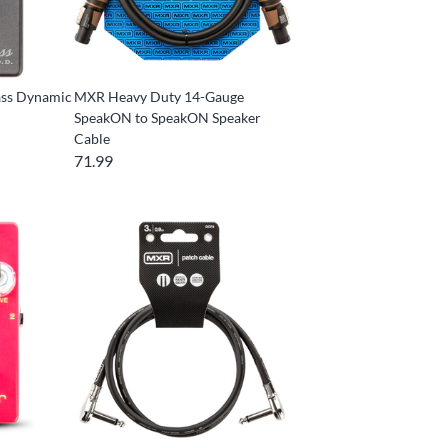
ss Dynamic
MXR Heavy Duty 14-Gauge
SpeakON to SpeakON Speaker
Cable
71.99