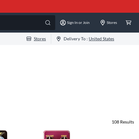
Sign In or Join
Stores
Stores
Delivery To :
United States
108
Results