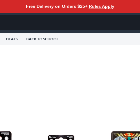
Free Delivery on Orders $25+
Rules Apply
DEALS
BACK TO SCHOOL