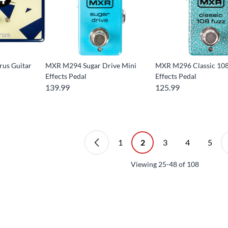
us Guitar
MXR M294 Sugar Drive Mini
MXR M296 Classic 108
Effects Pedal
Effects Pedal
139.99
125.99
1
2
3
4
5
Viewing
25-48
of
108