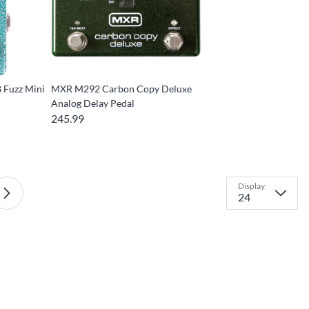
 Fuzz Mini
MXR M292 Carbon Copy Deluxe
Analog Delay Pedal
245.99
Display