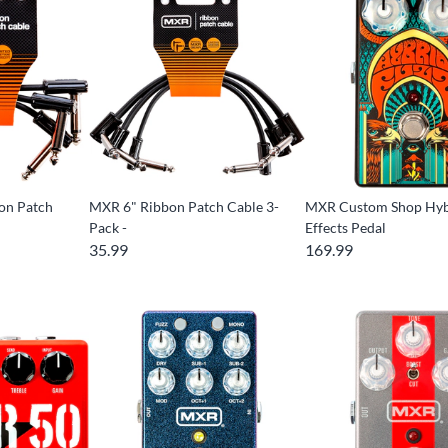
on Patch
MXR 6" Ribbon Patch Cable 3-
MXR Custom Shop Hyb
Pack -
Effects Pedal
35.99
169.99