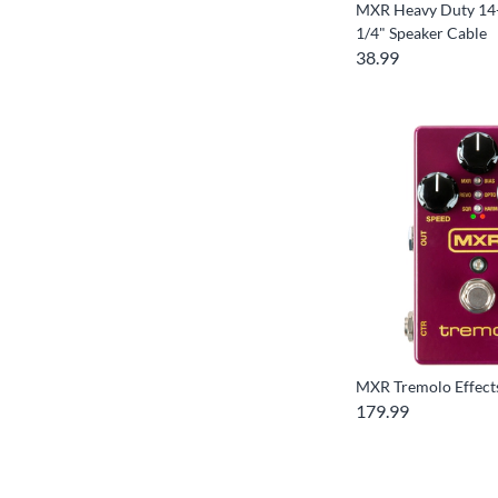
MXR Heavy Duty 14-
1/4" Speaker Cable
38.99
MXR Tremolo Effect
179.99