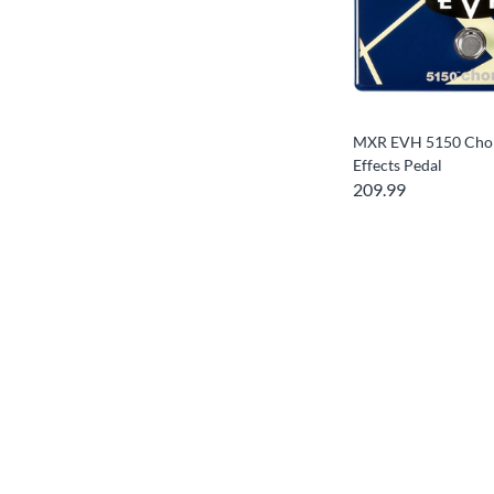
MXR EVH 5150 Chor
Effects Pedal
209.99