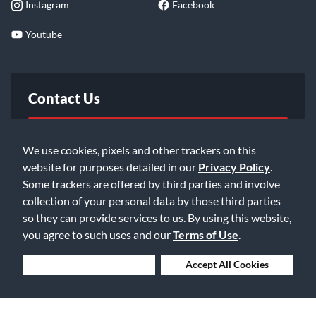
Instagram
Facebook
Youtube
Contact Us
FAQ
We use cookies, pixels and other trackers on this
website for purposes detailed in our
Privacy Policy
.
Email Us
Some trackers are offered by third parties and involve
collection of your personal data by those third parties
so they can provide services to us. By using this website,
you agree to such uses and our
Terms of Use
.
Deny Cookies
Accept All Cookies
©2026 Music & Arts. All rights reserved
Privacy Policy
Terms of Service
Accessibility Statement
Do Not Sell or Share My Info
Data Rights Request