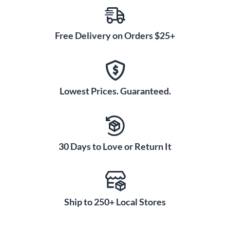
Free Delivery on Orders $25+
Lowest Prices. Guaranteed.
30 Days to Love or Return It
Ship to 250+ Local Stores