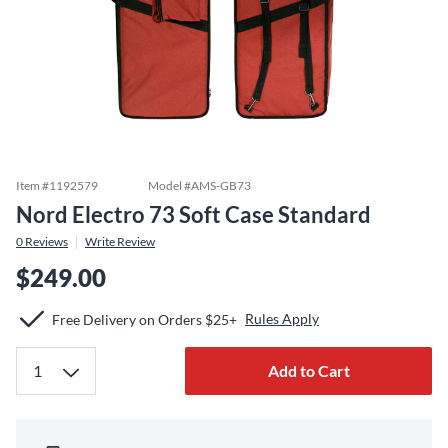
Item #
1192579
Model #
AMS-GB73
Nord Electro 73 Soft Case Standard
0
Reviews
Write Review
$249.00
Rules Apply
Free Delivery on Orders $25+
Add to Cart