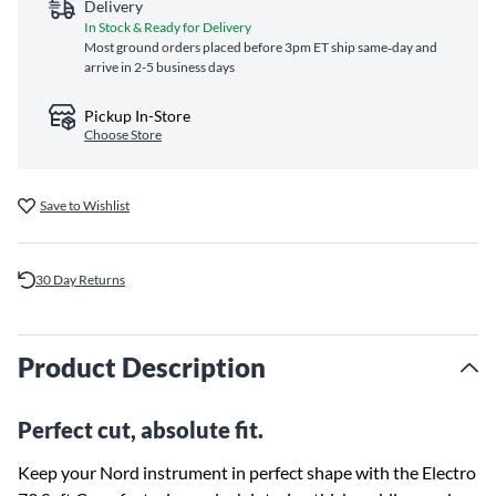
Delivery
In Stock & Ready for Delivery
Most ground orders placed before 3pm ET ship same‑day and
arrive in 2-5 business days
Pickup In-Store
Choose Store
Save to Wishlist
30 Day Returns
Product Description
Perfect cut, absolute fit.
Keep your Nord instrument in perfect shape with the Electro