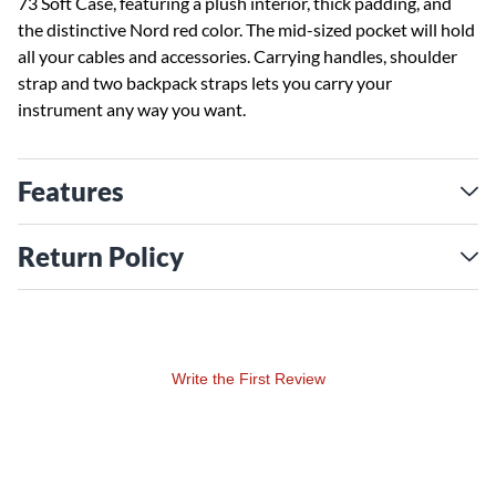
73 Soft Case, featuring a plush interior, thick padding, and
the distinctive Nord red color. The mid-sized pocket will hold
all your cables and accessories. Carrying handles, shoulder
strap and two backpack straps lets you carry your
instrument any way you want.
Features
Return Policy
Write the First Review