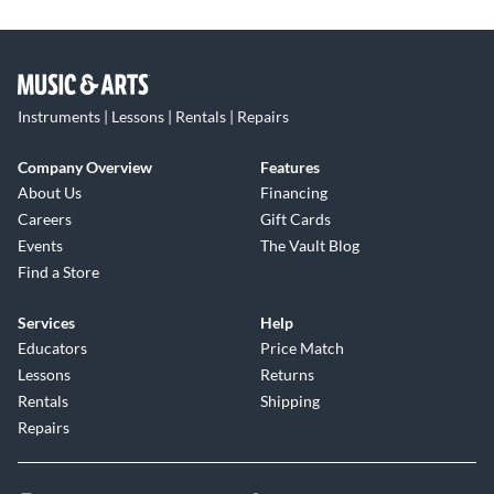
Instruments | Lessons | Rentals | Repairs
Company Overview
Features
About Us
Financing
Careers
Gift Cards
Events
The Vault Blog
Find a Store
Services
Help
Educators
Price Match
Lessons
Returns
Rentals
Shipping
Repairs