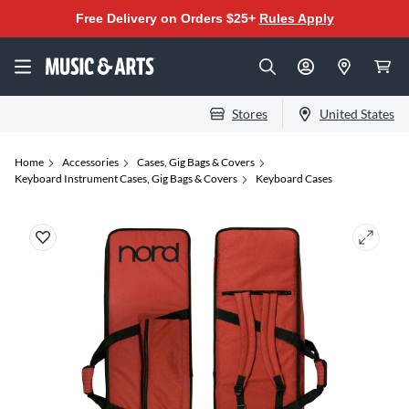
Free Delivery on Orders $25+
Rules Apply
Stores
United States
Home
Accessories
Cases, Gig Bags & Covers
Keyboard Instrument Cases, Gig Bags & Covers
Keyboard Cases