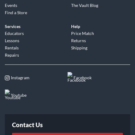
Events
The Vault Blog
Find a Store
Services
Help
Educators
Price Match
Lessons
Returns
Rentals
Shipping
Repairs
Instagram
Facebook
Youtube
Contact Us