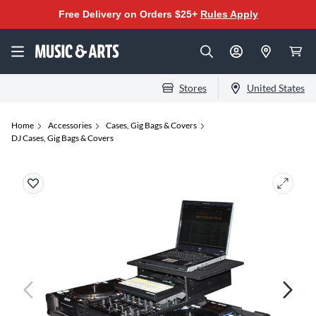
Free Delivery on Orders $25+
Rules Apply
Stores
United States
Home
Accessories
Cases, Gig Bags & Covers
DJ Cases, Gig Bags & Covers