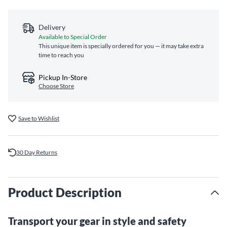
Delivery
Available to Special Order
This unique item is specially ordered for you — it may take extra
time to reach you
Pickup In-Store
Choose Store
Save to Wishlist
30 Day Returns
Product Description
Transport your gear in style and safety