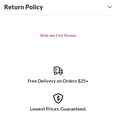
These cases are not designed to transport laptops.
Return Policy
Write the First Review
Free Delivery on Orders $25+
Lowest Prices. Guaranteed.