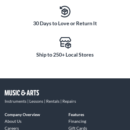
30 Days to Love or Return It
Ship to 250+ Local Stores
Instruments | Lessons | Rentals | Repairs
Company Overview
Features
About Us
Financing
Careers
Gift Cards