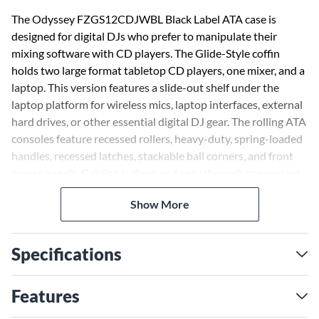
The Odyssey FZGS12CDJWBL Black Label ATA case is
designed for digital DJs who prefer to manipulate their
mixing software with CD players. The Glide-Style coffin
holds two large format tabletop CD players, one mixer, and a
laptop. This version features a slide-out shelf under the
laptop platform for wireless mics, laptop interfaces, external
hard drives, or other essential digital DJ gear. The rolling ATA
consoles feature recessed rollers, heavy-duty, spring-loaded
handles, recessed latches, stackable ball corners, and front
access panels. Cabling is clean and easy through convenient
access ports. Odyssey's Black Label ATA flight cases are
Show More
made to the same standards as its Flight Zone series but
with a twist-each compartment features a valley or pit that
allows for more ventilation of the gear as well as an area for
Specifications
cable management. The components used to produce these
Odyssey cases, including the aluminum trim and hardware, is
anodized and/or powder coated in "Black" for a one of a kind
Features
look that is so slick looking it's beyond cool. Please note: