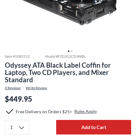
Item #
1082512
Model #
FZGS12CDJWBL
Odyssey ATA Black Label Coffin for
Laptop, Two CD Players, and Mixer
Standard
0
Reviews
Write Review
$449.95
Rules Apply
Free Delivery on Orders $25+
Add to Cart