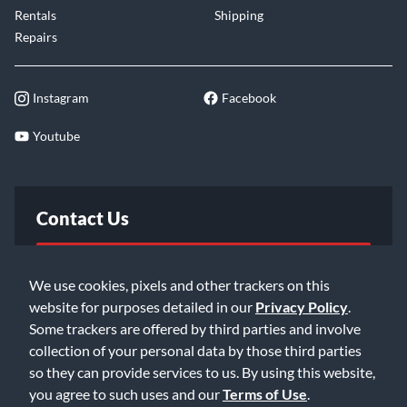
Rentals
Shipping
Repairs
Instagram
Facebook
Youtube
Contact Us
FAQ
We use cookies, pixels and other trackers on this
website for purposes detailed in our
Privacy Policy
.
Email Us
Some trackers are offered by third parties and involve
collection of your personal data by those third parties
so they can provide services to us. By using this website,
you agree to such uses and our
Terms of Use
.