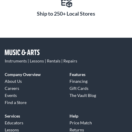
Ship to 250+ Local Stores
Instruments | Lessons | Rentals | Repairs
Company Overview
Features
About Us
Financing
Careers
Gift Cards
Events
The Vault Blog
Find a Store
Services
Help
Educators
Price Match
Lessons
Returns