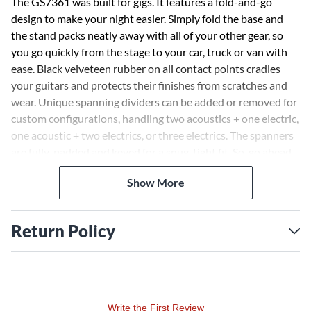
The GS7361 was built for gigs. It features a fold-and-go
design to make your night easier. Simply fold the base and
the stand packs neatly away with all of your other gear, so
you go quickly from the stage to your car, truck or van with
ease. Black velveteen rubber on all contact points cradles
your guitars and protects their finishes from scratches and
wear. Unique spanning dividers can be added or removed for
custom configurations, handling two acoustics + one electric,
one acoustic + two electrics, or three electrics. The spanners
are fully-padded and keyed for a snug, tight fit. So, go ahead,
organize your guitars by type, tunings or however it suits
Show More
you.
Return Policy
Write the First Review