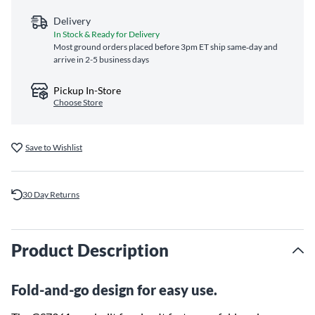
Delivery
In Stock & Ready for Delivery
Most ground orders placed before 3pm ET ship same‑day and
arrive in 2-5 business days
Pickup In-Store
Choose Store
Save to Wishlist
30 Day Returns
Product Description
Fold-and-go design for easy use.