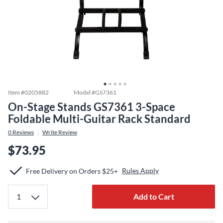
Item #
0205882
Model #
GS7361
On-Stage Stands GS7361 3-Space
Foldable Multi-Guitar Rack Standard
0
Reviews
Write Review
$73.95
Rules Apply
Free Delivery on Orders $25+
Add to Cart