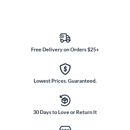
Free Delivery on Orders $25+
Lowest Prices. Guaranteed.
30 Days to Love or Return It