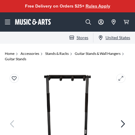
Free Delivery on Orders $25+
Rules Apply
Stores
United States
Home
Accessories
Stands & Racks
Guitar Stands & Wall Hangers
Guitar Stands