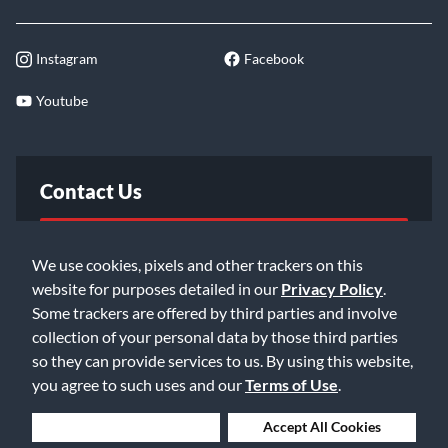
Instagram
Facebook
Youtube
Contact Us
FAQ
We use cookies, pixels and other trackers on this
website for purposes detailed in our
Privacy Policy
.
Email Us
Some trackers are offered by third parties and involve
collection of your personal data by those third parties
so they can provide services to us. By using this website,
you agree to such uses and our
Terms of Use
.
Deny Cookies
Accept All Cookies
©2026 Music & Arts. All rights reserved
Privacy Policy