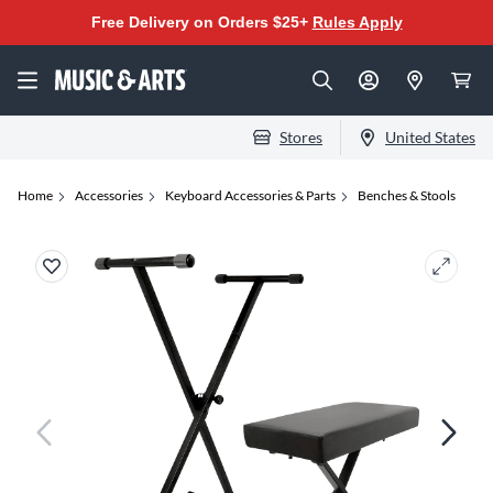
Free Delivery on Orders $25+
Rules Apply
Stores
United States
Home
Accessories
Keyboard Accessories & Parts
Benches & Stools