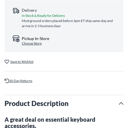
Delivery
In Stock & Ready for Delivery
Most ground orders placed before 3pm ET ship same‑day and
arrive in 2-5 business days
Pickup In-Store
Choose Store
Save to Wishlist
30 Day Returns
Product Description
A great deal on essential keyboard
accessories.