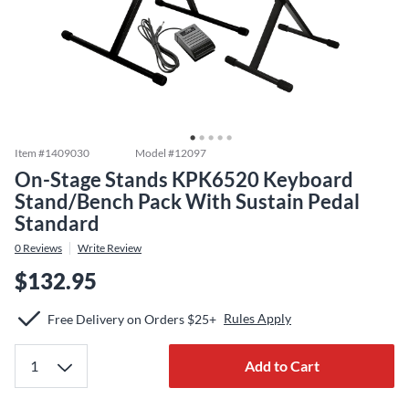
Item #
1409030
Model #
12097
On-Stage Stands KPK6520 Keyboard
Stand/Bench Pack With Sustain Pedal
Standard
0
Reviews
Write Review
$132.95
Rules Apply
Free Delivery on Orders $25+
Add to Cart