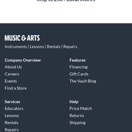
Instruments | Lessons | Rentals | Repairs
Company Overview
Features
About Us
Financing
Careers
Gift Cards
Events
The Vault Blog
Find a Store
Services
Help
Educators
Price Match
Lessons
Returns
Rentals
Shipping
Repairs