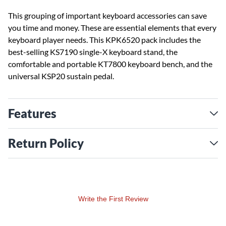
This grouping of important keyboard accessories can save
you time and money. These are essential elements that every
keyboard player needs. This KPK6520 pack includes the
best-selling KS7190 single-X keyboard stand, the
comfortable and portable KT7800 keyboard bench, and the
universal KSP20 sustain pedal.
Features
Return Policy
Write the First Review