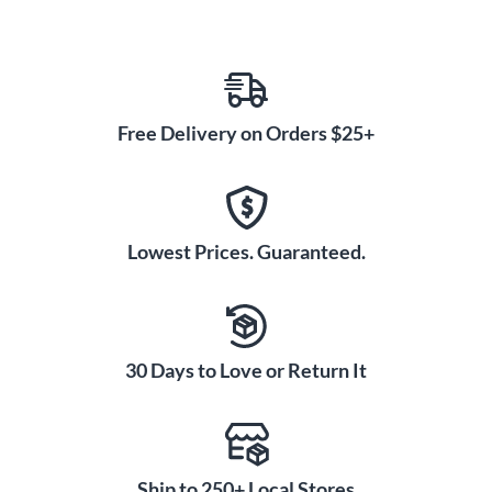
Free Delivery on Orders $25+
Lowest Prices. Guaranteed.
30 Days to Love or Return It
Ship to 250+ Local Stores