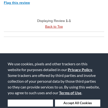
Flag this review
Displaying Review
1-1
Back to Top
We use cookies, pixels and other trackers on this
website for purposes detailed in our
Privacy Policy
.
Free Delivery on Orders $25+
Some trackers are offered by third parties and involve
collection of your personal data by those third parties
so they can provide services to us. By using this website,
you agree to such uses and our
Terms of Use
.
Lowest Prices. Guaranteed.
Deny Cookies
Accept All Cookies