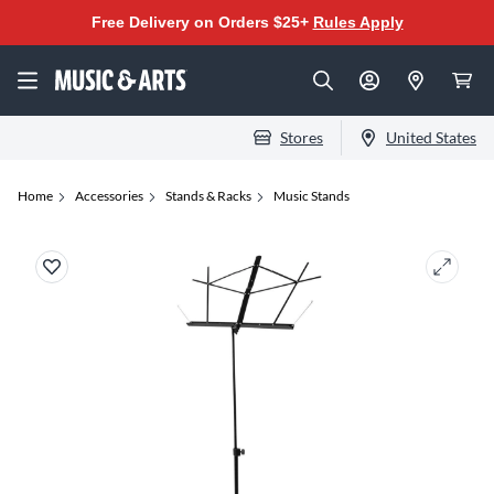
Free Delivery on Orders $25+
Rules Apply
Stores
United States
Home
Accessories
Stands & Racks
Music Stands