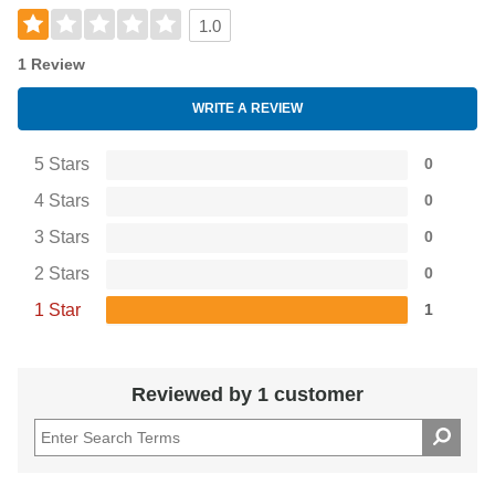
1.0
1 Review
WRITE A REVIEW
5 Stars
0
4 Stars
0
3 Stars
0
2 Stars
0
1 Star
1
Reviewed by 1 customer