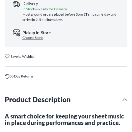
Delivery
In Stock & Ready for Delivery
Most ground orders placed before 3pm ET ship same‑day and
arrive in 2-5 business days
Pickup In-Store
Choose Store
Save to Wishlist
30 Day Returns
Product Description
A smart choice for keeping your sheet music
in place during performances and practice.