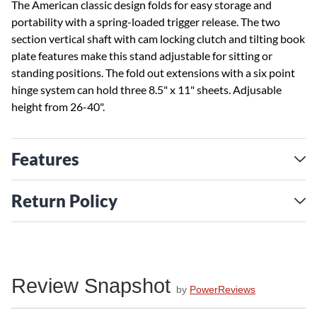
The American classic design folds for easy storage and
portability with a spring-loaded trigger release. The two
section vertical shaft with cam locking clutch and tilting book
plate features make this stand adjustable for sitting or
standing positions. The fold out extensions with a six point
hinge system can hold three 8.5" x 11" sheets. Adjusable
height from 26-40".
Features
Return Policy
Review Snapshot
by
PowerReviews