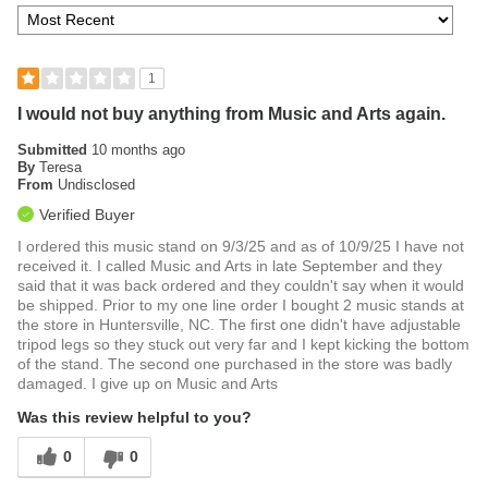
1
I would not buy anything from Music and Arts again.
Submitted
10 months ago
By
Teresa
From
Undisclosed
Verified Buyer
I ordered this music stand on 9/3/25 and as of 10/9/25 I have not
received it. I called Music and Arts in late September and they
said that it was back ordered and they couldn't say when it would
be shipped. Prior to my one line order I bought 2 music stands at
the store in Huntersville, NC. The first one didn't have adjustable
tripod legs so they stuck out very far and I kept kicking the bottom
of the stand. The second one purchased in the store was badly
damaged. I give up on Music and Arts
Was this review helpful to you?
0
0