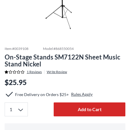
Item #
0039108
Model #
868550054
On-Stage Stands SM7122N Sheet Music
Stand Nickel
1
Reviews
Write Review
$25.95
Rules Apply
Free Delivery on Orders $25+
Add to Cart