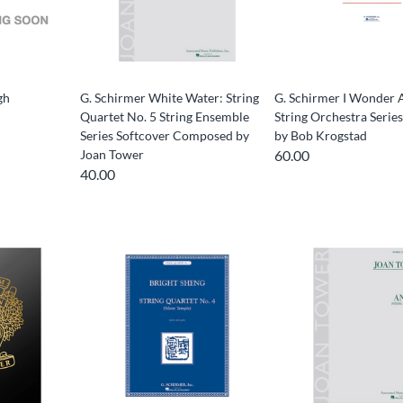
gh
G. Schirmer White Water: String
G. Schirmer I Wonder 
Quartet No. 5 String Ensemble
String Orchestra Serie
Series Softcover Composed by
by Bob Krogstad
Joan Tower
60.00
40.00