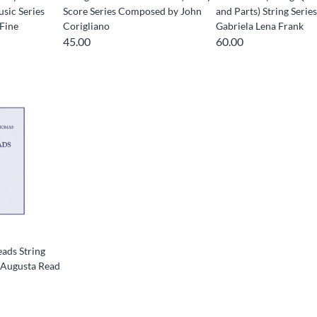
ic Series
Score Series Composed by John
and Parts) String Serie
Fine
Corigliano
Gabriela Lena Frank
45.00
60.00
ads String
 Augusta Read