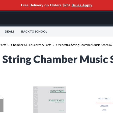
Free Delivery on Orders $25+
Rules Apply
DEALS
BACK TO SCHOOL
Parts
Chamber Music Scores & Parts
Orchestral String Chamber Music Scores & 
l String Chamber Music 