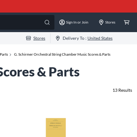
Sign In or Join
Stores
Stores
Delivery To :
United States
Parts
G. Schirmer Orchestral String Chamber Music Scores & Parts
Scores & Parts
13
Results