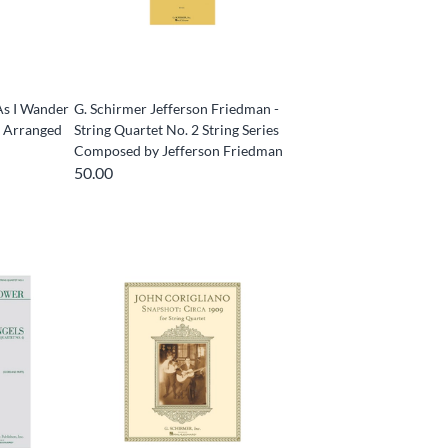
As I Wander
G. Schirmer Jefferson Friedman -
s Arranged
String Quartet No. 2 String Series
Composed by Jefferson Friedman
50.00