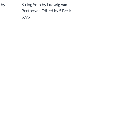
s by
String Solo by Ludwig van
Beethoven Edited by S Beck
9.99