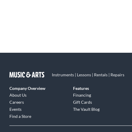
Instruments | Lessons | Rentals | Repairs
Company Overview
Features
About Us
Financing
Careers
Gift Cards
Events
The Vault Blog
Find a Store