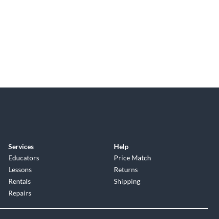
Services
Help
Educators
Price Match
Lessons
Returns
Rentals
Shipping
Repairs