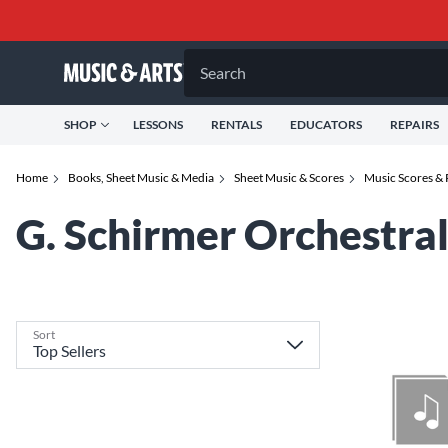
Search
SHOP
LESSONS
RENTALS
EDUCATORS
REPAIRS
Home
Books, Sheet Music & Media
Sheet Music & Scores
Music Scores & 
G. Schirmer Orchestra
Sort