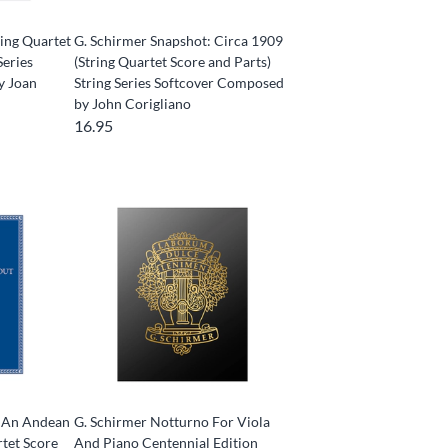
ring Quartet
G. Schirmer Snapshot: Circa 1909
Series
(String Quartet Score and Parts)
y Joan
String Series Softcover Composed
by John Corigliano
16.95
- An Andean
G. Schirmer Notturno For Viola
rtet Score
And Piano Centennial Edition