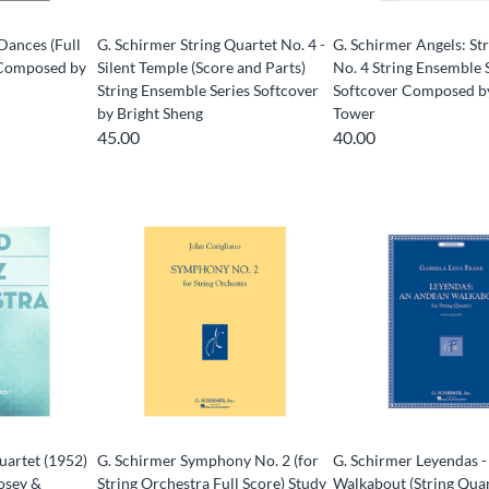
Dances (Full
G. Schirmer String Quartet No. 4 -
G. Schirmer Angels: St
s Composed by
Silent Temple (Score and Parts)
No. 4 String Ensemble 
String Ensemble Series Softcover
Softcover Composed b
by Bright Sheng
Tower
45.00
40.00
uartet (1952)
G. Schirmer Symphony No. 2 (for
G. Schirmer Leyendas 
osey &
String Orchestra Full Score) Study
Walkabout (String Qua