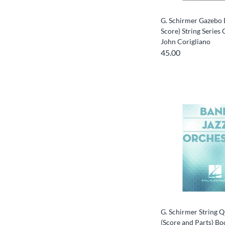
G. Schirmer Gazebo 
Score) String Serie
John Corigliano
45.00
G. Schirmer String Q
(Score and Parts) Bo