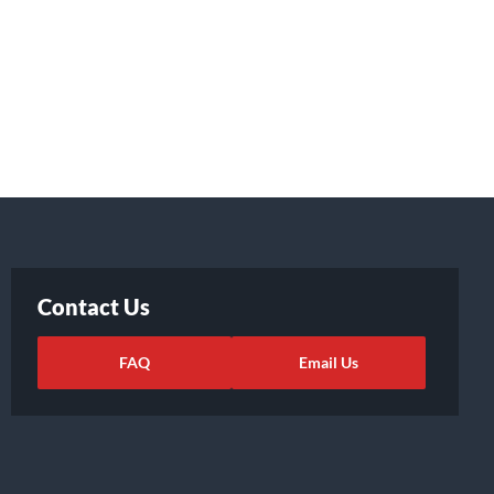
Contact Us
FAQ
Email Us