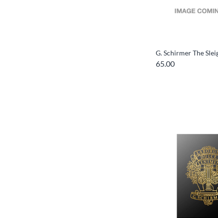
G. Schirmer The Slei
65.00