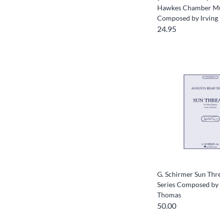
Hawkes Chamber Mus
Composed by Irving 
24.95
G. Schirmer Sun Thre
Series Composed by
Thomas
50.00