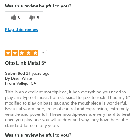
Was this review helpful to you?
0
0
Flag this review
5
Otto Link Metal 5*
Submitted
14 years ago
By
Brian White
From
Vallejo, CA
This is an excellent mouthpiece, it has everything you need to
play any type of music from classical to jazz to rock. I had my 5*
modified to play on bass sax and the mouthpiece is wonderful.
Beautiful warm tone, ease of control and expression, extremely
versitile and powerful. These mouthpieces are very hard to beat,
once you play one you will understand why they have been the
standard for so many years.
Was this review helpful to you?