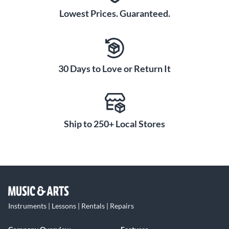
Lowest Prices. Guaranteed.
30 Days to Love or Return It
Ship to 250+ Local Stores
Instruments | Lessons | Rentals | Repairs