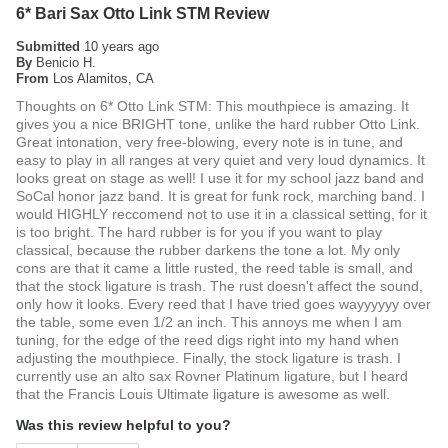
6* Bari Sax Otto Link STM Review
Submitted
10 years ago
By
Benicio H.
From
Los Alamitos, CA
Thoughts on 6* Otto Link STM: This mouthpiece is amazing. It
gives you a nice BRIGHT tone, unlike the hard rubber Otto Link.
Great intonation, very free-blowing, every note is in tune, and
easy to play in all ranges at very quiet and very loud dynamics. It
looks great on stage as well! I use it for my school jazz band and
SoCal honor jazz band. It is great for funk rock, marching band. I
would HIGHLY reccomend not to use it in a classical setting, for it
is too bright. The hard rubber is for you if you want to play
classical, because the rubber darkens the tone a lot. My only
cons are that it came a little rusted, the reed table is small, and
that the stock ligature is trash. The rust doesn't affect the sound,
only how it looks. Every reed that I have tried goes wayyyyyy over
the table, some even 1/2 an inch. This annoys me when I am
tuning, for the edge of the reed digs right into my hand when
adjusting the mouthpiece. Finally, the stock ligature is trash. I
currently use an alto sax Rovner Platinum ligature, but I heard
that the Francis Louis Ultimate ligature is awesome as well.
Was this review helpful to you?