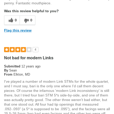
penny. Fantastic mouthpiece.
Was this review helpful to you?
0
0
Flag this review
4
Not bad for modern Links
Submitted
12 years ago
By
Sean
From
Elkton, MD
I've played a number of modern Link STMs for the whole quartet,
and I must say, bari is the only one where I'd call them decent
pieces. Of course the infamous 'modern Link inconsistency' is still
there, but I tried four bari STM 5*s side-by-side, and one of them
was actually pretty good. The other three weren't bad either, but
that one stood out. All four had tip openings that measured
.092-.093" (a 5* is supposed to be .095"), and the facings were all
25.5-26.5mm (two had even facings and the other two were off