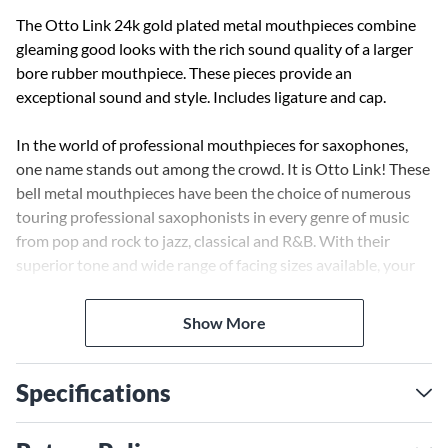
The Otto Link 24k gold plated metal mouthpieces combine
gleaming good looks with the rich sound quality of a larger
bore rubber mouthpiece. These pieces provide an
exceptional sound and style. Includes ligature and cap.
In the world of professional mouthpieces for saxophones,
one name stands out among the crowd. It is Otto Link! These
bell metal mouthpieces have been the choice of numerous
touring professional saxophonists in every genre of music
from pop and rock to jazz, classical and R&B. With their
superior tone and wide range of facing sizes available, your
sound will ascend to unheard of levels. Find out why these
mouthpieces are the "choice of the world's greatest artists"!
Show More
Specifications