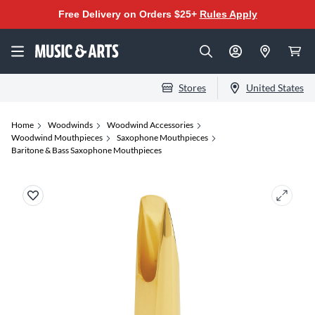
Free Delivery on Orders $25+
Rules Apply
Stores
United States
Home
Woodwinds
Woodwind Accessories
Woodwind Mouthpieces
Saxophone Mouthpieces
Baritone & Bass Saxophone Mouthpieces