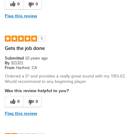
0
0
Flag this review
5
Gets the job done
Submitted
10 years ago
By
321321
From
Hanford, CA
Ordered a 5* and provides a really great sound with my YBS-62.
Would recommend to any beginning player
Was this review helpful to you?
0
0
Flag this review