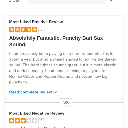
1 Star
0
Most Liked Positive Review
5
Absolutely Fantastic. Punchy Bari Sax
Sound.
I had previously been playing on a hard rubber otto link for
about a year but after a while I started to not like the darker
sound. The hard rubber sounds great, but it is more classic
and dark sounding. I had been listening to players like
Ronnie Cuber and Pepper Adams and noticed how big
punchy th
...
Read complete review
VS
Versus
Most Liked Negative Review
3