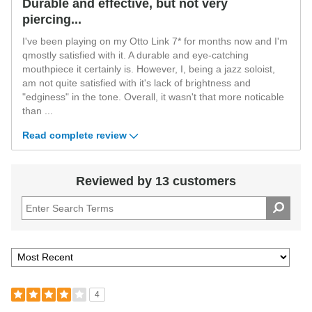
Durable and effective, but not very
piercing...
I've been playing on my Otto Link 7* for months now and I'm
qmostly satisfied with it. A durable and eye-catching
mouthpiece it certainly is. However, I, being a jazz soloist,
am not quite satisfied with it's lack of brightness and
"edginess" in the tone. Overall, it wasn't that more noticable
than
...
Read complete review
Reviewed by 13 customers
4