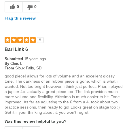
0
0
Flag this review
5
Bari Link 6
Submitted
15 years ago
By
Chris L
From
Sioux Falls, SD
good piece! allows for lots of volume and an excellent glossy
tone. The darkness of an rubber piece is gone, which is what i
wanted. Not too bright however, i think just perfect. Prior, i played
a jupiter 4c- actually a great piece too. The link provides much
more volume and flexibility. Altissimo is much easier to hit. Tone
improved. As far as adjusting to the 6 from a 4. took about two
practice sessions, then ready to go! Looks great on stage too :)
Get it if your thinking about it, you won't regret!
Was this review helpful to you?