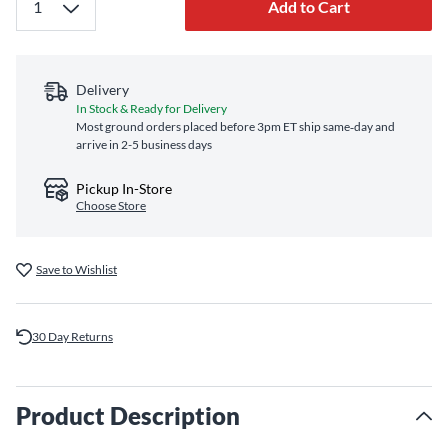
Add to Cart
Delivery
In Stock & Ready for Delivery
Most ground orders placed before 3pm ET ship same‑day and
arrive in 2-5 business days
Pickup In-Store
Choose Store
Save to Wishlist
30 Day Returns
Product Description