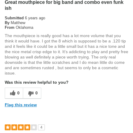
Great mouthpiece for big band and combo even funk
ish
Submitted
6 years ago
By
Matthew
From
Oklahoma
The mouthpiece is really good has a lot more volume that you
think it would have. I got the 8 which is supposed to be a .120 tip
and it feels like it could be a little small but it has a nice tone and
the nice metal crisp edge to it. It's addicting to play and pretty free
blowing as well definitely a piece worth trying. The only real
downside is that the little scratches and I do mean little do come
and are sometimes rusted , but seems to only be a cosmetic
issue.
Was this review helpful to you?
0
0
Flag this review
4