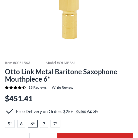
Item #
0051563
Model #
OLMBS61
Otto Link Metal Baritone Saxophone
Mouthpiece 6*
13
Reviews
Write Review
$451.41
Rules Apply
Free Delivery on Orders $25+
5*
6
6*
7
7*