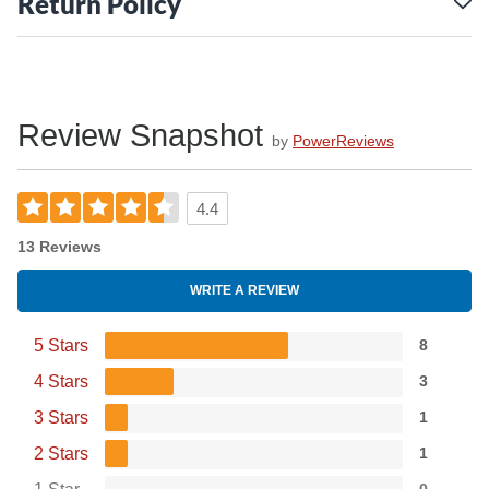
Return Policy
Review Snapshot
by
PowerReviews
4.4
13 Reviews
WRITE A REVIEW
5 Stars
8
4 Stars
3
3 Stars
1
2 Stars
1