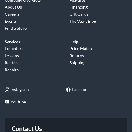
Company Overview
Features
About Us
Financing
Careers
Gift Cards
Events
The Vault Blog
Find a Store
Services
Help
Educators
Price Match
Lessons
Returns
Rentals
Shipping
Repairs
Instagram
Facebook
Youtube
Contact Us