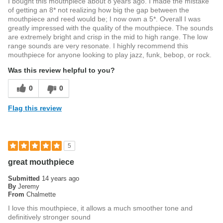
I bought this mouthpiece about 8 years ago. I made the mistake
of getting an 8* not realizing how big the gap between the
mouthpiece and reed would be; I now own a 5*. Overall I was
greatly impressed with the quality of the mouthpiece. The sounds
are extremely bright and crisp in the mid to high range. The low
range sounds are very resonate. I highly recommend this
mouthpiece for anyone looking to play jazz, funk, bebop, or rock.
Was this review helpful to you?
0
0
Flag this review
5
great mouthpiece
Submitted
14 years ago
By
Jeremy
From
Chalmette
I love this mouthpiece, it allows a much smoother tone and
definitively stronger sound