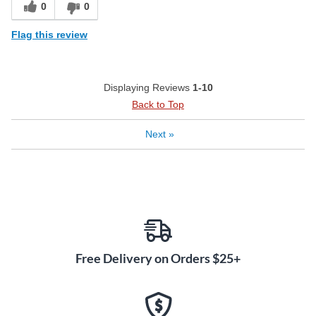
0
0
Flag this review
Displaying Reviews
1-10
Back to Top
Next
»
Free Delivery on Orders $25+