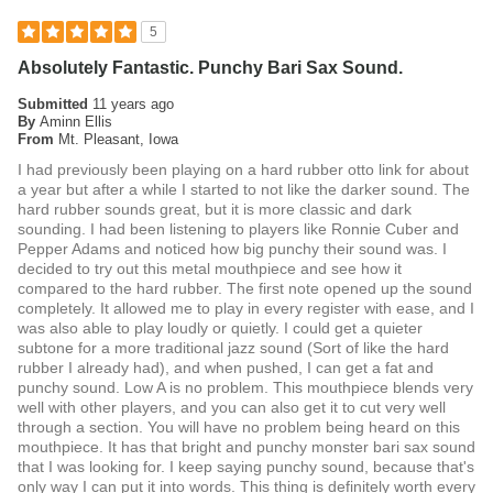
5
Absolutely Fantastic. Punchy Bari Sax Sound.
Submitted
11 years ago
By
Aminn Ellis
From
Mt. Pleasant, Iowa
I had previously been playing on a hard rubber otto link for about
a year but after a while I started to not like the darker sound. The
hard rubber sounds great, but it is more classic and dark
sounding. I had been listening to players like Ronnie Cuber and
Pepper Adams and noticed how big punchy their sound was. I
decided to try out this metal mouthpiece and see how it
compared to the hard rubber. The first note opened up the sound
completely. It allowed me to play in every register with ease, and I
was also able to play loudly or quietly. I could get a quieter
subtone for a more traditional jazz sound (Sort of like the hard
rubber I already had), and when pushed, I can get a fat and
punchy sound. Low A is no problem. This mouthpiece blends very
well with other players, and you can also get it to cut very well
through a section. You will have no problem being heard on this
mouthpiece. It has that bright and punchy monster bari sax sound
that I was looking for. I keep saying punchy sound, because that's
only way I can put it into words. This thing is definitely worth every