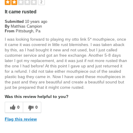
2
It came rusted
Submitted
10 years ago
By
Matthias Campion
From
Pittsburgh, Pa
I was looking forward to playing my otto link 5* mouthpiece, once
it came it was covered in little rust blemishes. I was taken aback
by this, as I had bought it new and not used, but I just called
customer service and got an free exchange. Another 5-8 days
later I got my replacement, and it was just if not more rusted than
the one I had before! At this point I gave up and just returned it
for a refund. I did not take either mouthpiece out of the sealed
plastic bag they came in. Now I have used these mouthpieces in
the past and they are beautiful and create a beautiful sound but
just be prepared that it might come rusted.
Was this review helpful to you?
0
0
Flag this review