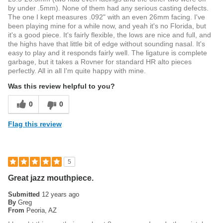
by under .5mm). None of them had any serious casting defects.
The one I kept measures .092" with an even 26mm facing. I've
been playing mine for a while now, and yeah it's no Florida, but
it's a good piece. It's fairly flexible, the lows are nice and full, and
the highs have that little bit of edge without sounding nasal. It's
easy to play and it responds fairly well. The ligature is complete
garbage, but it takes a Rovner for standard HR alto pieces
perfectly. All in all I'm quite happy with mine.
Was this review helpful to you?
0
0
Flag this review
5
Great jazz mouthpiece.
Submitted
12 years ago
By
Greg
From
Peoria, AZ