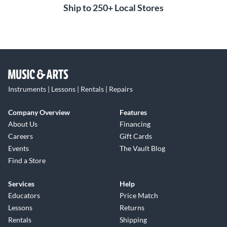
Ship to 250+ Local Stores
Instruments | Lessons | Rentals | Repairs
Company Overview
Features
About Us
Financing
Careers
Gift Cards
Events
The Vault Blog
Find a Store
Services
Help
Educators
Price Match
Lessons
Returns
Rentals
Shipping