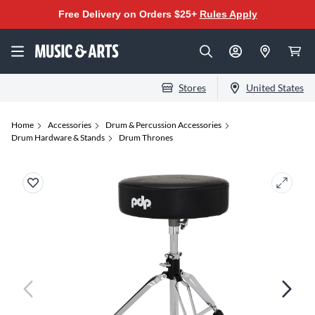
Free Delivery on Orders $25+
Rules Apply
Stores
United States
Home
Accessories
Drum & Percussion Accessories
Drum Hardware & Stands
Drum Thrones