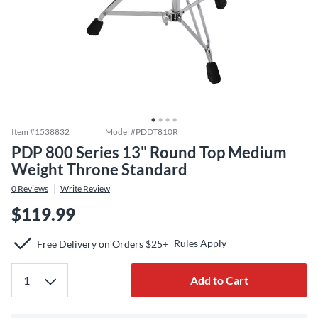
Item #
1538832
Model #
PDDT810R
PDP 800 Series 13" Round Top Medium
Weight Throne Standard
0
Reviews
Write Review
$119.99
Rules Apply
Free Delivery on Orders $25+
Add to Cart