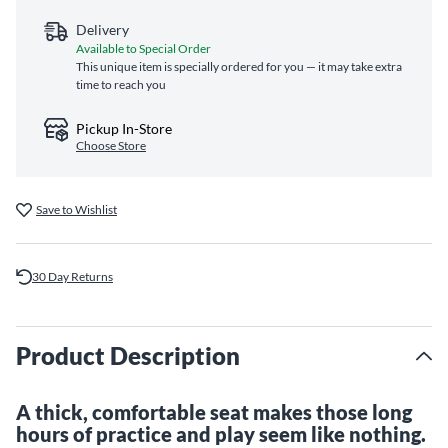
Delivery
Available to Special Order
This unique item is specially ordered for you — it may take extra
time to reach you
Pickup In-Store
Choose Store
Save to Wishlist
30 Day Returns
Product Description
A thick, comfortable seat makes those long
hours of practice and play seem like nothing.