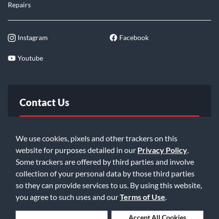
Repairs
Instagram
Facebook
Youtube
Contact Us
FAQ
We use cookies, pixels and other trackers on this
website for purposes detailed in our
Privacy Policy
.
Email Us
Some trackers are offered by third parties and involve
collection of your personal data by those third parties
so they can provide services to us. By using this website,
you agree to such uses and our
Terms of Use
.
Deny Cookies
Accept All Cookies