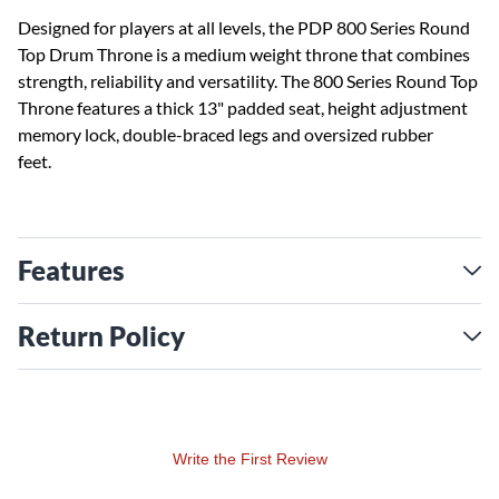
Designed for players at all levels, the PDP 800 Series Round
Top Drum Throne is a medium weight throne that combines
strength, reliability and versatility. The 800 Series Round Top
Throne features a thick 13" padded seat, height adjustment
memory lock, double-braced legs and oversized rubber
feet.
Features
Return Policy
Write the First Review