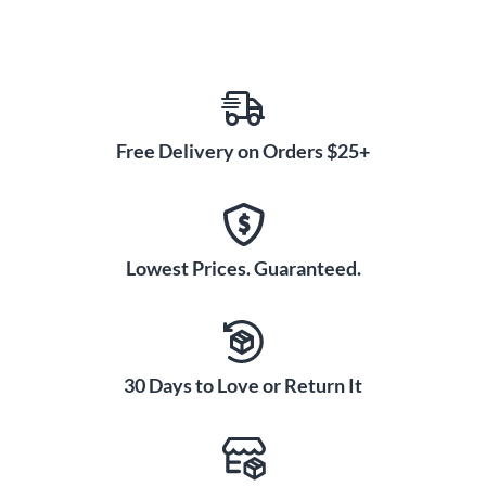
Free Delivery on Orders $25+
Lowest Prices. Guaranteed.
30 Days to Love or Return It