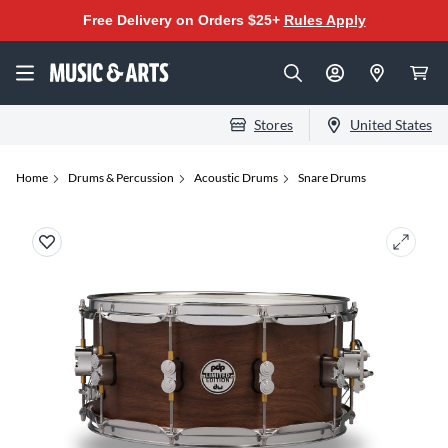
Free Delivery on Orders $25+
Rules Apply
Stores
United States
Home
Drums & Percussion
Acoustic Drums
Snare Drums