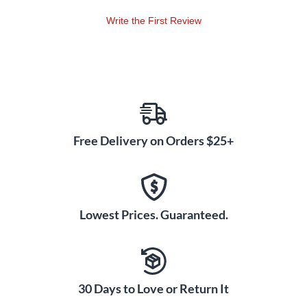
Write the First Review
Free Delivery on Orders $25+
Lowest Prices. Guaranteed.
30 Days to Love or Return It