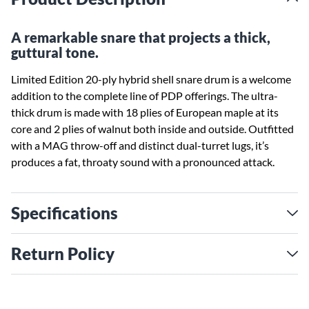
A remarkable snare that projects a thick,
guttural tone.
Limited Edition 20-ply hybrid shell snare drum is a welcome
addition to the complete line of PDP offerings. The ultra-
thick drum is made with 18 plies of European maple at its
core and 2 plies of walnut both inside and outside. Outfitted
with a MAG throw-off and distinct dual-turret lugs, it’s
produces a fat, throaty sound with a pronounced attack.
Specifications
Return Policy