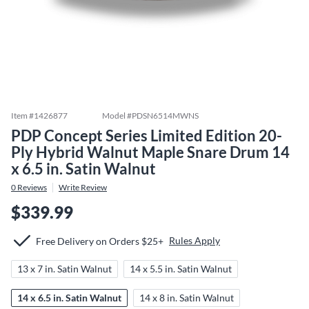
Item #
1426877
Model #
PDSN6514MWNS
PDP Concept Series Limited Edition 20-
Ply Hybrid Walnut Maple Snare Drum 14
x 6.5 in. Satin Walnut
0
Reviews
Write Review
$339.99
Rules Apply
Free Delivery on Orders $25+
13 x 7 in. Satin Walnut
14 x 5.5 in. Satin Walnut
14 x 6.5 in. Satin Walnut
14 x 8 in. Satin Walnut