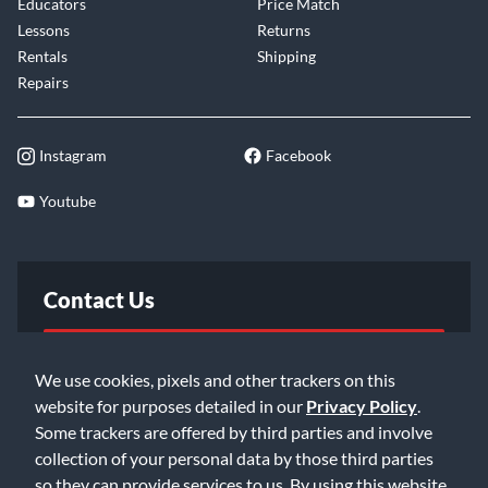
Educators
Price Match
Lessons
Returns
Rentals
Shipping
Repairs
Instagram
Facebook
Youtube
Contact Us
FAQ
We use cookies, pixels and other trackers on this
website for purposes detailed in our
Privacy Policy
.
Email Us
Some trackers are offered by third parties and involve
collection of your personal data by those third parties
so they can provide services to us. By using this website,