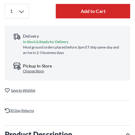
Add to Cart
Delivery
In Stock & Ready for Delivery
Most ground orders placed before 3pm ET ship same‑day and
arrive in 2-5 business days
Pickup In-Store
Choose Store
Save to Wishlist
30 Day Returns
Product Description