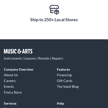
Ship to 250+ Local Stores
Instruments | Lessons | Rentals | Repairs
Company Overview
Features
About Us
Financing
Careers
Gift Cards
Events
The Vault Blog
Find a Store
Services
Help