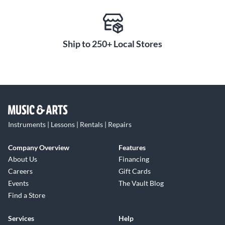
Ship to 250+ Local Stores
Instruments | Lessons | Rentals | Repairs
Company Overview
Features
About Us
Financing
Careers
Gift Cards
Events
The Vault Blog
Find a Store
Services
Help