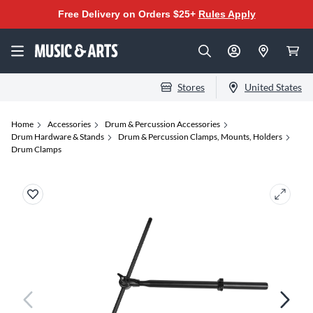
Free Delivery on Orders $25+
Rules Apply
Stores
United States
Home
Accessories
Drum & Percussion Accessories
Drum Hardware & Stands
Drum & Percussion Clamps, Mounts, Holders
Drum Clamps