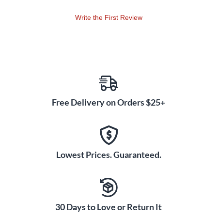
Write the First Review
Free Delivery on Orders $25+
Lowest Prices. Guaranteed.
30 Days to Love or Return It