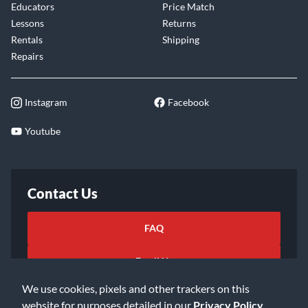
Educators
Price Match
Lessons
Returns
Rentals
Shipping
Repairs
Instagram
Facebook
Youtube
Contact Us
FAQ
Email Us
We use cookies, pixels and other trackers on this
website for purposes detailed in our
Privacy Policy
.