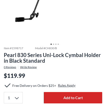
Item #
1598717
Model #
CH830/B
Pearl 830 Series Uni-Lock Cymbal Holder
in Black Standard
0
Reviews
Write Review
$119.99
Rules Apply
Free Delivery on Orders $25+
Add to Cart