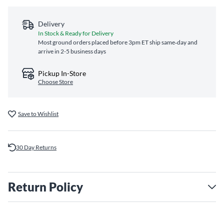
Delivery
In Stock & Ready for Delivery
Most ground orders placed before 3pm ET ship same‑day and
arrive in 2-5 business days
Pickup In-Store
Choose Store
Save to Wishlist
30 Day Returns
Return Policy