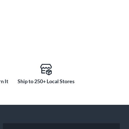
n It
Ship to 250+ Local Stores