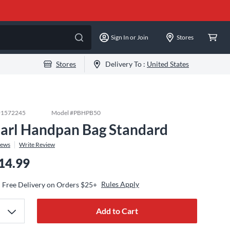
Sign In or Join
Stores
Stores
Delivery To :
United States
#
1572245
Model #
PBHPB50
arl Handpan Bag Standard
iews
Write Review
14.99
Rules Apply
Free Delivery on Orders $25+
Add to Cart