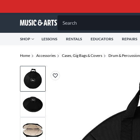
Search
SHOP
LESSONS
RENTALS
EDUCATORS
REPAIRS
Home
Accessories
Cases, Gig Bags & Covers
Drum & Percussion 