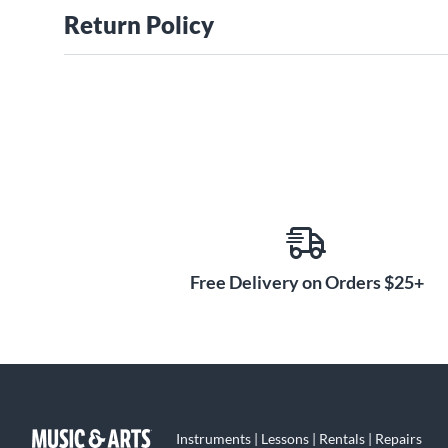
Return Policy
Free Delivery on Orders $25+
Instruments | Lessons | Rentals | Repairs