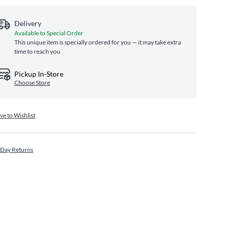
Delivery
Available to Special Order
This unique item is specially ordered for you — it may take extra
time to reach you
Pickup In-Store
Choose Store
ve to Wishlist
 Day Returns