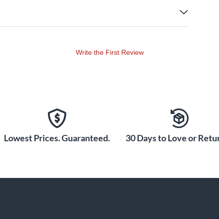
Write the First Review
Lowest Prices. Guaranteed.
30 Days to Love or Retur