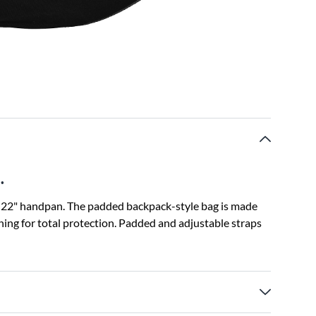
.
a 22" handpan. The padded backpack-style bag is made
ing for total protection. Padded and adjustable straps