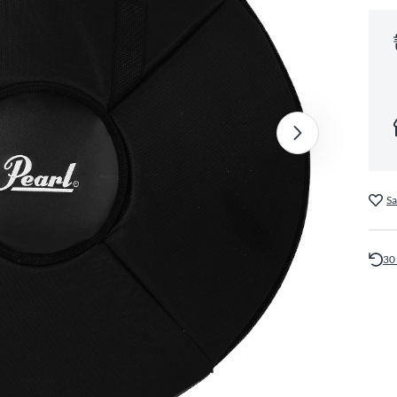
Sa
30