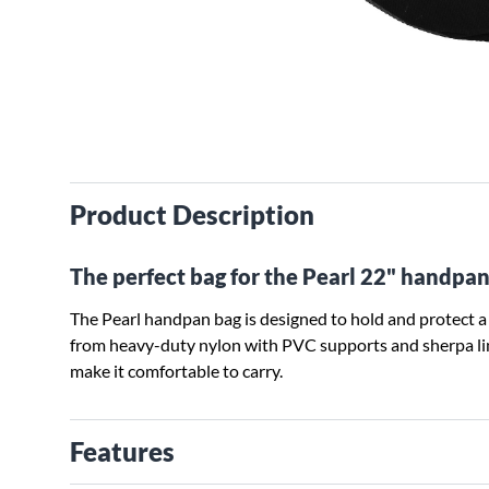
Product Description
The perfect bag for the Pearl 22" handpan
The Pearl handpan bag is designed to hold and protect 
from heavy-duty nylon with PVC supports and sherpa lin
make it comfortable to carry.
Features