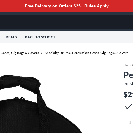
Free Delivery on Orders $25+
Rules Apply
DEALS
BACK TO SCHOOL
Cases, Gig Bags & Covers
Specialty Drum & Percussion Cases, Gig Bags & Covers
Item 
Pe
0
Rev
$2