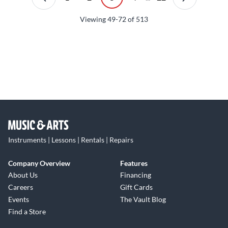
Viewing
49-72
of
513
Instruments | Lessons | Rentals | Repairs
Company Overview
Features
About Us
Financing
Careers
Gift Cards
Events
The Vault Blog
Find a Store