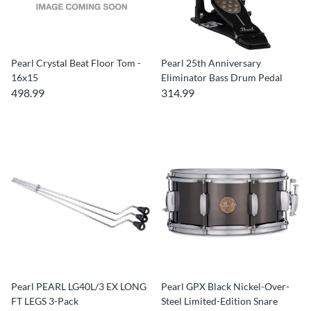
Pearl Crystal Beat Floor Tom -
Pearl 25th Anniversary
16x15
Eliminator Bass Drum Pedal
498.99
314.99
Pearl PEARL LG40L/3 EX LONG
Pearl GPX Black Nickel-Over-
FT LEGS 3-Pack
Steel Limited-Edition Snare