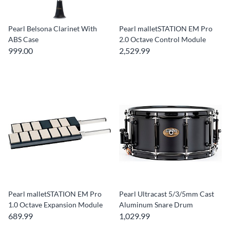
Pearl Belsona Clarinet With
Pearl malletSTATION EM Pro
ABS Case
2.0 Octave Control Module
999.00
2,529.99
Pearl malletSTATION EM Pro
Pearl Ultracast 5/3/5mm Cast
1.0 Octave Expansion Module
Aluminum Snare Drum
689.99
1,029.99