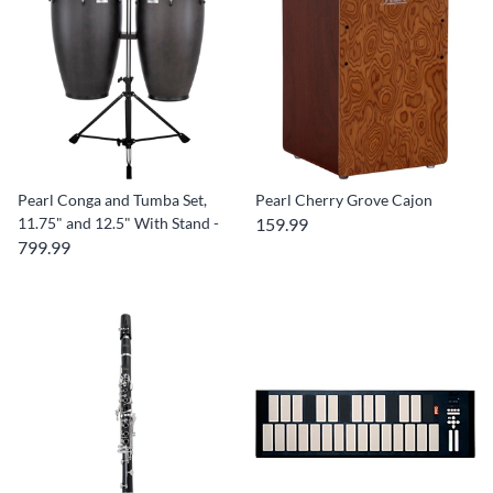
Pearl Conga and Tumba Set,
Pearl Cherry Grove Cajon
11.75" and 12.5" With Stand -
159.99
799.99