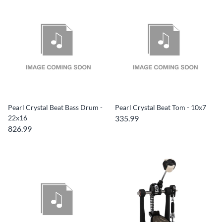
Pearl Crystal Beat Bass Drum -
Pearl Crystal Beat Tom - 10x7
22x16
335.99
826.99