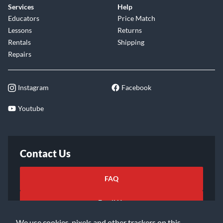
Services
Help
Educators
Price Match
Lessons
Returns
Rentals
Shipping
Repairs
Instagram
Facebook
Youtube
Contact Us
FAQ
Email Us
We use cookies, pixels and other trackers on this