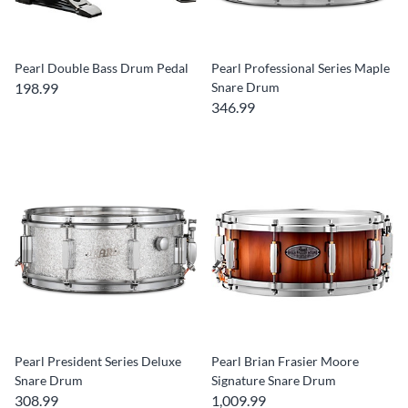
Pearl Double Bass Drum Pedal
Pearl Professional Series Maple
198.99
Snare Drum
346.99
Pearl President Series Deluxe
Pearl Brian Frasier Moore
Snare Drum
Signature Snare Drum
308.99
1,009.99