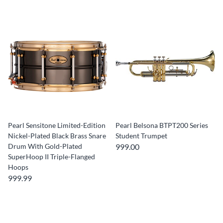
Pearl Sensitone Limited-Edition
Pearl Belsona BTPT200 Series
Nickel-Plated Black Brass Snare
Student Trumpet
Drum With Gold-Plated
999.00
SuperHoop II Triple-Flanged
Hoops
999.99