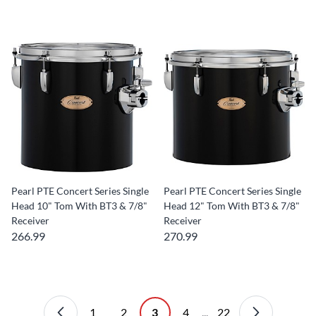
Pearl PTE Concert Series Single
Pearl PTE Concert Series Single
Head 10" Tom With BT3 & 7/8"
Head 12" Tom With BT3 & 7/8"
Receiver
Receiver
266.99
270.99
1
2
3
4
...
22