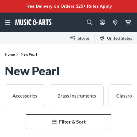
Free Delivery on Orders $25+
Rules Apply
Stores
United States
Home
New Pearl
New Pearl
Accessories
Brass Instruments
Classroo
Filter & Sort