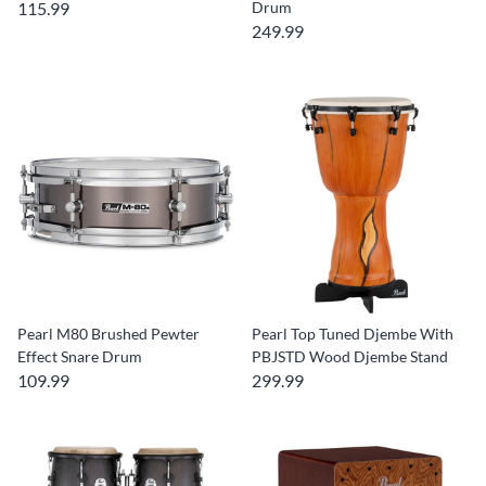
115.99
Drum
249.99
Pearl M80 Brushed Pewter
Pearl Top Tuned Djembe With
Effect Snare Drum
PBJSTD Wood Djembe Stand
109.99
299.99