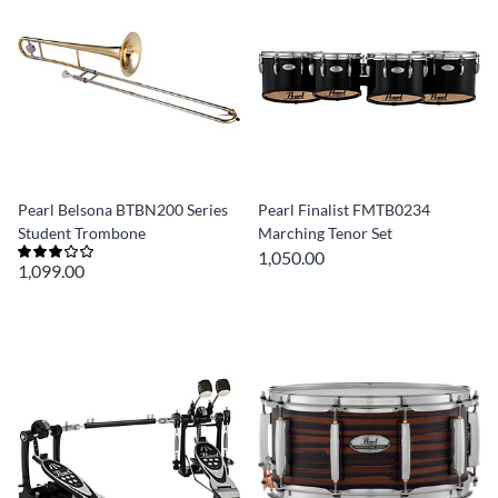
Pearl Belsona BTBN200 Series
Pearl Finalist FMTB0234
Student Trombone
Marching Tenor Set
1,050.00
1,099.00