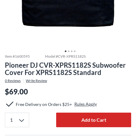
Item #
1600595
Model #
CVR-XPRS1182S
Pioneer DJ CVR-XPRS1182S Subwoofer
Cover For XPRS1182S Standard
0
Reviews
Write Review
$69.00
Rules Apply
Free Delivery on Orders $25+
Add to Cart