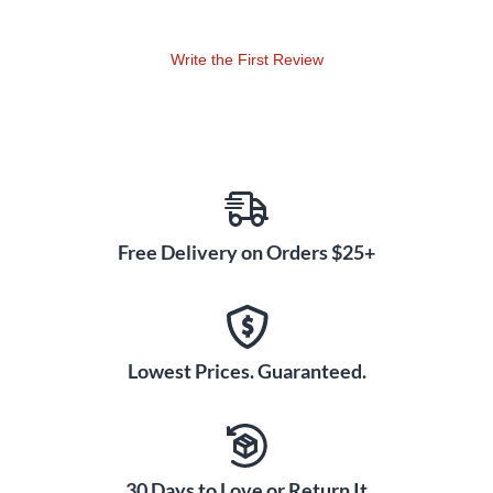
cover to keep your subwoofer safe and pristine, ready for any
gig.
Write the First Review
Free Delivery on Orders $25+
Lowest Prices. Guaranteed.
30 Days to Love or Return It