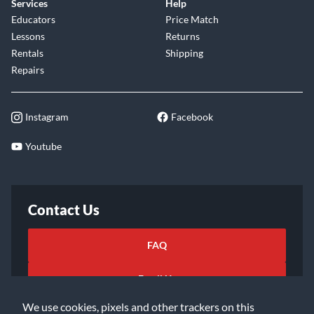
Services
Help
Educators
Price Match
Lessons
Returns
Rentals
Shipping
Repairs
Instagram
Facebook
Youtube
Contact Us
FAQ
Email Us
We use cookies, pixels and other trackers on this