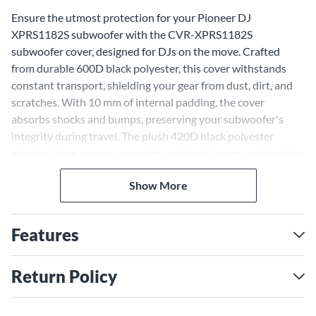
Ensure the utmost protection for your Pioneer DJ
XPRS1182S subwoofer with the CVR-XPRS1182S
subwoofer cover, designed for DJs on the move. Crafted
from durable 600D black polyester, this cover withstands
constant transport, shielding your gear from dust, dirt, and
scratches. With 10 mm of internal padding, the cover
absorbs shocks and bumps, preserving your subwoofer's
integrity during travel. The plush 420D black polyester
interior lining ensures a scratch-resistant haven, maintaining
your gear's sleek aesthetics gig after gig.
Convenient Features for
Show More
Transport
Features
Built for portability, the cover features handle cutouts for
easy carrying with the cover on, saving setup time. An
accessory pocket organizes cables and small items, while an
Return Policy
embroidered Pioneer DJ logo and securing strap provide
stylish, customized protection. Trust in the CVR-XPRS1182S