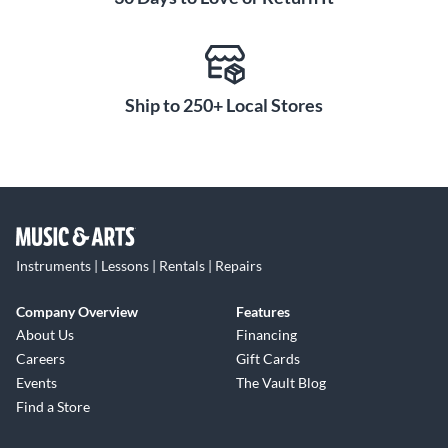
Ship to 250+ Local Stores
Instruments | Lessons | Rentals | Repairs
Company Overview
Features
About Us
Financing
Careers
Gift Cards
Events
The Vault Blog
Find a Store