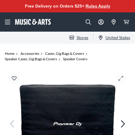
Free Delivery on Orders $25+
Rules Apply
Stores
United States
Home
Accessories
Cases, Gig Bags & Covers
Speaker Cases, Gig Bags & Covers
Speaker Covers