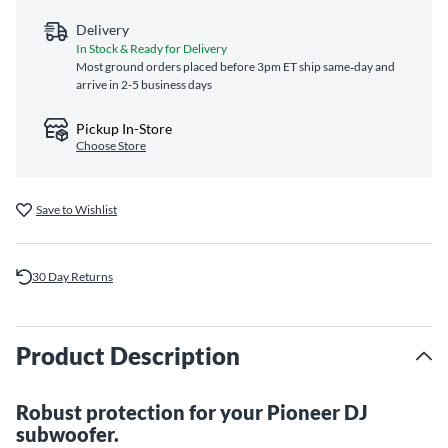
Delivery
In Stock & Ready for Delivery
Most ground orders placed before 3pm ET ship same‑day and
arrive in 2-5 business days
Pickup In-Store
Choose Store
Save to Wishlist
30 Day Returns
Product Description
Robust protection for your Pioneer DJ
subwoofer.