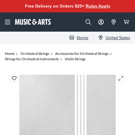
Free Delivery on Orders $25+
Rules Apply
Stores
United States
Home
Orchestral Strings
Accessories for Orchestral Strings
Strings for Orchestral Instruments
Violin Strings