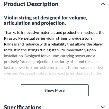
Product Description
Violin string set designed for volume,
articulation and projection.
Thanks to innovative materials and production methods, the
Pirastro Perpetual Series violin strings provide a tonal
fullness and radiance with a reliability that allows the player
to trust in the strings tuning stability immediately upon
installation. Designed for volume, carrying power and a
precisely focused projection, the clarity of sound remains
just as powerful from extreme squeals to the most sensitive
whisper. Perpetual viola strings react in an ideal way to the
finest nuances in bow speed and pressure enabling the
musician to play with an extreme range of dynamics and
Show More
expression. The innovative core material allows a
comfortable smoothness during legato, shifting, string
crossings, double stops and chords. Perpetual violin strings
Specifications
react to the finest nuances in bow speed and pressure,