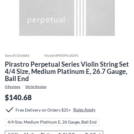
Item #
1566884
Model #
PERP41A091
Pirastro Perpetual Series Violin String Set
4/4 Size, Medium Platinum E, 26.7 Gauge,
Ball End
0
Reviews
Write Review
$140.68
Rules Apply
Free Delivery on Orders $25+
4/4 Size, Medium Platinum E, 26 Gauge, Ball End