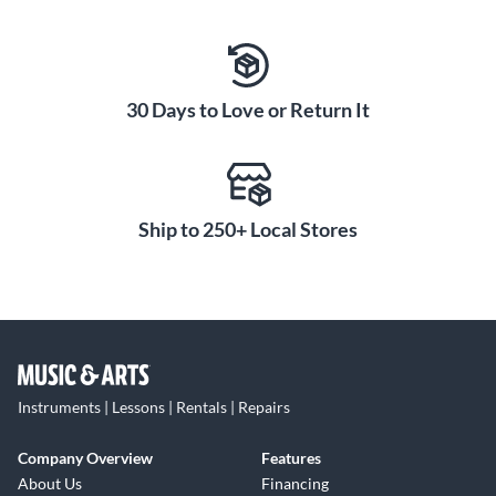
30 Days to Love or Return It
Ship to 250+ Local Stores
Instruments | Lessons | Rentals | Repairs
Company Overview
Features
About Us
Financing