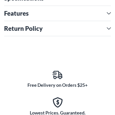
enabling the musician to play with an extreme range of
dynamics and expression. The innovative core material
Features
allows a comfortable smoothness during legato, shifting,
string crossings, double stops and chords.
Return Policy
Free Delivery on Orders $25+
Lowest Prices. Guaranteed.