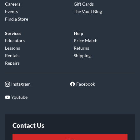
Careers
Gift Cards
Events
The Vault Blog
Find a Store
Services
Help
Educators
Price Match
Lessons
Returns
Rentals
Shipping
Repairs
Instagram
Facebook
Youtube
Contact Us