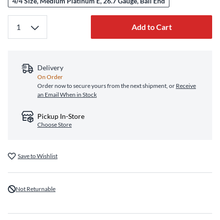
4/4 Size, Medium Platinum E, 26.7 Gauge, Ball End
Add to Cart
Delivery
On Order
Order now to secure yours from the next shipment, or
Receive
an Email When in Stock
Pickup In-Store
Choose Store
Save to Wishlist
Not Returnable